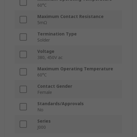
60°C
Maximum Contact Resistance
5mΩ
Termination Type
Solder
Voltage
380, 450V ac
Maximum Operating Temperature
60°C
Contact Gender
Female
Standards/Approvals
No
Series
J000