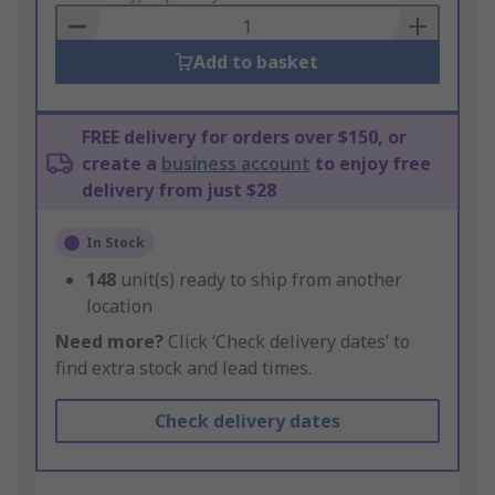
Basket
Add to basket
FREE delivery for orders over $150, or
create a
business account
to enjoy free
delivery from just $28
In Stock
148
unit(s) ready to ship from another
location
Need more?
Click ‘Check delivery dates’ to
find extra stock and lead times.
Check delivery dates