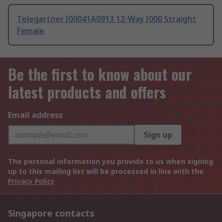
Telegartner J00041A0913 12-Way J000 Straight
Female
Be the first to know about our
latest products and offers
Email address
Sign up
The personal information you provide to us when signing
up to this mailing list will be processed in line with the
Privacy Policy
Singapore contacts