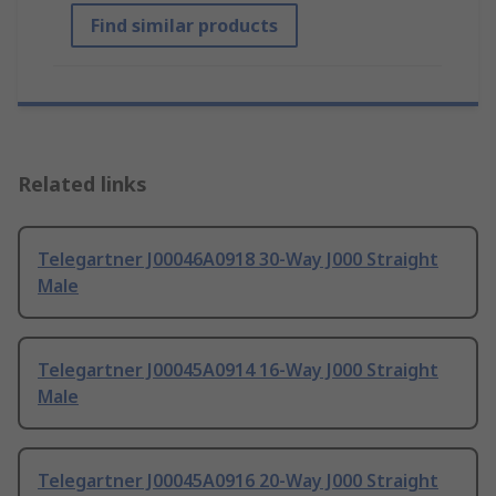
Find similar products
Related links
Telegartner J00046A0918 30-Way J000 Straight
Male
Telegartner J00045A0914 16-Way J000 Straight
Male
Telegartner J00045A0916 20-Way J000 Straight