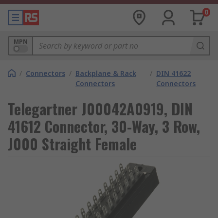
0
MPN
/
Connectors
/
Backplane & Rack
/
DIN 41622
Connectors
Connectors
Telegartner J00042A0919, DIN
41612 Connector, 30-Way, 3 Row,
J000 Straight Female