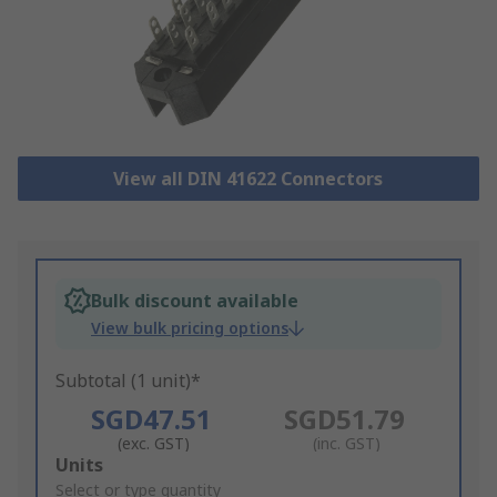
View all DIN 41622 Connectors
Bulk discount available
View bulk pricing options
Subtotal (1 unit)*
SGD47.51
SGD51.79
(exc. GST)
(inc. GST)
Add
Units
to
Select or type quantity