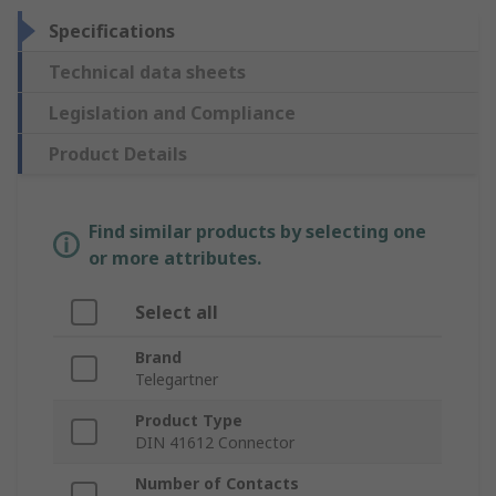
Specifications
Technical data sheets
Legislation and Compliance
Product Details
Find similar products by selecting one
or more attributes.
Select all
Brand
Telegartner
Product Type
DIN 41612 Connector
Number of Contacts