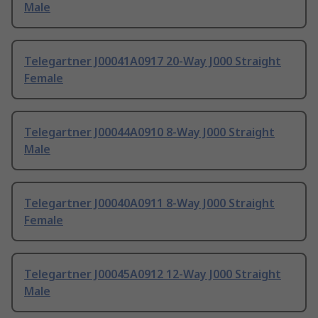
Male
Telegartner J00041A0917 20-Way J000 Straight
Female
Telegartner J00044A0910 8-Way J000 Straight
Male
Telegartner J00040A0911 8-Way J000 Straight
Female
Telegartner J00045A0912 12-Way J000 Straight
Male