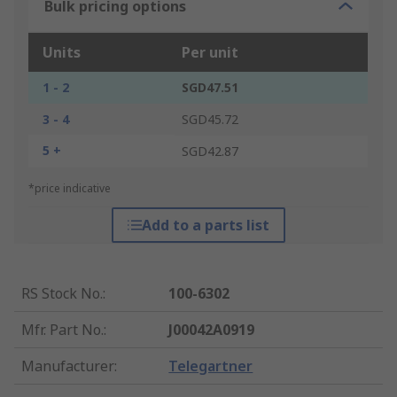
Bulk pricing options
Units
Per unit
1 - 2
SGD47.51
3 - 4
SGD45.72
5 +
SGD42.87
*price indicative
Add to a parts list
RS Stock No.
:
100-6302
Mfr. Part No.
:
J00042A0919
Manufacturer
:
Telegartner