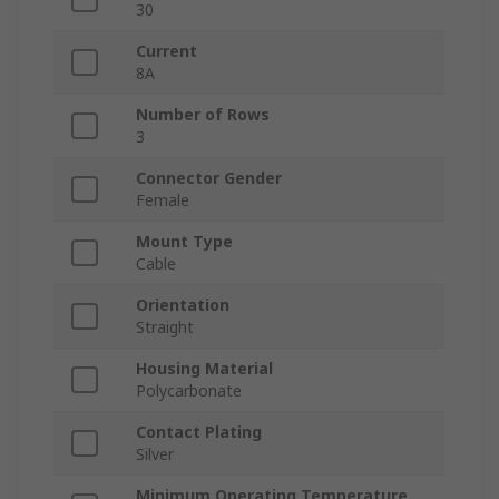
30
Current
8A
Number of Rows
3
Connector Gender
Female
Mount Type
Cable
Orientation
Straight
Housing Material
Polycarbonate
Contact Plating
Silver
Minimum Operating Temperature