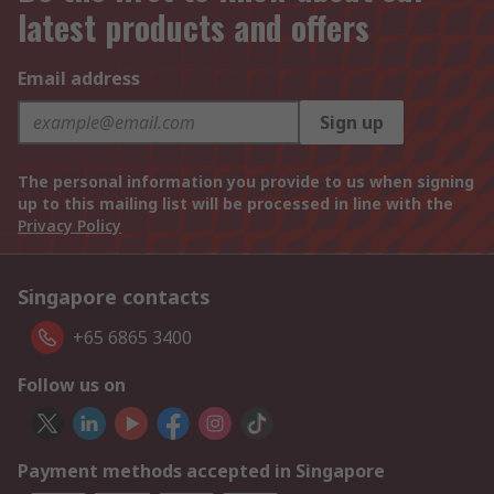
latest products and offers
Email address
Sign up
The personal information you provide to us when signing
up to this mailing list will be processed in line with the
Privacy Policy
Singapore contacts
+65 6865 3400
Follow us on
Payment methods accepted in Singapore