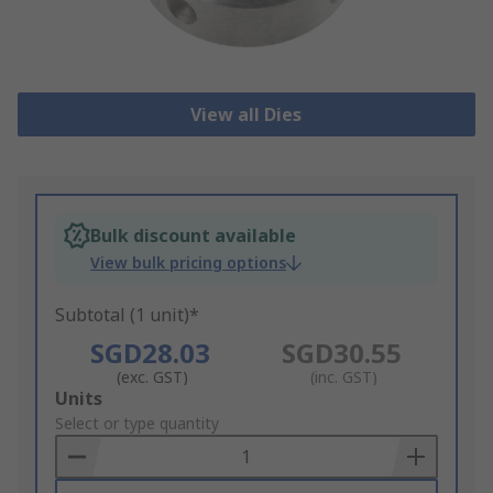
View all Dies
Bulk discount available
View bulk pricing options
Subtotal (1 unit)*
SGD28.03
SGD30.55
(exc. GST)
(inc. GST)
Add
Units
to
Select or type quantity
Basket