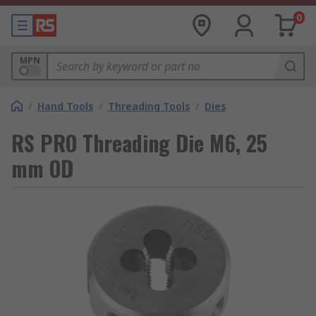
0
MPN
/
Hand Tools
/
Threading Tools
/
Dies
RS PRO Threading Die M6, 25
mm OD