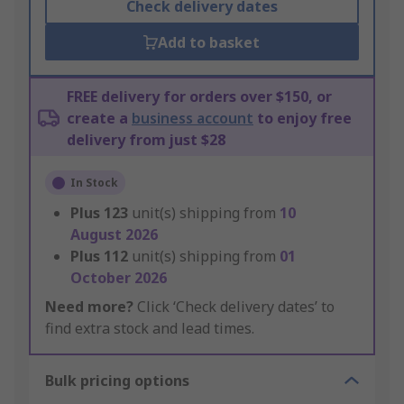
Check delivery dates
Add to basket
FREE delivery for orders over $150, or
create a
business account
to enjoy free
delivery from just $28
In Stock
Plus
123
unit(s) shipping from
10
August 2026
Plus
112
unit(s) shipping from
01
October 2026
Need more?
Click ‘Check delivery dates’ to
find extra stock and lead times.
Bulk pricing options