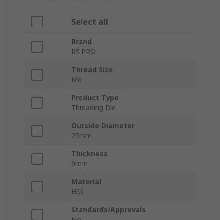
Select all
Brand
RS PRO
Thread Size
M6
Product Type
Threading Die
Outside Diameter
25mm
Thickness
9mm
Material
HSS
Standards/Approvals
No