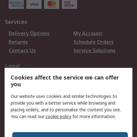
Services
Delivery Options
My Account
Returns
Schedule Orders
Contact Us
Service Solutions
Legal
Cookies affect the service we can offer
Data Protection
Email Security
you
Privacy Policy
Website Terms
Terms and Conditions
Our website uses cookies and similar technologies to
of Sale
provide you with a better service while browsing and
placing orders, and to personalise the content you see.
About RS
You can read our
cookie policy
for more information.
About RS
Careers