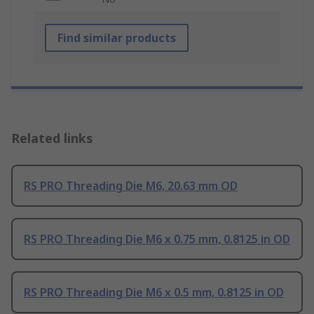
Find similar products
Related links
RS PRO Threading Die M6, 20.63 mm OD
RS PRO Threading Die M6 x 0.75 mm, 0.8125 in OD
RS PRO Threading Die M6 x 0.5 mm, 0.8125 in OD