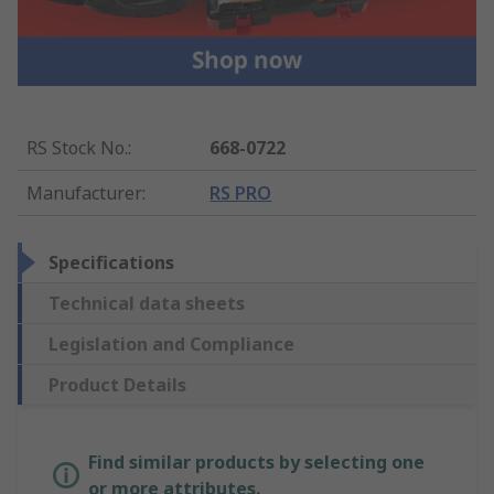
RS Stock No.
:
668-0722
Manufacturer
:
RS PRO
Specifications
Technical data sheets
Legislation and Compliance
Product Details
Find similar products by selecting one
or more attributes.