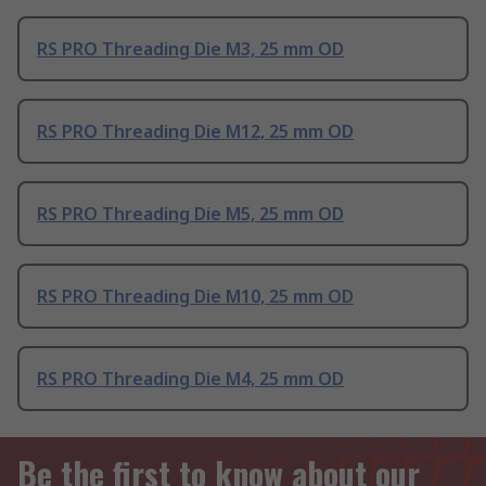
RS PRO Threading Die M3, 25 mm OD
RS PRO Threading Die M12, 25 mm OD
RS PRO Threading Die M5, 25 mm OD
RS PRO Threading Die M10, 25 mm OD
RS PRO Threading Die M4, 25 mm OD
Be the first to know about our