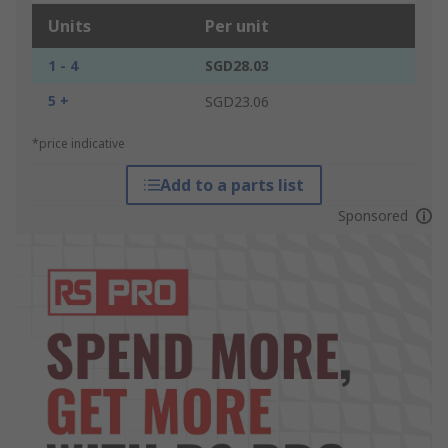
Units
Per unit
1 - 4
SGD28.03
5 +
SGD23.06
*price indicative
Add to a parts list
Sponsored