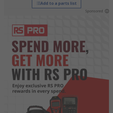
Add to a parts list
Sponsored