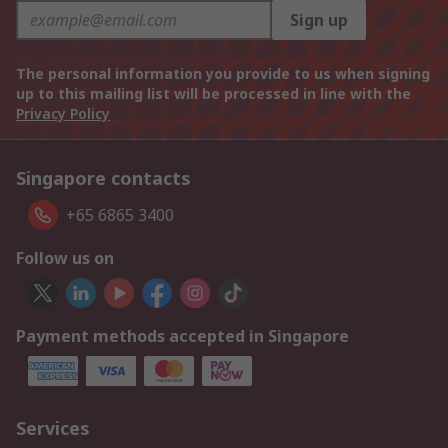
Sign up
The personal information you provide to us when signing
up to this mailing list will be processed in line with the
Privacy Policy
Singapore contacts
+65 6865 3400
Follow us on
Payment methods accepted in Singapore
Services