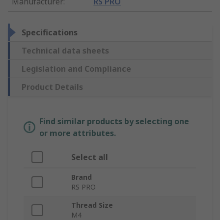
Manufacturer
:
RS PRO
Specifications
Technical data sheets
Legislation and Compliance
Product Details
Find similar products by selecting one
or more attributes.
Select all
Brand
RS PRO
Thread Size
M4