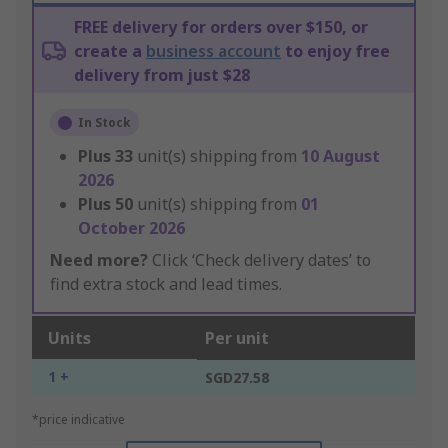
FREE delivery for orders over $150, or
create a
business account
to enjoy free
delivery from just $28
In Stock
Plus
33
unit(s) shipping from
10 August
2026
Plus
50
unit(s) shipping from
01
October 2026
Need more?
Click ‘Check delivery dates’ to
find extra stock and lead times.
Units
Per unit
1 +
SGD27.58
*price indicative