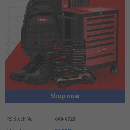
RS Stock No.
:
668-0725