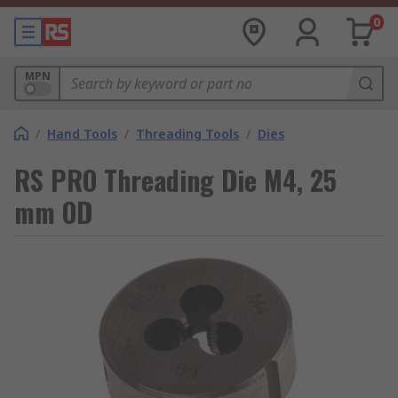
0
MPN
/
Hand Tools
/
Threading Tools
/
Dies
RS PRO Threading Die M4, 25
mm OD