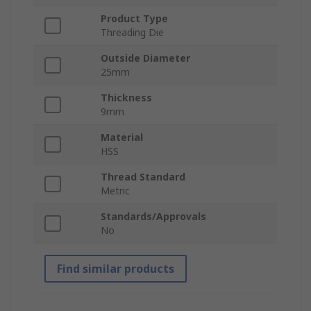
Product Type
Threading Die
Outside Diameter
25mm
Thickness
9mm
Material
HSS
Thread Standard
Metric
Standards/Approvals
No
Find similar products