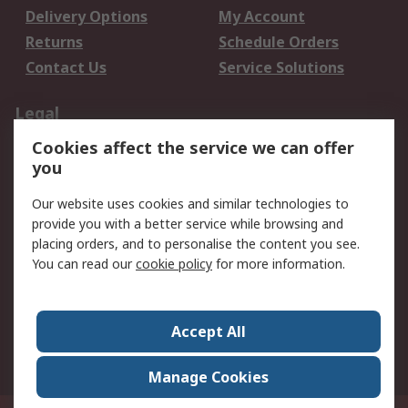
Delivery Options
My Account
Returns
Schedule Orders
Contact Us
Service Solutions
Legal
Cookies affect the service we can offer
Data Protection
Email Security
you
Privacy Policy
Website Terms
Terms and Conditions
Our website uses cookies and similar technologies to
of Sale
provide you with a better service while browsing and
placing orders, and to personalise the content you see.
About RS
You can read our
cookie policy
for more information.
About RS
Careers
Corporate Group
Press Centre
Accept All
World Wide
Manage Cookies