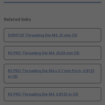
Related links
EVENTUS Threading Die M4, 25 mm OD
RS PRO Threading Die M4, 20.63 mm OD
RS PRO Threading Die M4 x 0.7 mm Pitch, 0.8125
in OD
RS PRO Threading Die M4, 0.8125 in OD