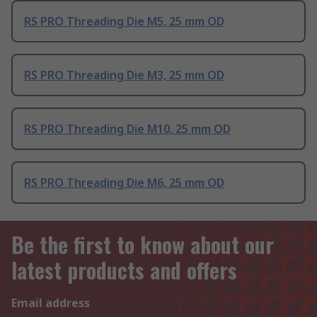
RS PRO Threading Die M5, 25 mm OD
RS PRO Threading Die M3, 25 mm OD
RS PRO Threading Die M10, 25 mm OD
RS PRO Threading Die M6, 25 mm OD
Be the first to know about our
latest products and offers
Email address