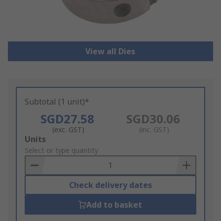
View all Dies
Subtotal (1 unit)*
SGD27.58
SGD30.06
(exc. GST)
(inc. GST)
Add
Units
to
Select or type quantity
Basket
Check delivery dates
Add to basket