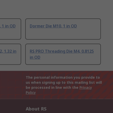
 1 in OD
Dormer Die M10, 1 in OD
, 1.32 in
RS PRO Threading Die M4, 0.8125
in OD
The personal information you provide to
us when signing up to this mailing list will
be processed in line with the
Privacy
Policy
About RS