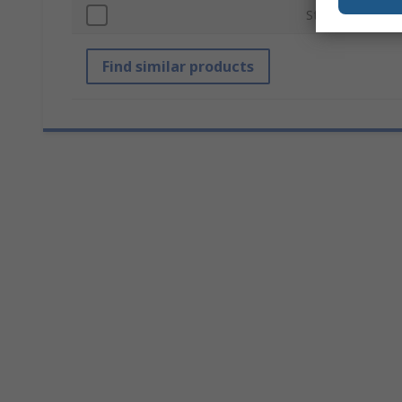
Standards/Appro
Find similar products