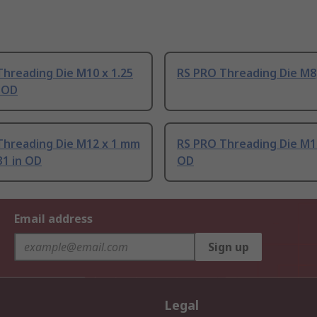
hreading Die M10 x 1.25
RS PRO Threading Die M8,
n OD
Threading Die M12 x 1 mm
RS PRO Threading Die M12
.31 in OD
OD
Email address
Sign up
Legal