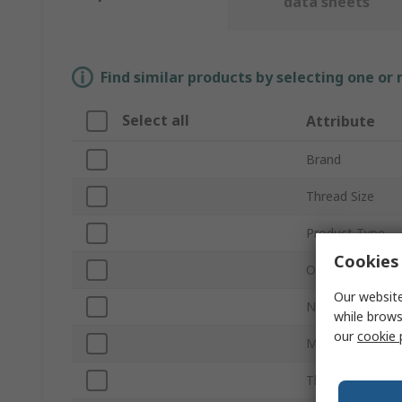
data sheets
Find similar products by selecting one or
Select all
Attribute
Brand
Thread Size
Product Type
Cookies 
Outside Diamet
Our website
Number of Piec
while brows
our
cookie 
Material
Thread Standar