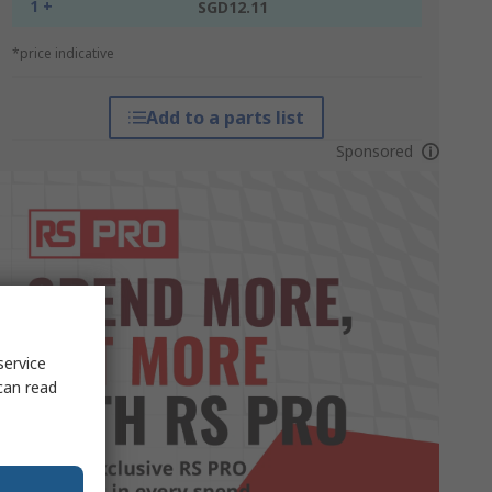
1 +
SGD12.11
*price indicative
Add to a parts list
Sponsored
service
can read