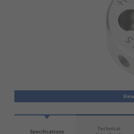
View
Technical
Specifications