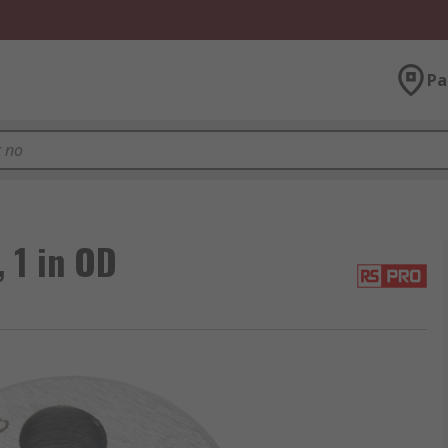
Pa
 1 in OD