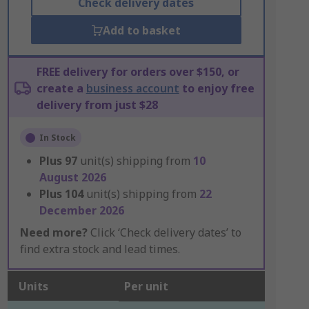
Check delivery dates
Add to basket
FREE delivery for orders over $150, or
create a
business account
to enjoy free
delivery from just $28
In Stock
Plus
97
unit(s) shipping from
10
August 2026
Plus
104
unit(s) shipping from
22
December 2026
Need more?
Click ‘Check delivery dates’ to
find extra stock and lead times.
Units
Per unit