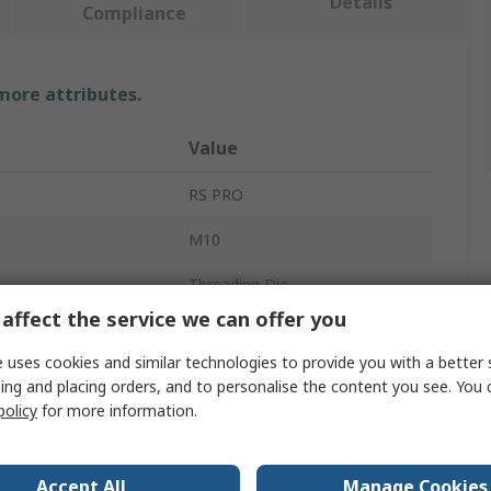
Details
Compliance
 more attributes.
Value
RS PRO
M10
Threading Die
affect the service we can offer you
er
1in
 uses cookies and similar technologies to provide you with a better 
es
1
ing and placing orders, and to personalise the content you see. You 
policy
for more information.
High Speed Steel
d
Metric Coarse
Accept All
Manage Cookies