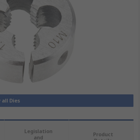
 all Dies
Legislation
Product
and