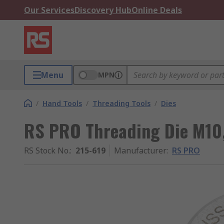
Our Services
Discovery Hub
Online Deals
Menu
MPN
/
Hand Tools
/
Threading Tools
/
Dies
RS PRO Threading Die M10,
RS Stock No.
:
215-619
Manufacturer
:
RS PRO