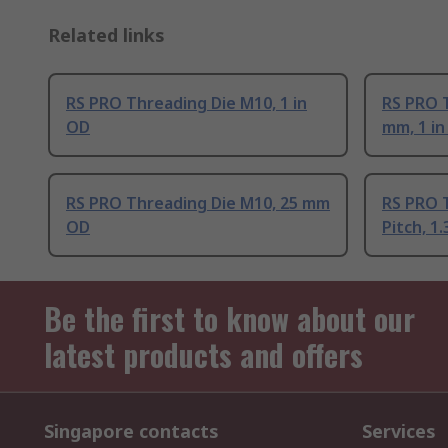
Related links
RS PRO Threading Die M10, 1 in
RS PRO T
OD
mm, 1 i
RS PRO Threading Die M10, 25 mm
RS PRO 
OD
Pitch, 1
Be the first to know about our
latest products and offers
Singapore contacts
Services