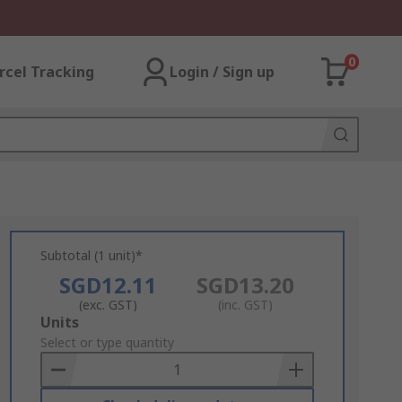
0
rcel Tracking
Login / Sign up
Subtotal (1 unit)*
SGD12.11
SGD13.20
(exc. GST)
(inc. GST)
Add
Units
to
Select or type quantity
Basket