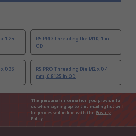
x 1.25
RS PRO Threading Die M10, 1 in
OD
x 0.35
RS PRO Threading Die M2 x 0.4
mm, 0.8125 in OD
The personal information you provide to
us when signing up to this mailing list will
be processed in line with the
Privacy
Policy