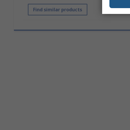
Find similar products