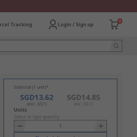
0
rcel Tracking
Login / Sign up
Subtotal (1 unit)*
SGD13.62
SGD14.85
(exc. GST)
(inc. GST)
Add
Units
to
Select or type quantity
Basket