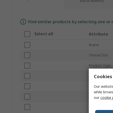
data sheets
Find similar products by selecting one or
Select all
Attribute
Brand
Thread Size
Product Type
Cookies 
Outside Diame
Number of Pie
Our website
while brows
Material
our
cookie 
Standards/App