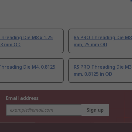
hreading Die M8 x 1.25
RS PRO Threading Die M8 
33 mm OD
mm, 25 mm OD
hreading Die M4, 0.8125
RS PRO Threading Die M3 
mm, 0.8125 in OD
Email address
Sign up