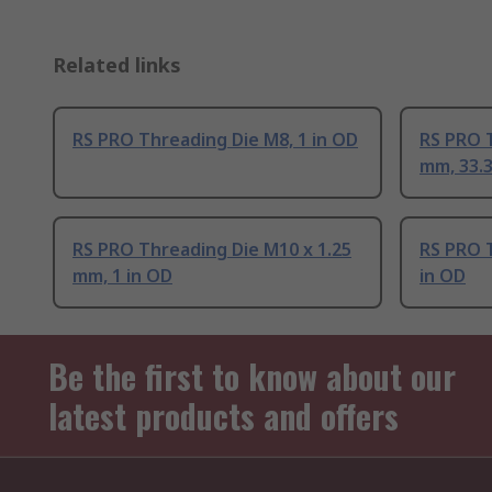
Related links
RS PRO Threading Die M8, 1 in OD
RS PRO T
mm, 33.
RS PRO Threading Die M10 x 1.25
RS PRO T
mm, 1 in OD
in OD
Be the first to know about our
latest products and offers