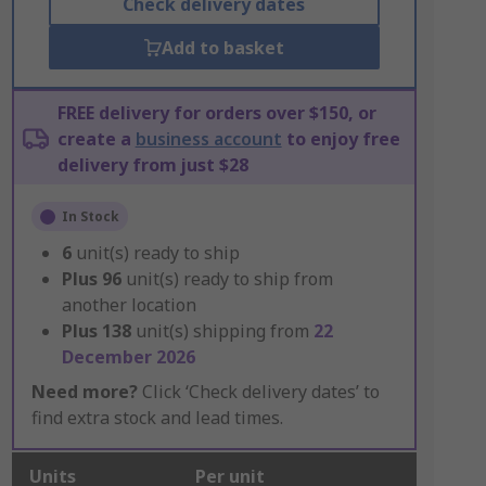
Check delivery dates
Add to basket
FREE delivery for orders over $150, or
create a
business account
to enjoy free
delivery from just $28
In Stock
6
unit(s) ready to ship
Plus
96
unit(s) ready to ship from
another location
Plus
138
unit(s) shipping from
22
December 2026
Need more?
Click ‘Check delivery dates’ to
find extra stock and lead times.
Units
Per unit