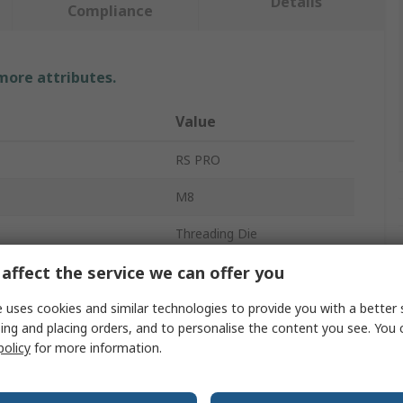
Details
Compliance
 more attributes.
Value
RS PRO
M8
Threading Die
affect the service we can offer you
ter
1in
ces
50
 uses cookies and similar technologies to provide you with a better 
ing and placing orders, and to personalise the content you see. You 
HSS
policy
for more information.
rovals
No