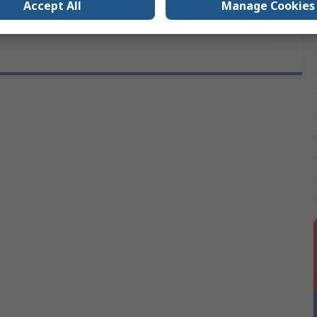
Accept All
Manage Cookies