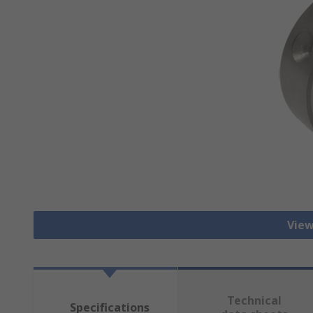
View
Technical
Specifications