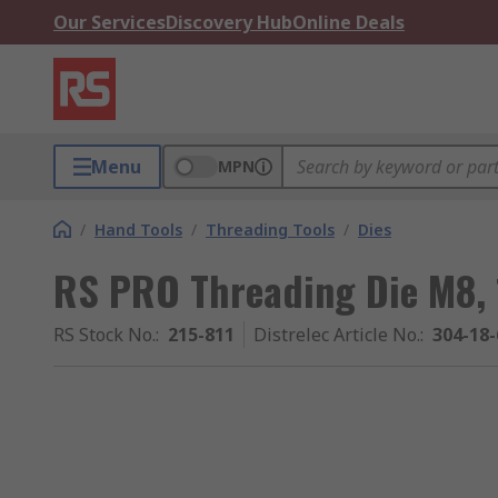
Our Services
Discovery Hub
Online Deals
Menu
MPN
/
Hand Tools
/
Threading Tools
/
Dies
RS PRO Threading Die M8, 
RS Stock No.
:
215-811
Distrelec Article No.
:
304-18-