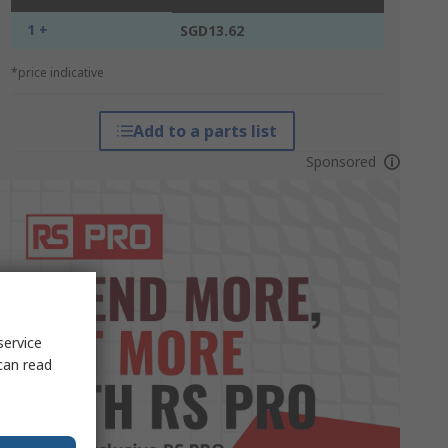
1 +
SGD13.62
*price indicative
Add to a parts list
Sponsored
service
can read