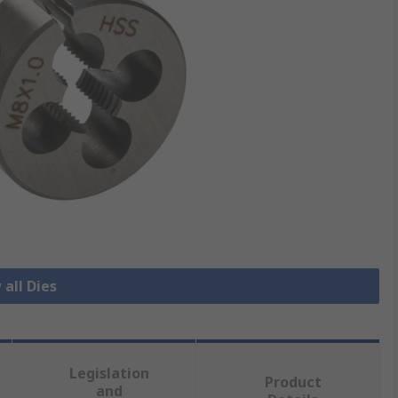
 all Dies
Legislation
Product
and