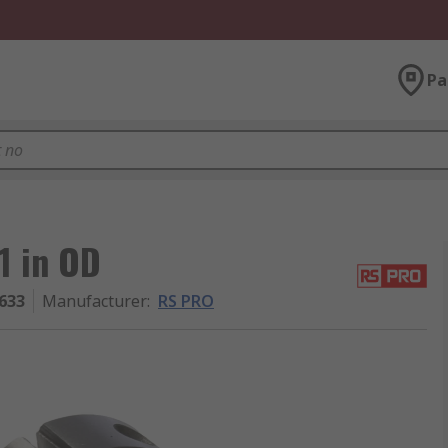
Pa
1 in OD
633
Manufacturer
:
RS PRO