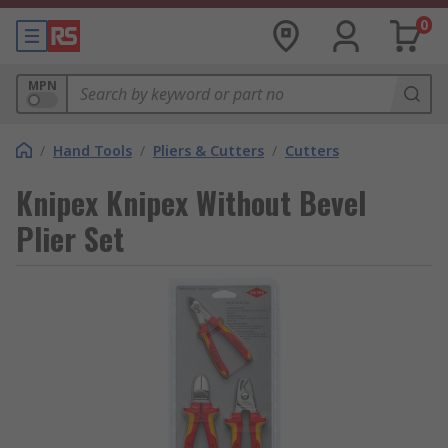
0
MPN
/
Hand Tools
/
Pliers & Cutters
/
Cutters
Knipex Knipex Without Bevel
Plier Set