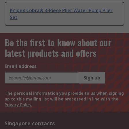
Knipex Cobra® 3-Piece Plier Water Pump Plier
Set
Be the first to know about our
latest products and offers
Email address
Sign up
The personal information you provide to us when signing
up to this mailing list will be processed in line with the
Privacy Policy
Singapore contacts