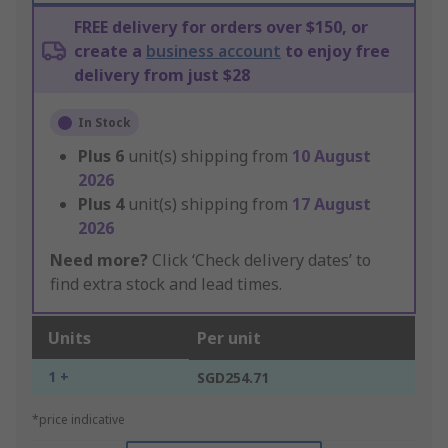
FREE delivery for orders over $150, or
create a
business account
to enjoy free
delivery from just $28
In Stock
Plus
6
unit(s) shipping from
10 August
2026
Plus
4
unit(s) shipping from
17 August
2026
Need more?
Click ‘Check delivery dates’ to
find extra stock and lead times.
Units
Per unit
1 +
SGD254.71
*price indicative