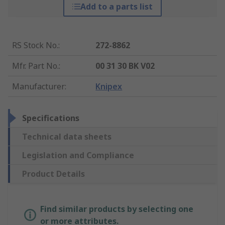
Add to a parts list
RS Stock No.
:
272-8862
Mfr. Part No.
:
00 31 30 BK V02
Manufacturer
:
Knipex
Specifications
Technical data sheets
Legislation and Compliance
Product Details
Find similar products by selecting one
or more attributes.