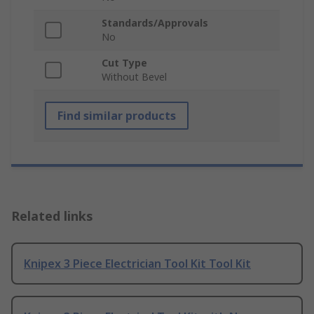
Standards/Approvals
No
Cut Type
Without Bevel
Find similar products
Related links
Knipex 3 Piece Electrician Tool Kit Tool Kit