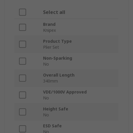
Select all
Brand
Knipex
Product Type
Plier Set
Non-Sparking
No
Overall Length
340mm
VDE/1000V Approved
No
Height Safe
No
ESD Safe
No