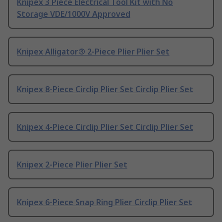
Knipex 3 Piece Electrical Tool Kit with No
Storage VDE/1000V Approved
Knipex Alligator® 2-Piece Plier Plier Set
Knipex 8-Piece Circlip Plier Set Circlip Plier Set
Knipex 4-Piece Circlip Plier Set Circlip Plier Set
Knipex 2-Piece Plier Plier Set
Knipex 6-Piece Snap Ring Plier Circlip Plier Set