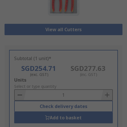
View all Cutters
Subtotal (1 unit)*
SGD254.71
SGD277.63
(exc. GST)
(inc. GST)
Add
Units
to
Select or type quantity
Basket
Check delivery dates
Add to basket