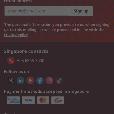
Email address
Sign up
The personal information you provide to us when signing
up to this mailing list will be processed in line with the
Privacy Policy
Singapore contacts
+65 6865 3400
Follow us on
Payment methods accepted in Singapore