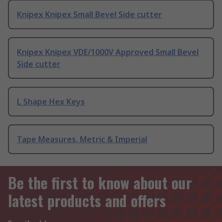
Knipex Knipex Small Bevel Side cutter
Knipex Knipex VDE/1000V Approved Small Bevel
Side cutter
L Shape Hex Keys
Tape Measures, Metric & Imperial
Be the first to know about our
latest products and offers