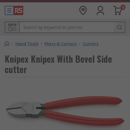
0
MPN
/
Hand Tools
/
Pliers & Cutters
/
Cutters
Knipex Knipex With Bevel Side
cutter