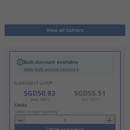
View all Cutters
Bulk discount available
View bulk pricing options
Subtotal (1 unit)*
SGD50.93
SGD55.51
(exc. GST)
(inc. GST)
Add
Units
to
Select or type quantity
Basket
Add to basket