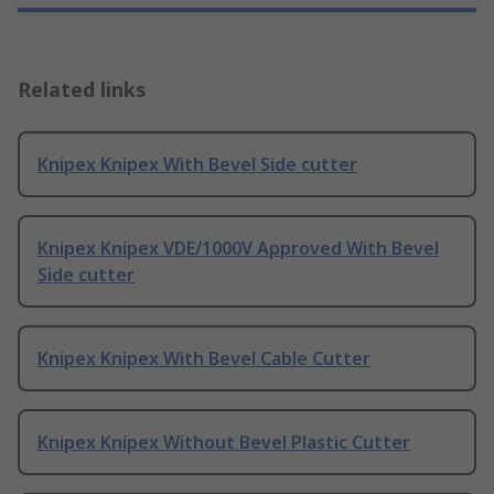
Related links
Knipex Knipex With Bevel Side cutter
Knipex Knipex VDE/1000V Approved With Bevel
Side cutter
Knipex Knipex With Bevel Cable Cutter
Knipex Knipex Without Bevel Plastic Cutter