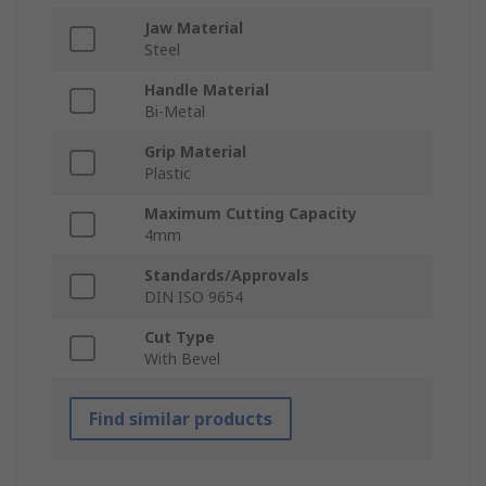
Jaw Material
Steel
Handle Material
Bi-Metal
Grip Material
Plastic
Maximum Cutting Capacity
4mm
Standards/Approvals
DIN ISO 9654
Cut Type
With Bevel
Find similar products