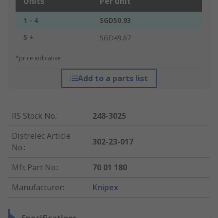
Units
Per unit
1 - 4
SGD50.93
5 +
SGD49.67
*price indicative
Add to a parts list
RS Stock No.
:
248-3025
Distrelec Article
302-23-017
No.
:
Mfr. Part No.
:
70 01 180
Manufacturer
:
Knipex