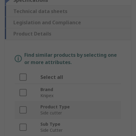
Specifications
Technical data sheets
Legislation and Compliance
Product Details
Find similar products by selecting one
or more attributes.
Select all
Brand
Knipex
Product Type
Side cutter
Sub Type
Side Cutter