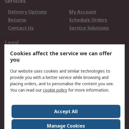
Services
Delivery Options
My Account
Returns
Schedule Orders
Contact Us
Service Solutions
Legal
Cookies affect the service we can offer
Data Protection
Email Security
you
Privacy Policy
Website Terms
Terms and Conditions
Our website uses cookies and similar technologies to
of Sale
provide you with a better service while browsing and
placing orders, and to personalise the content you see.
You can read our
cookie policy
for more information.
About RS
About RS
Careers
Corporate Group
Press Centre
Accept All
World Wide
Manage Cookies