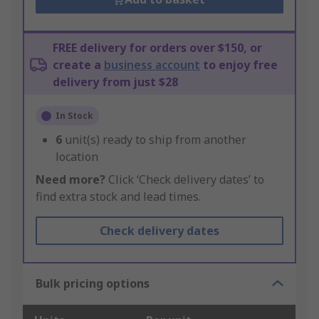
FREE delivery for orders over $150, or
create a
business account
to enjoy free
delivery from just $28
In Stock
6
unit(s) ready to ship from another
location
Need more?
Click ‘Check delivery dates’ to
find extra stock and lead times.
Check delivery dates
Bulk pricing options