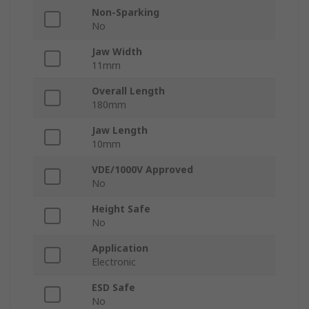
Non-Sparking
No
Jaw Width
11mm
Overall Length
180mm
Jaw Length
10mm
VDE/1000V Approved
No
Height Safe
No
Application
Electronic
ESD Safe
No