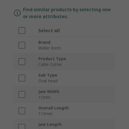
Find similar products by selecting one
or more attributes.
Select all
Brand
Weller Erem
Product Type
Cable Cutter
Sub Type
Oval Head
Jaw Width
11mm
Overall Length
115mm
Jaw Length