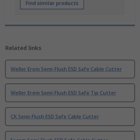
Find similar products
Related links
Weller Erem Semi-Flush ESD Safe Cable Cutter
Weller Erem Semi-Flush ESD Safe Tip Cutter
CK Semi-Flush ESD Safe Cable Cutter