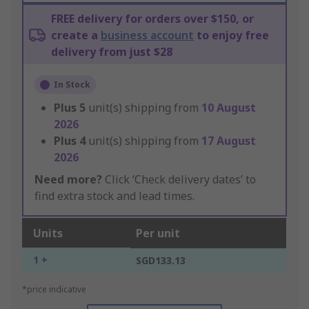
FREE delivery for orders over $150, or
create a
business account
to enjoy free
delivery from just $28
In Stock
Plus
5
unit(s) shipping from
10 August
2026
Plus
4
unit(s) shipping from
17 August
2026
Need more?
Click ‘Check delivery dates’ to
find extra stock and lead times.
Units
Per unit
1 +
SGD133.13
*price indicative