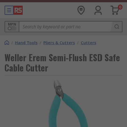
0
MPN
/
Hand Tools
/
Pliers & Cutters
/
Cutters
Weller Erem Semi-Flush ESD Safe
Cable Cutter