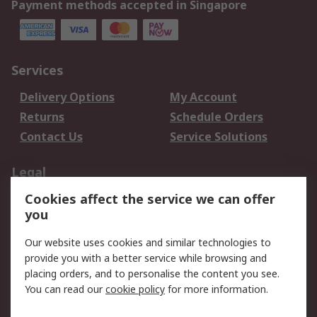
Payment methods accepted in Singapore
Services
Delivery Options
My Account
Returns
Schedule Orders
Contact Us
Service Solutions
Legal
Cookies affect the service we can offer
Data Protection
Email Security
you
Privacy Policy
Website Terms
Terms and Conditions
Our website uses cookies and similar technologies to
of Sale
provide you with a better service while browsing and
placing orders, and to personalise the content you see.
You can read our
cookie policy
for more information.
About RS