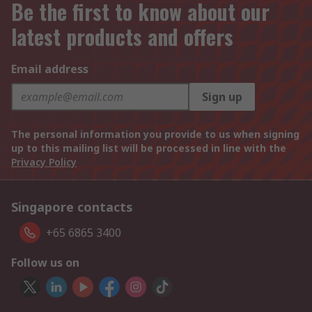
Be the first to know about our
latest products and offers
Email address
Sign up
The personal information you provide to us when signing
up to this mailing list will be processed in line with the
Privacy Policy
Singapore contacts
+65 6865 3400
Follow us on