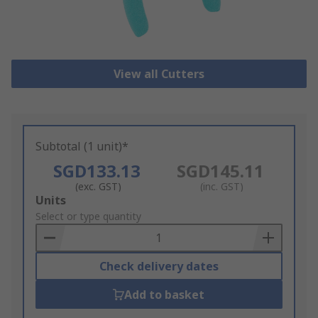
View all Cutters
Subtotal (1 unit)*
SGD133.13
SGD145.11
(exc. GST)
(inc. GST)
Add
Units
to
Select or type quantity
Basket
Check delivery dates
Add to basket