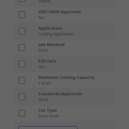
19mm
VDE/1000V Approved
No
Application
Cutting Application
Jaw Material
Steel
ESD Safe
Yes
Maximum Cutting Capacity
1.6mm
Standards/Approvals
RoHS
Cut Type
Semi-Flush