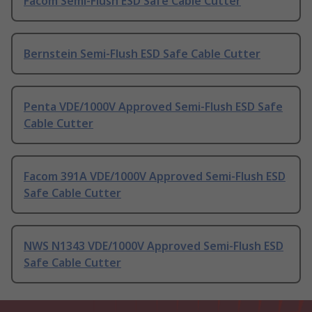
Facom Semi-Flush ESD Safe Cable Cutter
Bernstein Semi-Flush ESD Safe Cable Cutter
Penta VDE/1000V Approved Semi-Flush ESD Safe
Cable Cutter
Facom 391A VDE/1000V Approved Semi-Flush ESD
Safe Cable Cutter
NWS N1343 VDE/1000V Approved Semi-Flush ESD
Safe Cable Cutter