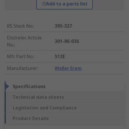
Add to a parts list
RS Stock No.
:
395-327
Distrelec Article
301-86-036
No.
:
Mfr. Part No.
:
512E
Manufacturer
:
Weller Erem
Specifications
Technical data sheets
Legislation and Compliance
Product Details