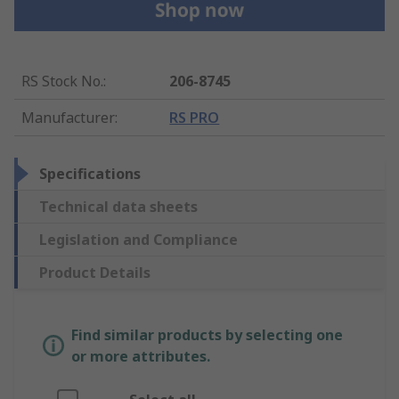
RS Stock No.
:
206-8745
Manufacturer
:
RS PRO
Specifications
Technical data sheets
Legislation and Compliance
Product Details
Find similar products by selecting one
or more attributes.