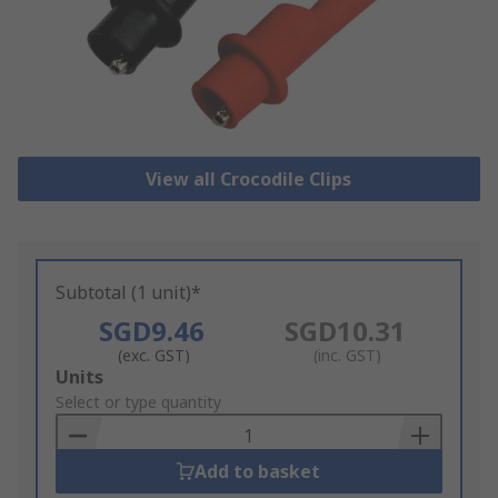
View all Crocodile Clips
Subtotal (1 unit)*
SGD9.46
SGD10.31
(exc. GST)
(inc. GST)
Add
Units
to
Select or type quantity
Basket
Add to basket