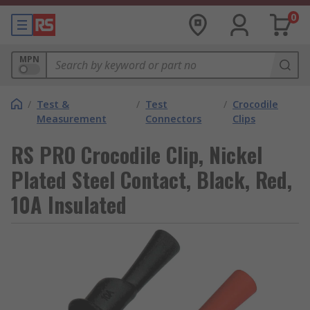
0
MPN
/
Test &
/
Test
/
Crocodile
Measurement
Connectors
Clips
RS PRO Crocodile Clip, Nickel
Plated Steel Contact, Black, Red,
10A Insulated