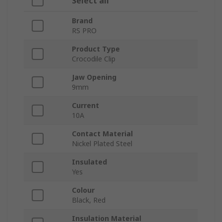
Select all
Brand
RS PRO
Product Type
Crocodile Clip
Jaw Opening
9mm
Current
10A
Contact Material
Nickel Plated Steel
Insulated
Yes
Colour
Black, Red
Insulation Material