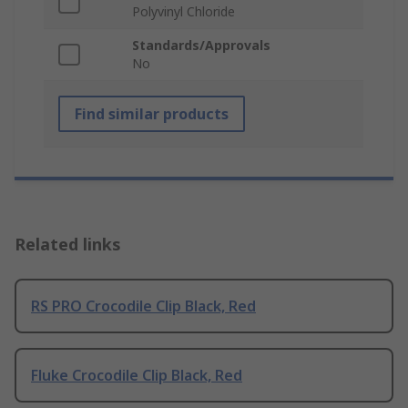
Polyvinyl Chloride
Standards/Approvals
No
Find similar products
Related links
RS PRO Crocodile Clip Black, Red
Fluke Crocodile Clip Black, Red