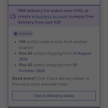
FREE delivery for orders over $150, or
create a
business account
to enjoy free
delivery from just $28
In Stock
199
unit(s) ready to ship from another
location
Plus
65
unit(s) shipping from
24 August
2026
Plus
65
unit(s) shipping from
09
October 2026
Need more?
Click ‘Check delivery dates’ to
find extra stock and lead times.
Check delivery dates