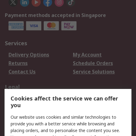
Payment methods accepted in Singapore
Services
Delivery Options
My Account
Returns
Schedule Orders
Contact Us
Service Solutions
Legal
Cookies affect the service we can offer
Data Protection
Email Security
you
Privacy Policy
Website Terms
Terms and Conditions
Our website uses cookies and similar technologies to
of Sale
provide you with a better service while browsing and
placing orders, and to personalise the content you see.