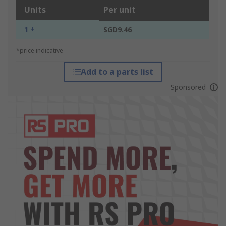
Units
Per unit
1 +
SGD9.46
*price indicative
Add to a parts list
Sponsored