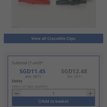
View all Crocodile Clips
Subtotal (1 unit)*
SGD11.45
SGD12.48
(exc. GST)
(inc. GST)
Add
Units
to
Select or type quantity
Basket
Add to basket