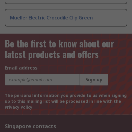
Mueller Electric Crocodile Clip Green
Be the first to know about our
latest products and offers
Email address
Sign up
The personal information you provide to us when signing
up to this mailing list will be processed in line with the
Privacy Policy
Singapore contacts