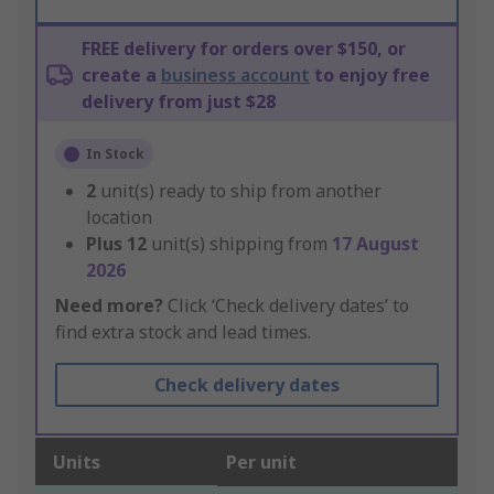
FREE delivery for orders over $150, or
create a
business account
to enjoy free
delivery from just $28
In Stock
2
unit(s) ready to ship from another
location
Plus
12
unit(s) shipping from
17 August
2026
Need more?
Click ‘Check delivery dates’ to
find extra stock and lead times.
Check delivery dates
Units
Per unit