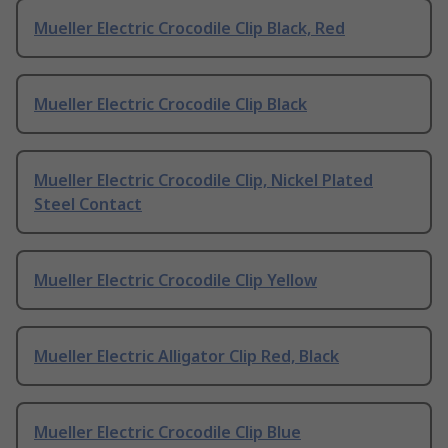
Mueller Electric Crocodile Clip Black, Red
Mueller Electric Crocodile Clip Black
Mueller Electric Crocodile Clip, Nickel Plated
Steel Contact
Mueller Electric Crocodile Clip Yellow
Mueller Electric Alligator Clip Red, Black
Mueller Electric Crocodile Clip Blue