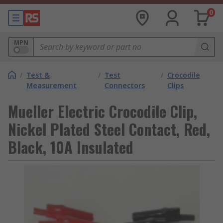
0
MPN
/
Test &
/
Test
/
Crocodile
Measurement
Connectors
Clips
Mueller Electric Crocodile Clip,
Nickel Plated Steel Contact, Red,
Black, 10A Insulated