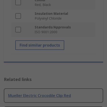
Red, Black
Insulation Material
Polyvinyl Chloride
Standards/Approvals
ISO 9001:2000
Find similar products
Related links
Mueller Electric Crocodile Clip Red