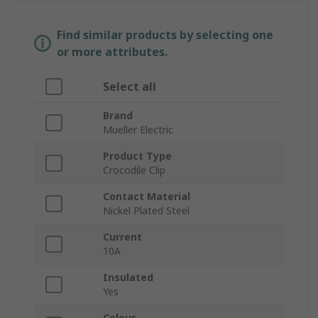
Find similar products by selecting one
or more attributes.
Select all
Brand
Mueller Electric
Product Type
Crocodile Clip
Contact Material
Nickel Plated Steel
Current
10A
Insulated
Yes
Colour