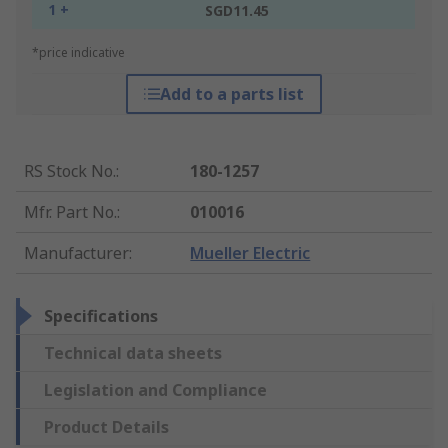
1 +
SGD11.45
*price indicative
Add to a parts list
RS Stock No.
:
180-1257
Mfr. Part No.
:
010016
Manufacturer
:
Mueller Electric
Specifications
Technical data sheets
Legislation and Compliance
Product Details