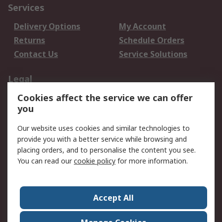
Services
Delivery Options
My Account
Returns
Schedule Orders
Contact Us
Service Solutions
Legal
Cookies affect the service we can offer
Data Protection
Email Security
you
Privacy Policy
Website Terms
Terms and Conditions
Our website uses cookies and similar technologies to
of Sale
provide you with a better service while browsing and
placing orders, and to personalise the content you see.
About RS
You can read our
cookie policy
for more information.
About RS
Careers
Corporate Group
Press Centre
Accept All
World Wide