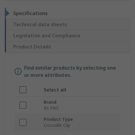
Specifications
Technical data sheets
Legislation and Compliance
Product Details
Find similar products by selecting one
or more attributes.
Select all
Brand
RS PRO
Product Type
Crocodile Clip