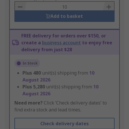
Basket
Add to basket
FREE delivery for orders over $150, or
create a
business account
to enjoy free
delivery from just $28
In Stock
Plus
480
unit(s) shipping from
10
August 2026
Plus
5,280
unit(s) shipping from
10
August 2026
Need more?
Click ‘Check delivery dates’ to
find extra stock and lead times.
Check delivery dates