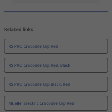
Related links
RS PRO Crocodile Clip Red
RS PRO Crocodile Clip Red, Black
RS PRO Crocodile Clip Black, Red
Mueller Electric Crocodile Clip Red