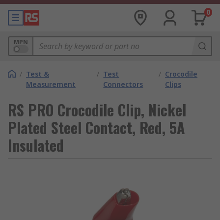
0
MPN
/
Test &
/
Test
/
Crocodile
Measurement
Connectors
Clips
RS PRO Crocodile Clip, Nickel
Plated Steel Contact, Red, 5A
Insulated