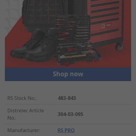
RS Stock No.
:
483-843
Distrelec Article
304-03-095
No.
:
Manufacturer
:
RS PRO