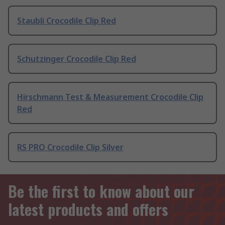
Staubli Crocodile Clip Red
Schutzinger Crocodile Clip Red
Hirschmann Test & Measurement Crocodile Clip
Red
RS PRO Crocodile Clip Silver
Be the first to know about our
latest products and offers