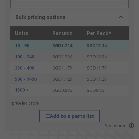
Bulk pricing options
Units
Per unit
Per Pack*
10 - 90
SGD1.214
SGD12.14
100 - 240
SGD1.204
SGD12.04
250 - 490
SGD1.179
SGD11.79
500 - 1490
SGD1.129
SGD11.29
1500 +
SGD0.985
SGD9.85
*price indicative
Add to a parts list
Sponsored