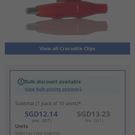
View all Crocodile Clips
Bulk discount available
View bulk pricing options
Subtotal (1 pack of 10 units)*
SGD12.14
SGD13.23
(exc. GST)
(inc. GST)
Add
Units
to
Select or type quantity