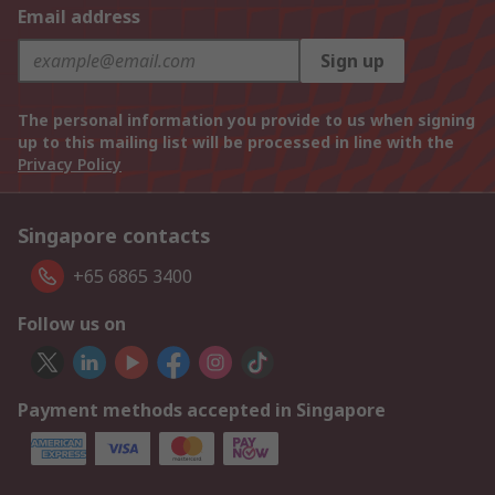
Email address
Sign up
The personal information you provide to us when signing
up to this mailing list will be processed in line with the
Privacy Policy
Singapore contacts
+65 6865 3400
Follow us on
Payment methods accepted in Singapore