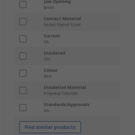
Jaw Opening
8mm
Contact Material
Nickel Plated Steel
Current
5A
Insulated
Yes
Colour
Red
Insulation Material
Polyvinyl Chloride
Standards/Approvals
No
Find similar products