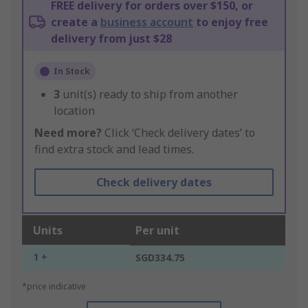
FREE delivery for orders over $150, or
create a
business account
to enjoy free
delivery from just $28
In Stock
3
unit(s) ready to ship from another
location
Need more?
Click ‘Check delivery dates’ to
find extra stock and lead times.
Check delivery dates
Units
Per unit
1 +
SGD334.75
*price indicative