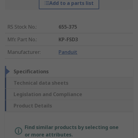
Add to a parts list
RS Stock No.
:
655-375
Mfr. Part No.
:
KP-FSD3
Manufacturer
:
Panduit
Specifications
Technical data sheets
Legislation and Compliance
Product Details
Find similar products by selecting one
or more attributes.