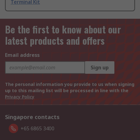
Terminal Kit
Be the first to know about our
latest products and offers
Email address
Sign up
The personal information you provide to us when signing
up to this mailing list will be processed in line with the
Privacy Policy
Singapore contacts
+65 6865 3400