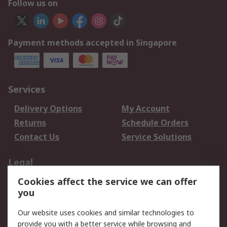
Follow us on
Payment methods accepted in Singapore
Services
Delivery Options
My Account
Returns
Schedule Orders
Contact Us
Service Solutions
Legal
Cookies affect the service we can offer
Data Protection
Email Security
you
Privacy Policy
Website Terms
Terms and Conditions
Our website uses cookies and similar technologies to
of Sale
provide you with a better service while browsing and