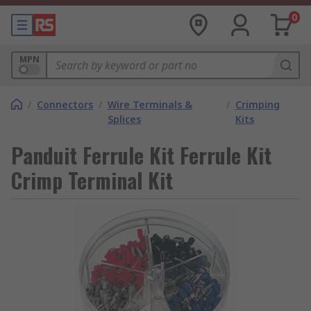
0
MPN
/
Connectors
/
Wire Terminals &
/
Crimping
Splices
Kits
Panduit Ferrule Kit Ferrule Kit
Crimp Terminal Kit