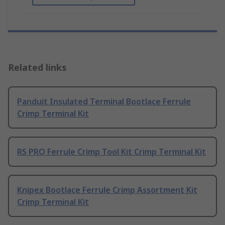
Related links
Panduit Insulated Terminal Bootlace Ferrule
Crimp Terminal Kit
RS PRO Ferrule Crimp Tool Kit Crimp Terminal Kit
Knipex Bootlace Ferrule Crimp Assortment Kit
Crimp Terminal Kit