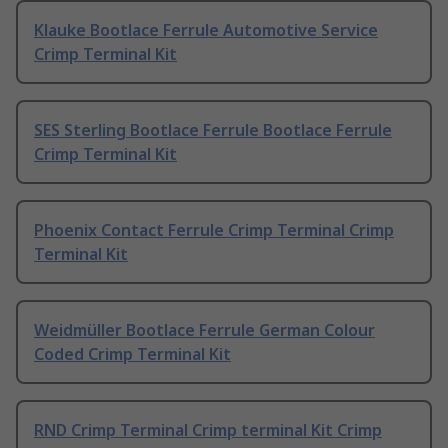
Klauke Bootlace Ferrule Automotive Service
Crimp Terminal Kit
SES Sterling Bootlace Ferrule Bootlace Ferrule
Crimp Terminal Kit
Phoenix Contact Ferrule Crimp Terminal Crimp
Terminal Kit
Weidmüller Bootlace Ferrule German Colour
Coded Crimp Terminal Kit
RND Crimp Terminal Crimp terminal Kit Crimp