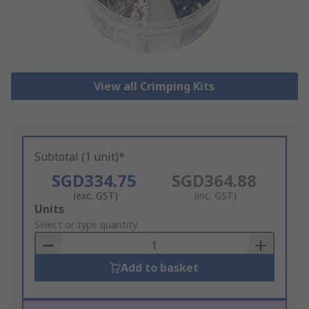
View all Crimping Kits
Subtotal (1 unit)*
SGD334.75
SGD364.88
(exc. GST)
(inc. GST)
Add
Units
to
Select or type quantity
Basket
Add to basket