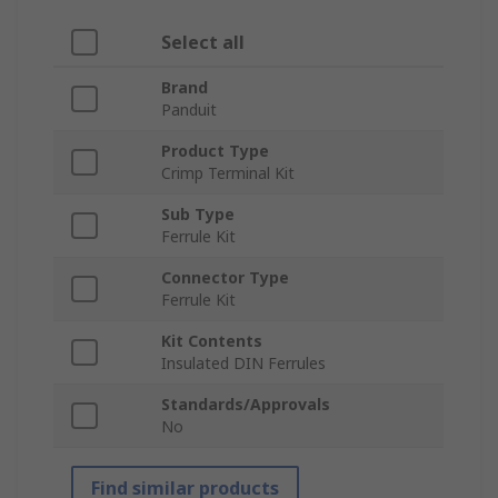
Select all
Brand
Panduit
Product Type
Crimp Terminal Kit
Sub Type
Ferrule Kit
Connector Type
Ferrule Kit
Kit Contents
Insulated DIN Ferrules
Standards/Approvals
No
Find similar products