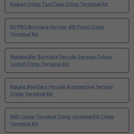
Knipex Crimp Tool Case Crimp Terminal Kit
RS PRO Bootlace Ferrule 400 Piece Crimp
Terminal Kit
Weidmüller Bootlace Ferrule German Colour
Coded Crimp Terminal Kit
Klauke Bootlace Ferrule Automotive Service
Crimp Terminal Kit
RND Crimp Terminal Crimp terminal Kit Crimp
Terminal Kit