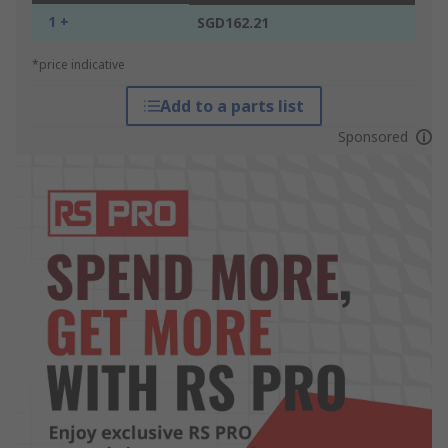
1 +
SGD162.21
*price indicative
Add to a parts list
Sponsored