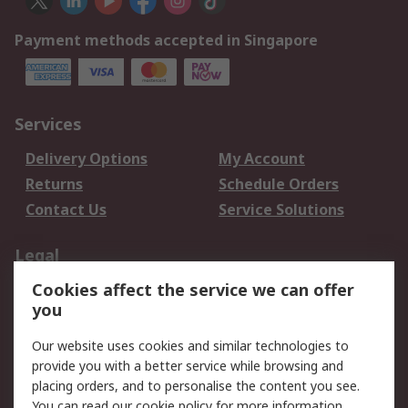
Payment methods accepted in Singapore
Services
Delivery Options
My Account
Returns
Schedule Orders
Contact Us
Service Solutions
Legal
Cookies affect the service we can offer
Data Protection
Email Security
you
Privacy Policy
Website Terms
Terms and Conditions
Our website uses cookies and similar technologies to
of Sale
provide you with a better service while browsing and
placing orders, and to personalise the content you see.
You can read our
cookie policy
for more information.