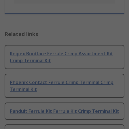
Related links
Knipex Bootlace Ferrule Crimp Assortment Kit
Crimp Terminal Kit
Phoenix Contact Ferrule Crimp Terminal Crimp
Terminal Kit
Panduit Ferrule Kit Ferrule Kit Crimp Terminal Kit