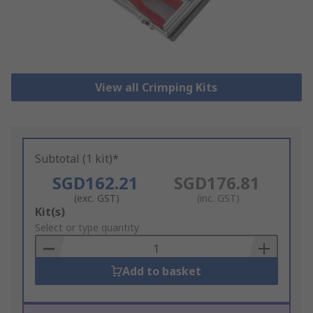
View all Crimping Kits
Subtotal (1 kit)*
SGD162.21
SGD176.81
(exc. GST)
(inc. GST)
Add
Kit(s)
to
Select or type quantity
Basket
Add to basket