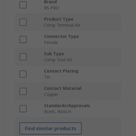
Brand
RS PRO
Product Type
Crimp Terminal Kit
Connector Type
Ferrule
Sub Type
Crimp Tool Kit
Contact Plating
Tin
Contact Material
Copper
Standards/Approvals
RoHS, REACH
Find similar products