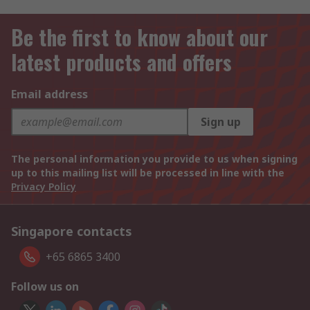
Be the first to know about our
latest products and offers
Email address
Sign up
The personal information you provide to us when signing
up to this mailing list will be processed in line with the
Privacy Policy
Singapore contacts
+65 6865 3400
Follow us on