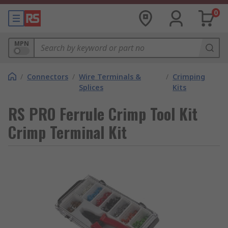
0
MPN
/
Connectors
/
Wire Terminals &
/
Crimping
Splices
Kits
RS PRO Ferrule Crimp Tool Kit
Crimp Terminal Kit