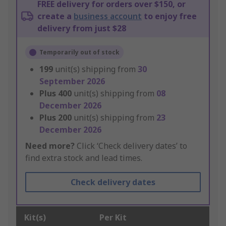
FREE delivery for orders over $150, or
create a
business account
to enjoy free
delivery from just $28
Temporarily out of stock
199
unit(s) shipping from
30
September 2026
Plus
400
unit(s) shipping from
08
December 2026
Plus
200
unit(s) shipping from
23
December 2026
Need more?
Click ‘Check delivery dates’ to
find extra stock and lead times.
Check delivery dates
Kit(s)
Per Kit