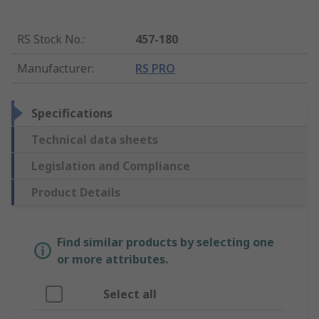
RS Stock No.
:
457-180
Manufacturer
:
RS PRO
Specifications
Technical data sheets
Legislation and Compliance
Product Details
Find similar products by selecting one
or more attributes.
Select all