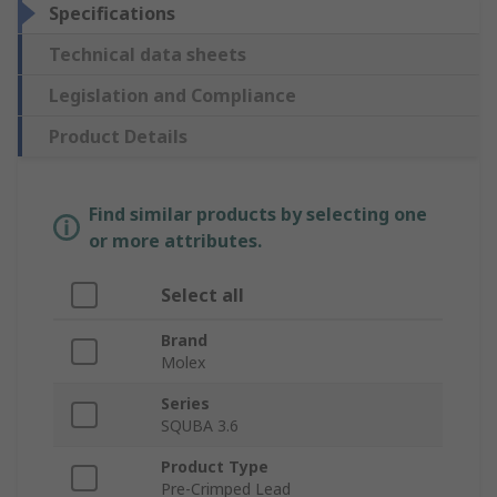
Specifications
Technical data sheets
Legislation and Compliance
Product Details
Find similar products by selecting one
or more attributes.
Select all
Brand
Molex
Series
SQUBA 3.6
Product Type
Pre-Crimped Lead