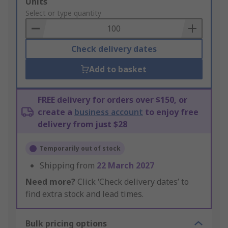
Add
Units
to
Select or type quantity
Basket
Check delivery dates
Add to basket
FREE delivery for orders over $150, or
create a
business account
to enjoy free
delivery from just $28
Temporarily out of stock
Shipping from
22 March 2027
Need more?
Click ‘Check delivery dates’ to
find extra stock and lead times.
Bulk pricing options