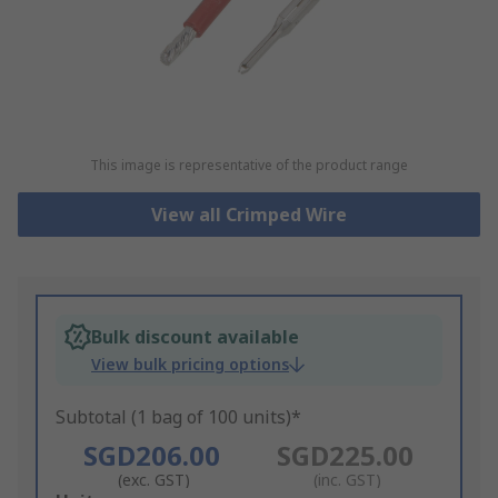
This image is representative of the product range
View all Crimped Wire
Bulk discount available
View bulk pricing options
Subtotal (1 bag of 100 units)*
SGD206.00
SGD225.00
(exc. GST)
(inc. GST)