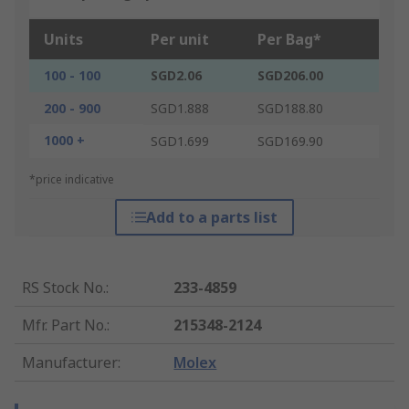
Units
Per unit
Per Bag*
100 - 100
SGD2.06
SGD206.00
200 - 900
SGD1.888
SGD188.80
1000 +
SGD1.699
SGD169.90
*price indicative
Add to a parts list
RS Stock No.
:
233-4859
Mfr. Part No.
:
215348-2124
Manufacturer
:
Molex