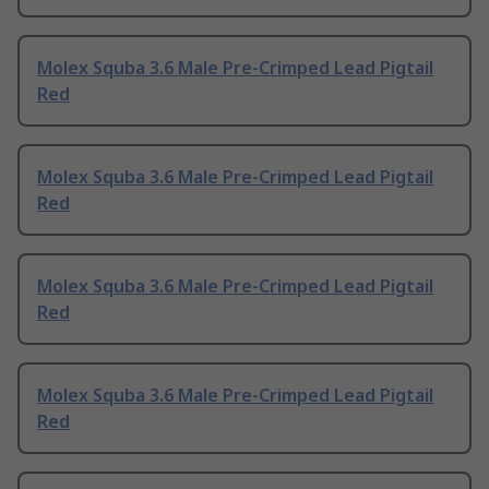
Molex Squba 3.6 Male Pre-Crimped Lead Pigtail
Red
Molex Squba 3.6 Male Pre-Crimped Lead Pigtail
Red
Molex Squba 3.6 Male Pre-Crimped Lead Pigtail
Red
Molex Squba 3.6 Male Pre-Crimped Lead Pigtail
Red