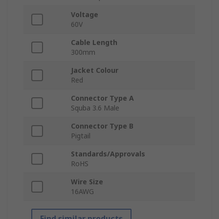
Voltage
60V
Cable Length
300mm
Jacket Colour
Red
Connector Type A
Squba 3.6 Male
Connector Type B
Pigtail
Standards/Approvals
RoHS
Wire Size
16AWG
Find similar products