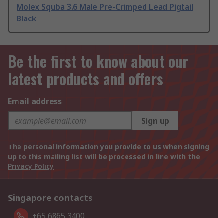
Molex Squba 3.6 Male Pre-Crimped Lead Pigtail
Black
Be the first to know about our
latest products and offers
Email address
Sign up
The personal information you provide to us when signing
up to this mailing list will be processed in line with the
Privacy Policy
Singapore contacts
+65 6865 3400