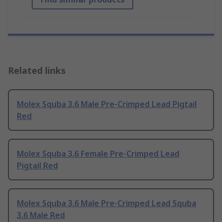
Related links
Molex Squba 3.6 Male Pre-Crimped Lead Pigtail
Red
Molex Squba 3.6 Female Pre-Crimped Lead
Pigtail Red
Molex Squba 3.6 Male Pre-Crimped Lead Squba
3.6 Male Red