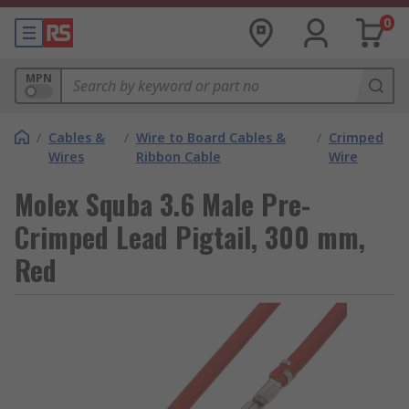
0
MPN
/
Cables &
/
Wire to Board Cables &
/
Crimped
Wires
Ribbon Cable
Wire
Molex Squba 3.6 Male Pre-
Crimped Lead Pigtail, 300 mm,
Red