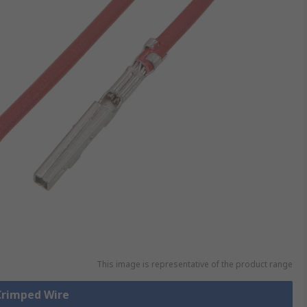
This image is representative of the product range
 Crimped Wire