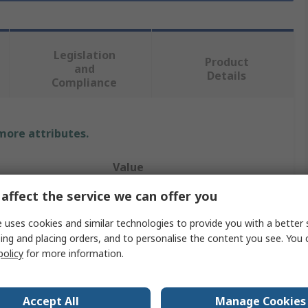
Legislation
Product
and
Details
Compliance
 more attributes.
Value
affect the service we can offer you
Molex
 uses cookies and similar technologies to provide you with a better 
SQUBA 3.6
ing and placing orders, and to personalise the content you see. You 
Pre-Crimped Lead
policy
for more information.
60V
Accept All
Manage Cookies