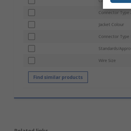
Cable Length
Connector Type 
Jacket Colour
Connector Type
Standards/Appro
Wire Size
Find similar products
Related links