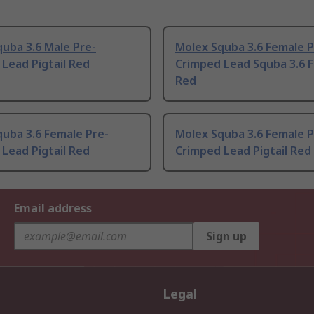
uba 3.6 Male Pre-
Molex Squba 3.6 Female P
Lead Pigtail Red
Crimped Lead Squba 3.6 
Red
uba 3.6 Female Pre-
Molex Squba 3.6 Female P
Lead Pigtail Red
Crimped Lead Pigtail Red
Email address
Sign up
Legal