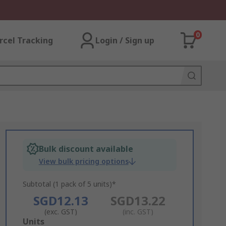
0
rcel Tracking
Login / Sign up
Bulk discount available
View bulk pricing options
Subtotal (1 pack of 5 units)*
SGD12.13
SGD13.22
(exc. GST)
(inc. GST)
Add
Units