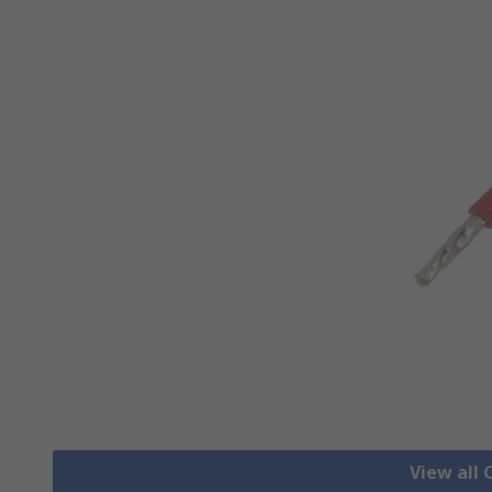
View all