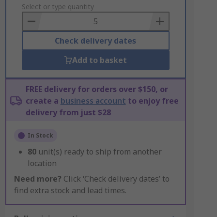
to
Select or type quantity
Basket
Check delivery dates
Add to basket
FREE delivery for orders over $150, or
create a
business account
to enjoy free
delivery from just $28
In Stock
80
unit(s) ready to ship from another
location
Need more?
Click ‘Check delivery dates’ to
find extra stock and lead times.