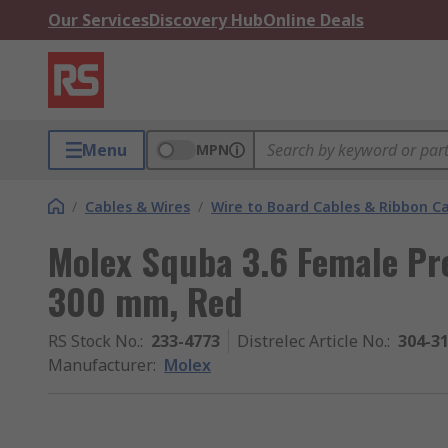
Our Services
Discovery Hub
Online Deals
Menu
MPN
/
Cables & Wires
/
Wire to Board Cables & Ribbon C
Molex Squba 3.6 Female Pre
300 mm, Red
RS Stock No.
:
233-4773
Distrelec Article No.
:
304-3
Manufacturer
:
Molex