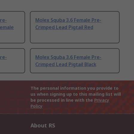
re-
Molex Squba 3.6 Female Pre-
Female
Crimped Lead Pigtail Red
re-
Molex Squba 3.6 Female Pre-
Crimped Lead Pigtail Black
The personal information you provide to
us when signing up to this mailing list will
be processed in line with the
Privacy
Policy
About RS