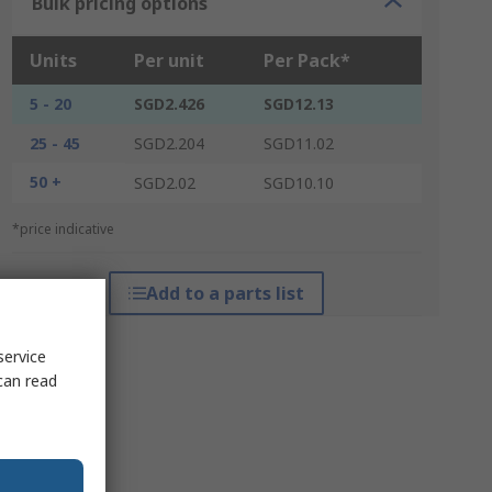
Bulk pricing options
Units
Per unit
Per Pack*
5 - 20
SGD2.426
SGD12.13
25 - 45
SGD2.204
SGD11.02
50 +
SGD2.02
SGD10.10
*price indicative
Add to a parts list
service
can read