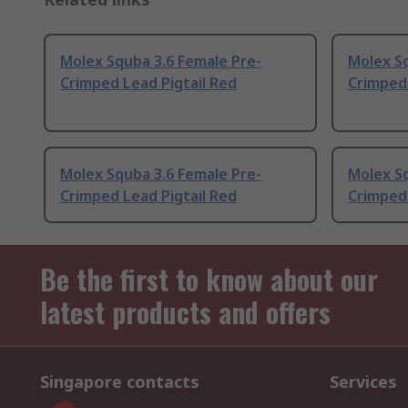
Molex Squba 3.6 Female Pre-
Molex Sq
Crimped Lead Pigtail Red
Crimped 
Molex Squba 3.6 Female Pre-
Molex Sq
Crimped Lead Pigtail Red
Crimped 
Be the first to know about our
latest products and offers
Singapore contacts
Services