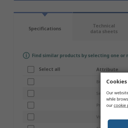
Technical
Specifications
data sheets
Find similar products by selecting one or
Select all
Attribute
Cookies 
Brand
Our website
Series
while brows
Product Type
our
cookie 
Voltage