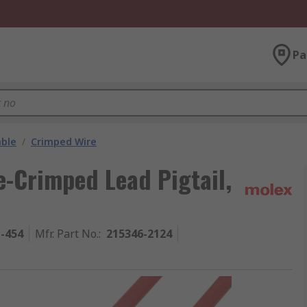
Pa
able
/
Crimped Wire
-Crimped Lead Pigtail,
1-454
Mfr. Part No.
:
215346-2124