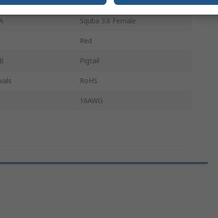
300mm
A
Squba 3.6 Female
Red
 B
Pigtail
vals
RoHS
16AWG