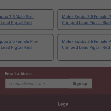
uba 3.6 Male Pre-
Molex Squba 3.6 Female P
Lead Pigtail Red
Crimped Lead Pigtail Blac
uba 3.6 Female Pre-
Molex Squba 3.6 Female P
Lead Pigtail Red
Crimped Lead Pigtail Red
Email address
Sign up
Legal