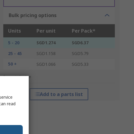
Bulk pricing options
Units
Per unit
Per Pack*
5 - 20
SGD1.274
SGD6.37
25 - 45
SGD1.158
SGD5.79
50 +
SGD1.066
SGD5.33
*price indicative
Add to a parts list
service
can read