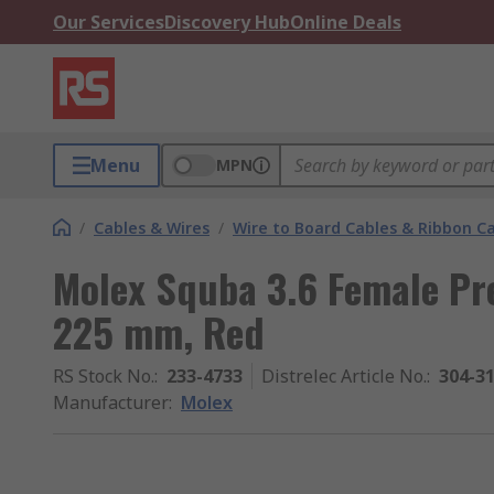
Our Services
Discovery Hub
Online Deals
Menu
MPN
/
Cables & Wires
/
Wire to Board Cables & Ribbon C
Molex Squba 3.6 Female Pre
225 mm, Red
RS Stock No.
:
233-4733
Distrelec Article No.
:
304-3
Manufacturer
:
Molex