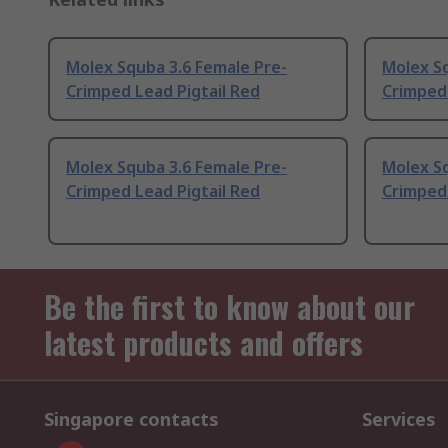
Molex Squba 3.6 Female Pre-
Molex Sq
Crimped Lead Pigtail Red
Crimped 
Molex Squba 3.6 Female Pre-
Molex Sq
Crimped Lead Pigtail Red
Crimped 
Be the first to know about our
latest products and offers
Singapore contacts
Services