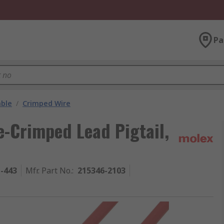
Pa
able
/
Crimped Wire
-Crimped Lead Pigtail,
1-443
Mfr. Part No.
:
215346-2103