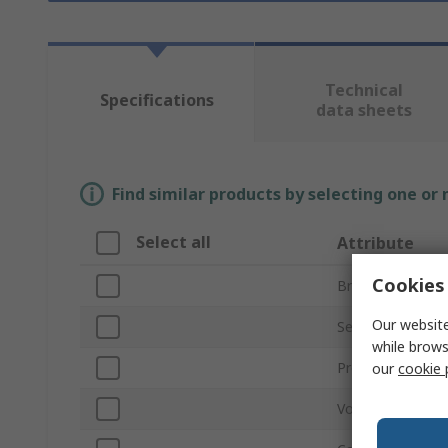
Technical
Specifications
data sheets
Find similar products by selecting one or
Select all
Attribute
Cookies 
Brand
Our website
Series
while brows
Product Type
our
cookie 
Voltage