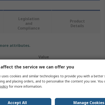
Legislation
Product
and
Details
Compliance
 more attributes.
Value
affect the service we can offer you
Molex
 uses cookies and similar technologies to provide you with a better 
SQUBA 3.6
ing and placing orders, and to personalise the content you see. You 
Pre-Crimped Lead
policy
for more information.
60V
Accept All
Manage Cookies