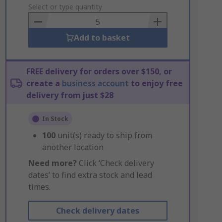
to
Select or type quantity
Basket
Add to basket
FREE delivery for orders over $150, or
create a
business account
to enjoy free
delivery from just $28
In Stock
100
unit(s) ready to ship from
another location
Need more?
Click ‘Check delivery
dates’ to find extra stock and lead
times.
Check delivery dates