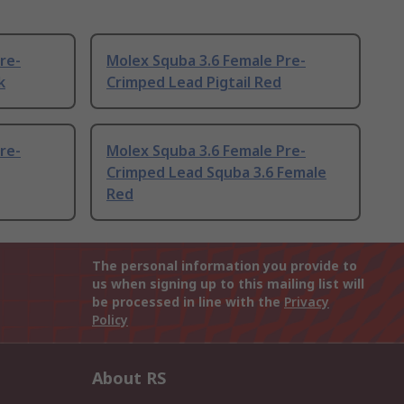
re-
Molex Squba 3.6 Female Pre-
k
Crimped Lead Pigtail Red
re-
Molex Squba 3.6 Female Pre-
Crimped Lead Squba 3.6 Female
Red
The personal information you provide to
us when signing up to this mailing list will
be processed in line with the
Privacy
Policy
About RS