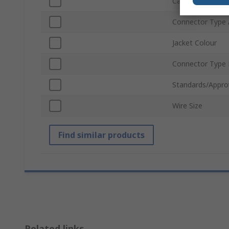
Cable Length
Connector Type 
Jacket Colour
Connector Type
Standards/Appro
Wire Size
Find similar products
Related links