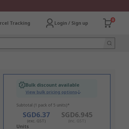
0
rcel Tracking
Login / Sign up
Bulk discount available
View bulk pricing options
Subtotal (1 pack of 5 units)*
SGD6.37
SGD6.945
(exc. GST)
(inc. GST)
Add
Units