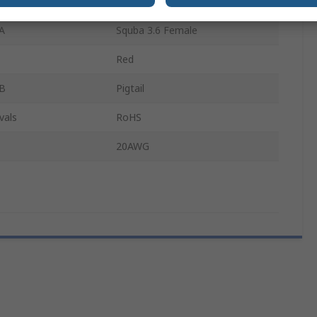
225mm
A
Squba 3.6 Female
Red
 B
Pigtail
vals
RoHS
20AWG