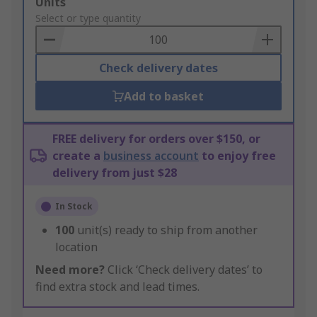
Add
Units
to
Select or type quantity
Basket
Check delivery dates
Add to basket
FREE delivery for orders over $150, or
create a
business account
to enjoy free
delivery from just $28
In Stock
100
unit(s) ready to ship from another
location
Need more?
Click ‘Check delivery dates’ to
find extra stock and lead times.