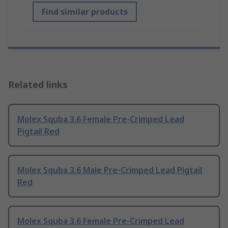
Find similar products
Related links
Molex Squba 3.6 Female Pre-Crimped Lead
Pigtail Red
Molex Squba 3.6 Male Pre-Crimped Lead Pigtail
Red
Molex Squba 3.6 Female Pre-Crimped Lead