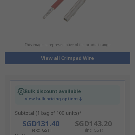
This image is representative of the product range
View all Crimped Wire
Bulk discount available
View bulk pricing options
Subtotal (1 bag of 100 units)*
SGD131.40
SGD143.20
(exc. GST)
(inc. GST)