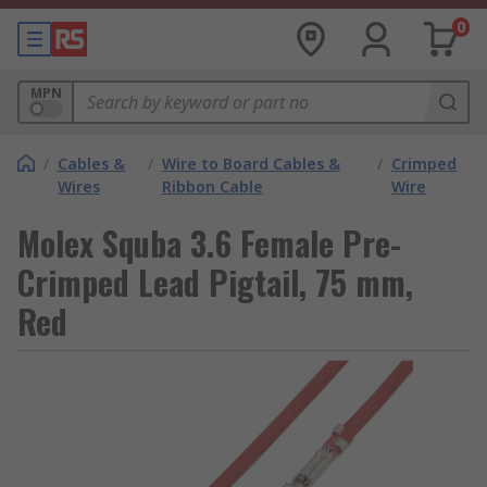
0
MPN
/
Cables &
/
Wire to Board Cables &
/
Crimped
Wires
Ribbon Cable
Wire
Molex Squba 3.6 Female Pre-
Crimped Lead Pigtail, 75 mm,
Red