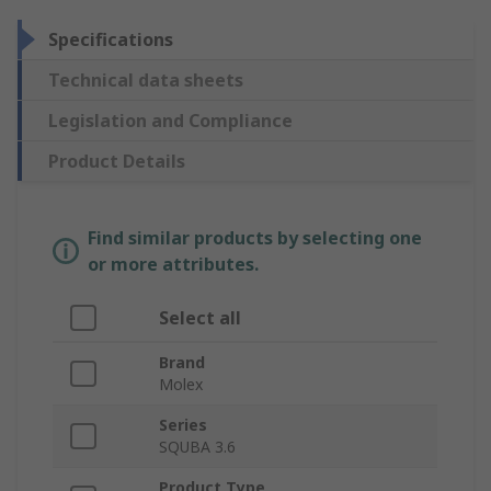
Specifications
Technical data sheets
Legislation and Compliance
Product Details
Find similar products by selecting one
or more attributes.
Select all
Brand
Molex
Series
SQUBA 3.6
Product Type