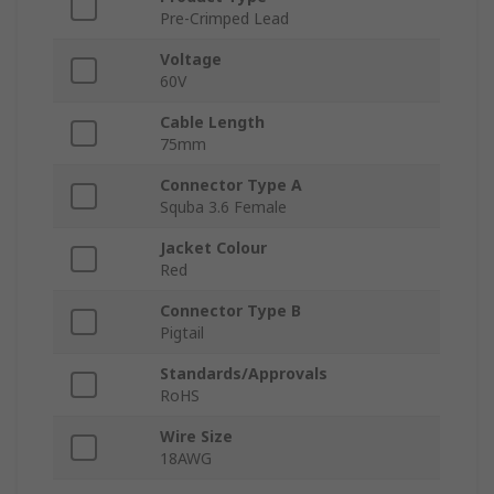
Pre-Crimped Lead
Voltage
60V
Cable Length
75mm
Connector Type A
Squba 3.6 Female
Jacket Colour
Red
Connector Type B
Pigtail
Standards/Approvals
RoHS
Wire Size
18AWG