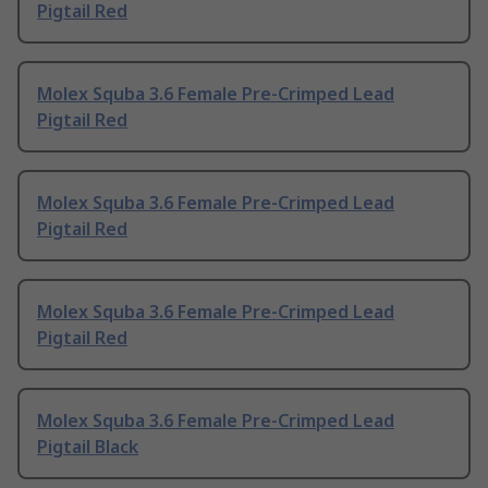
Pigtail Red
Molex Squba 3.6 Female Pre-Crimped Lead
Pigtail Red
Molex Squba 3.6 Female Pre-Crimped Lead
Pigtail Red
Molex Squba 3.6 Female Pre-Crimped Lead
Pigtail Red
Molex Squba 3.6 Female Pre-Crimped Lead
Pigtail Black