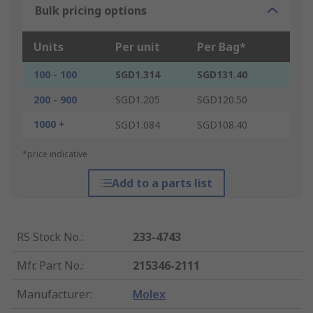
Bulk pricing options
Units
Per unit
Per Bag*
100 - 100
SGD1.314
SGD131.40
200 - 900
SGD1.205
SGD120.50
1000 +
SGD1.084
SGD108.40
*price indicative
Add to a parts list
RS Stock No.
:
233-4743
Mfr. Part No.
:
215346-2111
Manufacturer
:
Molex