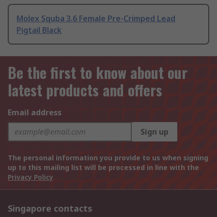
Molex Squba 3.6 Female Pre-Crimped Lead
Pigtail Black
Be the first to know about our
latest products and offers
Email address
Sign up
The personal information you provide to us when signing
up to this mailing list will be processed in line with the
Privacy Policy
Singapore contacts