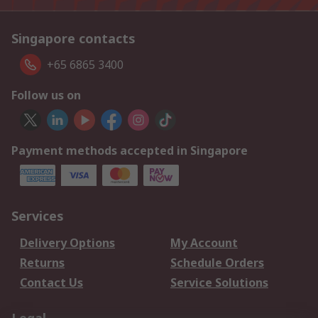
Singapore contacts
+65 6865 3400
Follow us on
Payment methods accepted in Singapore
Services
Delivery Options
My Account
Returns
Schedule Orders
Contact Us
Service Solutions