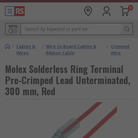
0
MPN
/
Cables &
/
Wire to Board Cables &
/
Crimped
Wires
Ribbon Cable
Wire
Molex Solderless Ring Terminal
Pre-Crimped Lead Unterminated,
300 mm, Red