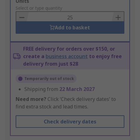
Add
Units
to
Select or type quantity
Basket
Add to basket
FREE delivery for orders over $150, or
create a
business account
to enjoy free
delivery from just $28
Temporarily out of stock
Shipping from
22 March 2027
Need more?
Click ‘Check delivery dates’ to
find extra stock and lead times.
Check delivery dates