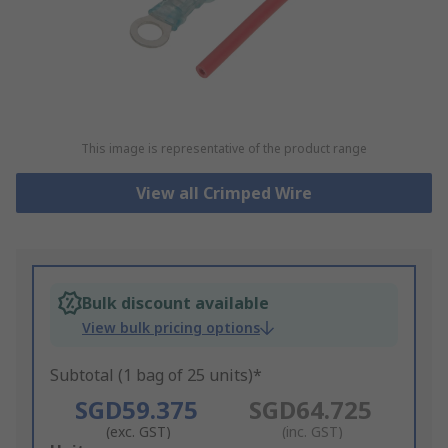
This image is representative of the product range
View all Crimped Wire
Bulk discount available
View bulk pricing options
Subtotal (1 bag of 25 units)*
SGD59.375
SGD64.725
(exc. GST)
(inc. GST)