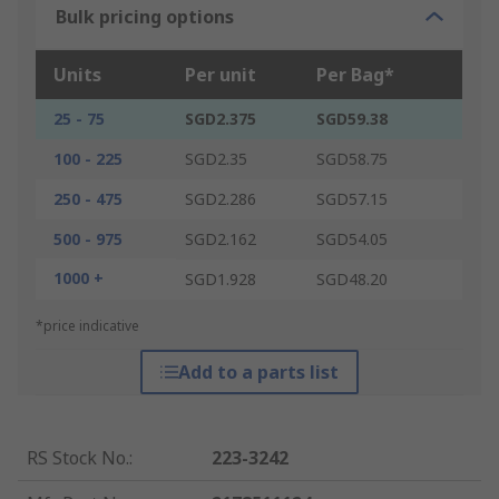
Bulk pricing options
Units
Per unit
Per Bag*
25 - 75
SGD2.375
SGD59.38
100 - 225
SGD2.35
SGD58.75
250 - 475
SGD2.286
SGD57.15
500 - 975
SGD2.162
SGD54.05
1000 +
SGD1.928
SGD48.20
*price indicative
Add to a parts list
RS Stock No.
:
223-3242