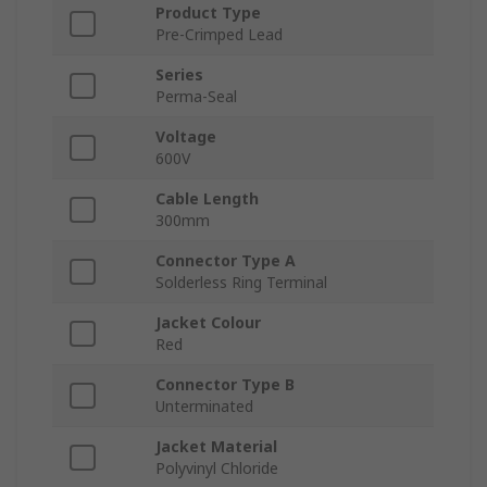
Product Type
Pre-Crimped Lead
Series
Perma-Seal
Voltage
600V
Cable Length
300mm
Connector Type A
Solderless Ring Terminal
Jacket Colour
Red
Connector Type B
Unterminated
Jacket Material
Polyvinyl Chloride