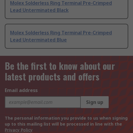
Molex Solderless Ring Terminal Pre-Crimped
Lead Unterminated Black
Molex Solderless Ring Terminal Pre-Crimped
Lead Unterminated Blue
Be the first to know about our
latest products and offers
Email address
Sign up
The personal information you provide to us when signing
up to this mailing list will be processed in line with the
Privacy Policy