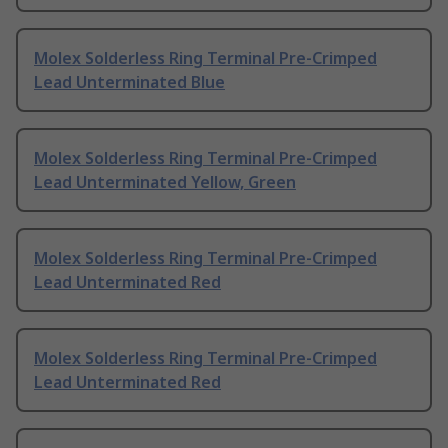
Molex Solderless Ring Terminal Pre-Crimped
Lead Unterminated Blue
Molex Solderless Ring Terminal Pre-Crimped
Lead Unterminated Yellow, Green
Molex Solderless Ring Terminal Pre-Crimped
Lead Unterminated Red
Molex Solderless Ring Terminal Pre-Crimped
Lead Unterminated Red