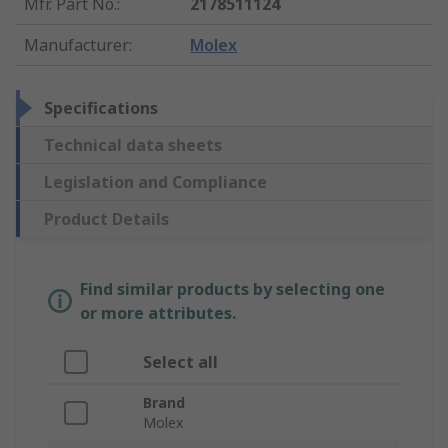
Mfr. Part No.
:
2178511124
Manufacturer
:
Molex
Specifications
Technical data sheets
Legislation and Compliance
Product Details
Find similar products by selecting one
or more attributes.
Select all
Brand
Molex