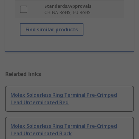
Standards/Approvals
CHINA RoHS, EU RoHS
Find similar products
Related links
Molex Solderless Ring Terminal Pre-Crimped
Lead Unterminated Red
Molex Solderless Ring Terminal Pre-Crimped
Lead Unterminated Black