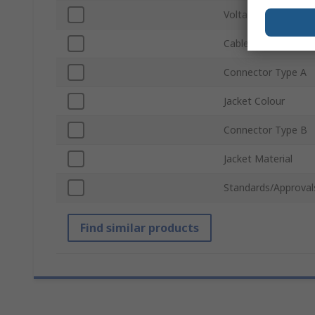
Voltage
Cable Length
Connector Type A
Jacket Colour
Connector Type B
Jacket Material
Standards/Approval
Find similar products