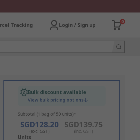
0
rcel Tracking
Login / Sign up
Bulk discount available
View bulk pricing options
Subtotal (1 bag of 50 units)*
SGD128.20
SGD139.75
(exc. GST)
(inc. GST)
Add
Units