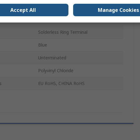
600V
Accept All
Manage Cookies
150mm
Solderless Ring Terminal
Blue
Unterminated
Polyvinyl Chloride
s
EU RoHS, CHINA RoHS