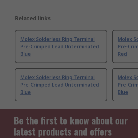
Related links
Molex Solderless Ring Terminal
Molex So
Pre-Crimped Lead Unterminated
Pre-Cri
Blue
Red
Molex Solderless Ring Terminal
Molex So
Pre-Crimped Lead Unterminated
Pre-Cri
Blue
Blue
Be the first to know about our
latest products and offers