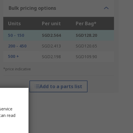
Bulk pricing options
Units
Per unit
Per Bag*
50 - 150
SGD2.564
SGD128.20
200 - 450
SGD2.413
SGD120.65
500 +
SGD2.198
SGD109.90
*price indicative
Add to a parts list
service
can read