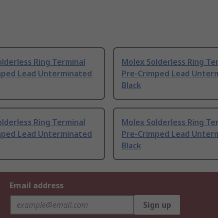
lderless Ring Terminal
Molex Solderless Ring Te
mped Lead Unterminated
Pre-Crimped Lead Unter
Black
lderless Ring Terminal
Molex Solderless Ring Te
mped Lead Unterminated
Pre-Crimped Lead Unter
Black
Email address
Sign up