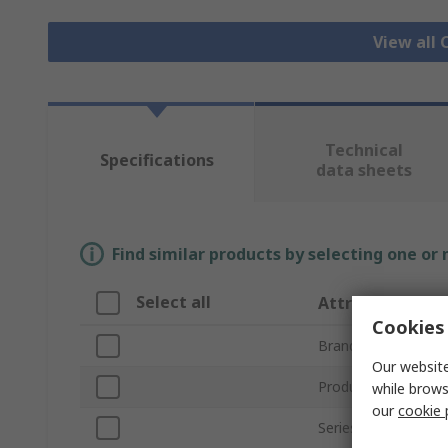
View all
Technical
Specifications
data sheets
Find similar products by selecting one or
Select all
Attribute
Cookies 
Brand
Our website
Product Type
while brows
our
cookie 
Series