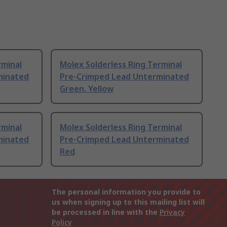
rminal
Molex Solderless Ring Terminal
minated
Pre-Crimped Lead Unterminated
Green, Yellow
rminal
Molex Solderless Ring Terminal
minated
Pre-Crimped Lead Unterminated
Red
The personal information you provide to
us when signing up to this mailing list will
be processed in line with the
Privacy
Policy