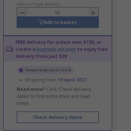
to
Select or type quantity
Basket
Add to basket
FREE delivery for orders over $150, or
create a
business account
to enjoy free
delivery from just $28
Temporarily out of stock
Shipping from
19 April 2027
Need more?
Click ‘Check delivery
dates’ to find extra stock and lead
times.
Check delivery dates