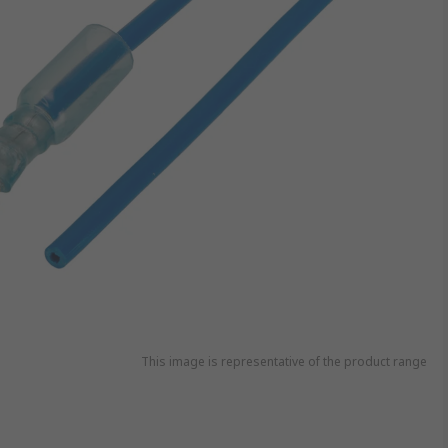
This image is representative of the product range