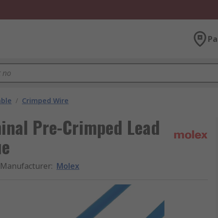
Pa
able
/
Crimped Wire
minal Pre-Crimped Lead
ue
Manufacturer
:
Molex