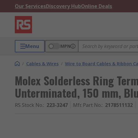
Our Services
Discovery Hub
Online Deals
Menu
MPN
/
Cables & Wires
/
Wire to Board Cables & Ribbon C
Molex Solderless Ring Ter
Unterminated, 150 mm, Bl
RS Stock No.
:
223-3247
Mfr. Part No.
:
2178511132