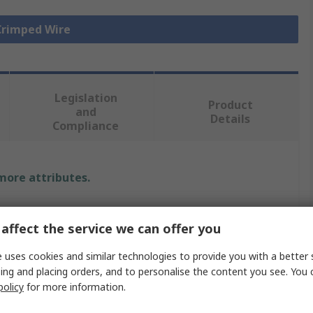
 Crimped Wire
Legislation
Product
and
Details
Compliance
 more attributes.
Value
affect the service we can offer you
Molex
 uses cookies and similar technologies to provide you with a better 
Pre-Crimped Lead
ing and placing orders, and to personalise the content you see. You 
policy
for more information.
Perma-Seal