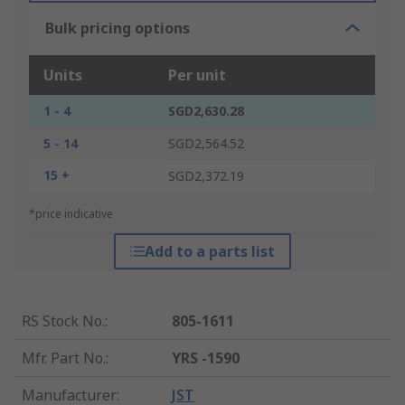
Bulk pricing options
Units
Per unit
1 - 4
SGD2,630.28
5 - 14
SGD2,564.52
15 +
SGD2,372.19
*price indicative
Add to a parts list
RS Stock No.
:
805-1611
Mfr. Part No.
:
YRS -1590
Manufacturer
:
JST