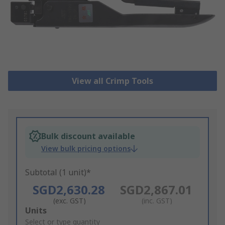
View all Crimp Tools
Bulk discount available
View bulk pricing options
Subtotal (1 unit)*
SGD2,630.28
SGD2,867.01
(exc. GST)
(inc. GST)
Add
Units
to
Select or type quantity