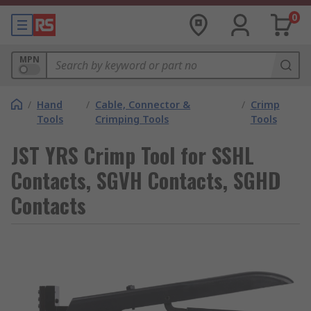
0
MPN
/
Hand
/
Cable, Connector &
/
Crimp
Tools
Crimping Tools
Tools
JST YRS Crimp Tool for SSHL
Contacts, SGVH Contacts, SGHD
Contacts