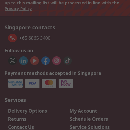
up to this mailing list will be processed in line with the
Privacy Policy
Singapore contacts
+65 6865 3400
Follow us on
Payment methods accepted in Singapore
Services
Delivery Options
My Account
Returns
Schedule Orders
Contact Us
Service Solutions