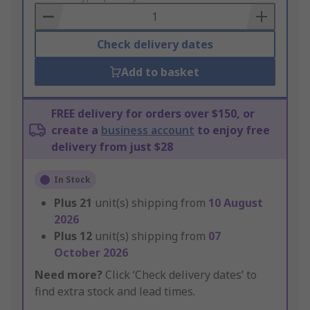
Basket
Check delivery dates
Add to basket
FREE delivery for orders over $150, or
create a
business account
to enjoy free
delivery from just $28
In Stock
Plus
21
unit(s) shipping from
10 August
2026
Plus
12
unit(s) shipping from
07
October 2026
Need more?
Click ‘Check delivery dates’ to
find extra stock and lead times.