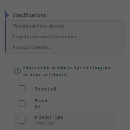
Specifications
Technical data sheets
Legislation and Compliance
Product Details
Find similar products by selecting one
or more attributes.
Select all
Brand
JST
Product Type
Crimp Tool