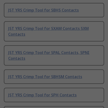
JST YRS Crimp Tool for SBHS Contacts
JST YRS Crimp Tool for SXAM Contacts SXM
Contacts
JST YRS Crimp Tool for SPAL Contacts, SPNI
Contacts
JST YRS Crimp Tool for SBHSM Contacts
JST YRS Crimp Tool for SPH Contacts