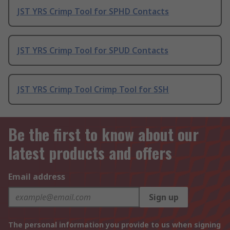
JST YRS Crimp Tool for SPHD Contacts
JST YRS Crimp Tool for SPUD Contacts
JST YRS Crimp Tool Crimp Tool for SSH
Be the first to know about our
latest products and offers
Email address
Sign up
The personal information you provide to us when signing