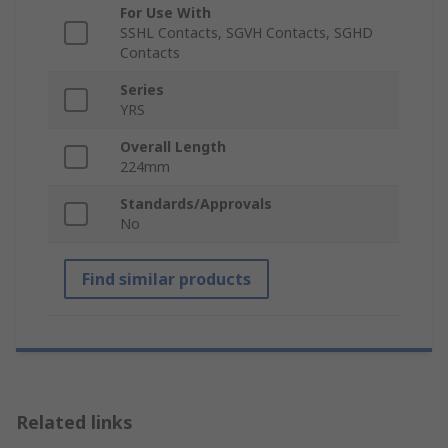
For Use With
SSHL Contacts, SGVH Contacts, SGHD
Contacts
Series
YRS
Overall Length
224mm
Standards/Approvals
No
Find similar products
Related links