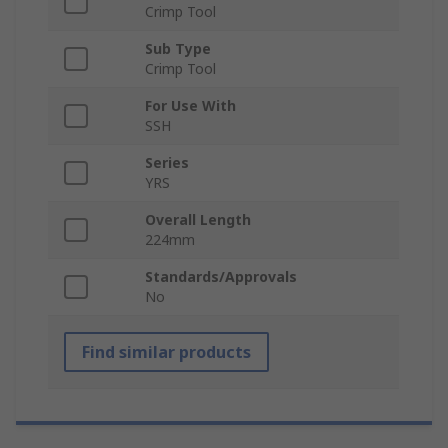
Crimp Tool
Sub Type
Crimp Tool
For Use With
SSH
Series
YRS
Overall Length
224mm
Standards/Approvals
No
Find similar products