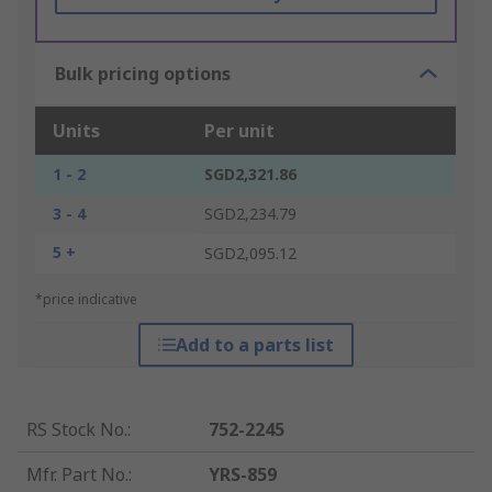
Bulk pricing options
Units
Per unit
1 - 2
SGD2,321.86
3 - 4
SGD2,234.79
5 +
SGD2,095.12
*price indicative
Add to a parts list
RS Stock No.
:
752-2245
Mfr. Part No.
:
YRS-859