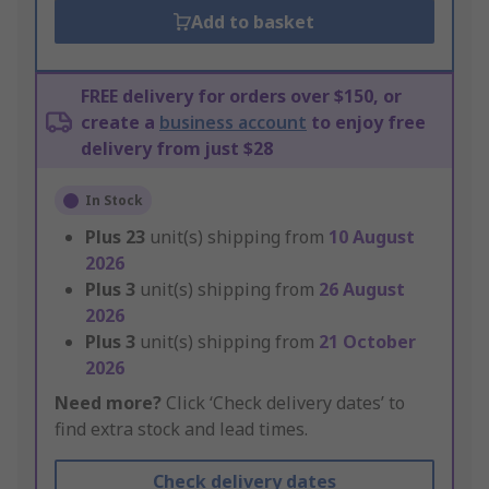
Add to basket
FREE delivery for orders over $150, or
create a
business account
to enjoy free
delivery from just $28
In Stock
Plus
23
unit(s) shipping from
10 August
2026
Plus
3
unit(s) shipping from
26 August
2026
Plus
3
unit(s) shipping from
21 October
2026
Need more?
Click ‘Check delivery dates’ to
find extra stock and lead times.
Check delivery dates