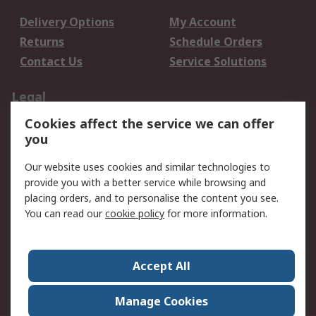
Delivery Options
My Account
Returns
Schedule Orders
Contact Us
Service Solutions
Legal
Cookies affect the service we can offer
Data Protection
Email Security
you
Privacy Policy
Website Terms
Terms and Conditions
Our website uses cookies and similar technologies to
of Sale
provide you with a better service while browsing and
placing orders, and to personalise the content you see.
You can read our
cookie policy
for more information.
About RS
About RS
Careers
Corporate Group
Press Centre
Accept All
World Wide
Manage Cookies