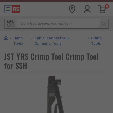
0
MPN
/
Hand
/
Cable, Connector &
/
Crimp
Tools
Crimping Tools
Tools
JST YRS Crimp Tool Crimp Tool
for SSH