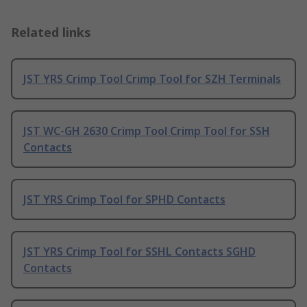
Related links
JST YRS Crimp Tool Crimp Tool for SZH Terminals
JST WC-GH 2630 Crimp Tool Crimp Tool for SSH
Contacts
JST YRS Crimp Tool for SPHD Contacts
JST YRS Crimp Tool for SSHL Contacts SGHD
Contacts