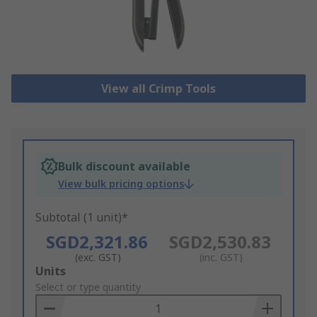
View all Crimp Tools
Bulk discount available
View bulk pricing options
Subtotal (1 unit)*
SGD2,321.86
SGD2,530.83
(exc. GST)
(inc. GST)
Add
Units
to
Select or type quantity
Basket