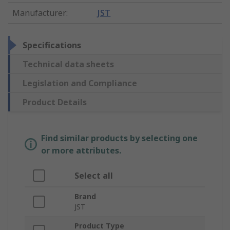
Manufacturer
:
JST
Specifications
Technical data sheets
Legislation and Compliance
Product Details
Find similar products by selecting one
or more attributes.
Select all
Brand
JST
Product Type