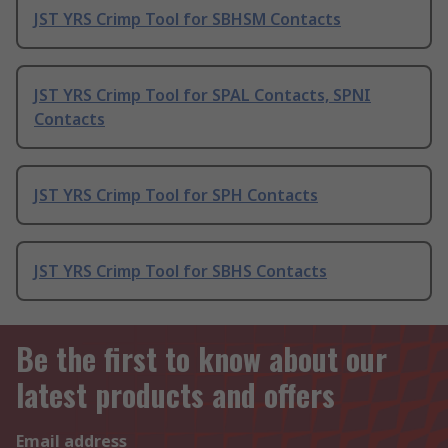
JST YRS Crimp Tool for SBHSM Contacts
JST YRS Crimp Tool for SPAL Contacts, SPNI
Contacts
JST YRS Crimp Tool for SPH Contacts
JST YRS Crimp Tool for SBHS Contacts
Be the first to know about our
latest products and offers
Email address