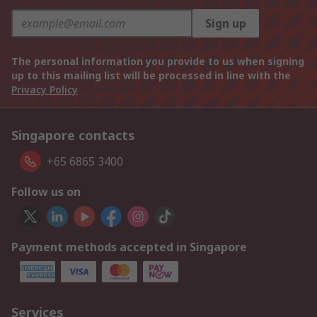
Sign up
The personal information you provide to us when signing
up to this mailing list will be processed in line with the
Privacy Policy
Singapore contacts
+65 6865 3400
Follow us on
Payment methods accepted in Singapore
Services