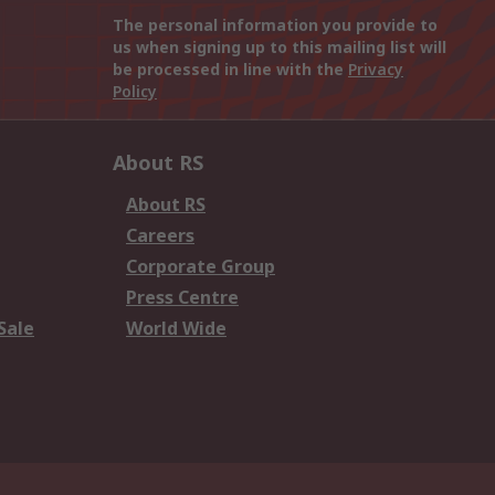
The personal information you provide to
us when signing up to this mailing list will
be processed in line with the
Privacy
Policy
About RS
About RS
Careers
Corporate Group
Press Centre
Sale
World Wide