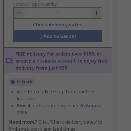
to
Select or type quantity
Basket
Check delivery dates
Add to basket
FREE delivery for orders over $150, or
create a
business account
to enjoy free
delivery from just $28
In Stock
4
unit(s) ready to ship from another
location
Plus
4
unit(s) shipping from
26 August
2026
Need more?
Click ‘Check delivery dates’ to
find extra stock and lead times.