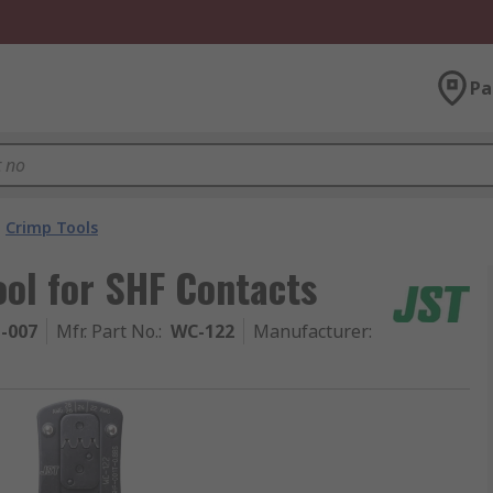
Pa
Crimp Tools
ol for SHF Contacts
1-007
Mfr. Part No.
:
WC-122
Manufacturer
: