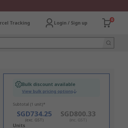
0
rcel Tracking
Login / Sign up
Bulk discount available
View bulk pricing options
Subtotal (1 unit)*
SGD734.25
SGD800.33
(exc. GST)
(inc. GST)
Add
Units