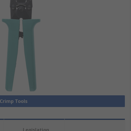
 Crimp Tools
Legislation