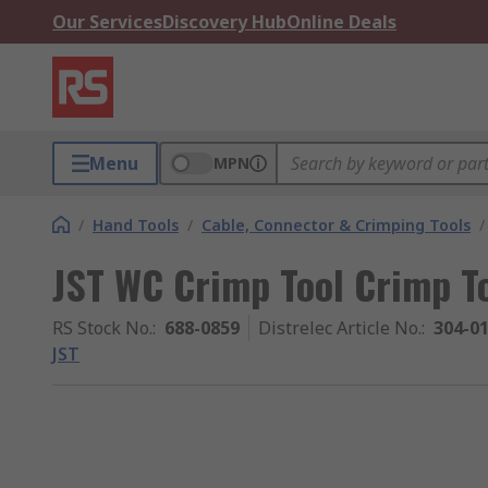
Our Services
Discovery Hub
Online Deals
Menu
MPN
/
Hand Tools
/
Cable, Connector & Crimping Tools
/
JST WC Crimp Tool Crimp To
RS Stock No.
:
688-0859
Distrelec Article No.
:
304-0
JST