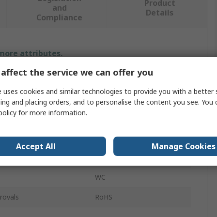
Product
and
Details
Compliance
 more attributes.
affect the service we can offer you
Value
 uses cookies and similar technologies to provide you with a better 
JST
ing and placing orders, and to personalise the content you see. You 
policy
for more information.
Crimp Tool
Crimp Tool
Accept All
Manage Cookies
SHF Contacts
WC
rovals
RoHS