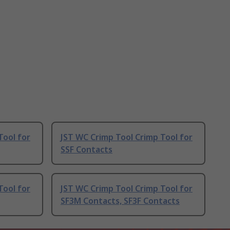
Tool for
JST WC Crimp Tool Crimp Tool for
SSF Contacts
Tool for
JST WC Crimp Tool Crimp Tool for
SF3M Contacts, SF3F Contacts