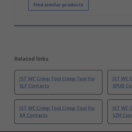
Find similar products
Related links
JST WC Crimp Tool Crimp Tool for
JST WC C
SLF Contacts
SPUD Co
JST WC Crimp Tool Crimp Tool for
JST WC C
XA Contacts
SZH Con