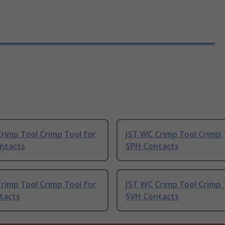
rimp Tool Crimp Tool for
JST WC Crimp Tool Crimp 
ntacts
SPH Contacts
rimp Tool Crimp Tool for
JST WC Crimp Tool Crimp 
tacts
SVH Contacts