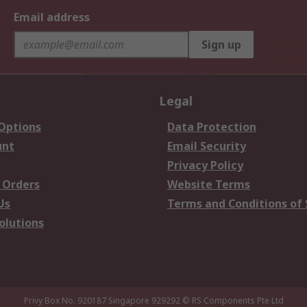
Email address
Sign up
Legal
 Options
Data Protection
unt
Email Security
Privacy Policy
 Orders
Website Terms
Us
Terms and Conditions of 
olutions
Privy Box No. 920187 Singapore 929292
© RS Components Pte Ltd