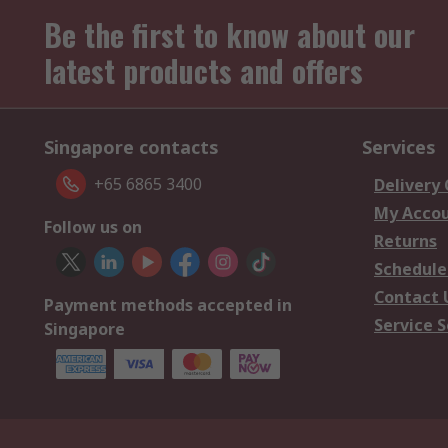
Be the first to know about our
latest products and offers
Singapore contacts
Services
+65 6865 3400
Delivery
My Acco
Follow us on
Returns
Schedule
Contact 
Payment methods accepted in
Service S
Singapore