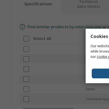
Technical
Specifications
data sheets
Find similar products by selecting one or
Cookies 
Select all
Attribute
Our website
Brand
while brows
our
cookie 
Sub Type
Product Type
For Use With
Series
Standards/App