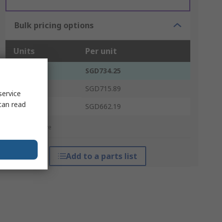
Bulk pricing options
Units
Per unit
1 - 4
SGD734.25
5 - 14
SGD715.89
service
can read
15 +
SGD662.19
*price indicative
Add to a parts list