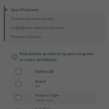
Specifications
Technical data sheets
Legislation and Compliance
Product Details
Find similar products by selecting one
or more attributes.
Select all
Brand
JST
Product Type
Crimp Tool