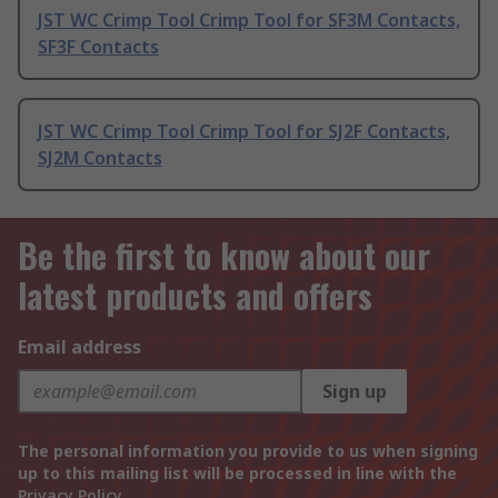
JST WC Crimp Tool Crimp Tool for SF3M Contacts,
SF3F Contacts
JST WC Crimp Tool Crimp Tool for SJ2F Contacts,
SJ2M Contacts
Be the first to know about our
latest products and offers
Email address
Sign up
The personal information you provide to us when signing
up to this mailing list will be processed in line with the
Privacy Policy