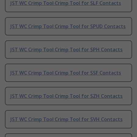
JST WC Crimp Tool Crimp Tool for SLF Contacts
JST WC Crimp Tool Crimp Tool for SPUD Contacts
JST WC Crimp Tool Crimp Tool for SPH Contacts
JST WC Crimp Tool Crimp Tool for SSF Contacts
JST WC Crimp Tool Crimp Tool for SZH Contacts
JST WC Crimp Tool Crimp Tool for SVH Contacts