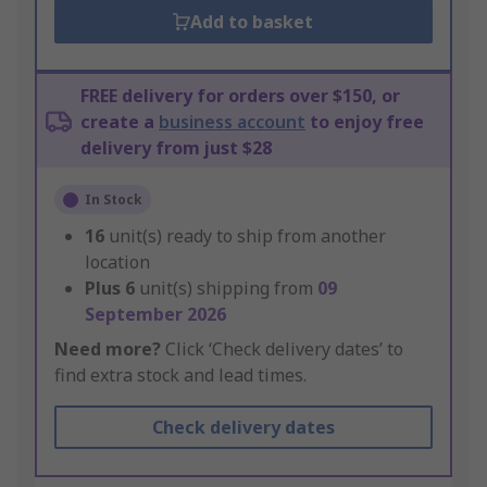
Add to basket
FREE delivery for orders over $150, or
create a
business account
to enjoy free
delivery from just $28
In Stock
16
unit(s) ready to ship from another
location
Plus
6
unit(s) shipping from
09
September 2026
Need more?
Click ‘Check delivery dates’ to
find extra stock and lead times.
Check delivery dates