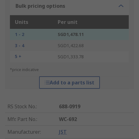
Bulk pricing options
Units
Per unit
1 - 2
SGD1,478.11
3 - 4
SGD1,422.68
5 +
SGD1,333.78
*price indicative
Add to a parts list
RS Stock No.
:
688-0919
Mfr. Part No.
:
WC-692
Manufacturer
:
JST