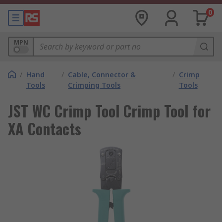
0
MPN
/
Hand
/
Cable, Connector &
/
Crimp
Tools
Crimping Tools
Tools
JST WC Crimp Tool Crimp Tool for
XA Contacts