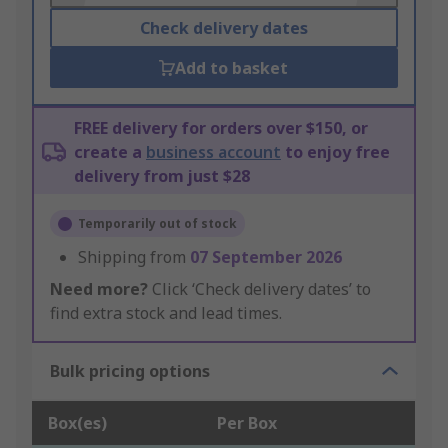
Check delivery dates
Add to basket
FREE delivery for orders over $150, or
create a
business account
to enjoy free
delivery from just $28
Temporarily out of stock
Shipping from
07 September 2026
Need more?
Click ‘Check delivery dates’ to
find extra stock and lead times.
Bulk pricing options
Box(es)
Per Box