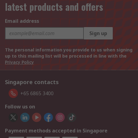
latest products and offers
Email address
Sign up
The personal information you provide to us when signing
up to this mailing list will be processed in line with the
Privacy Policy
Singapore contacts
+65 6865 3400
Follow us on
Payment methods accepted in Singapore