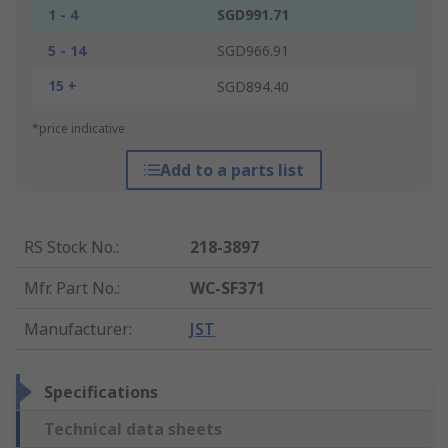
1 - 4
SGD991.71
5 - 14
SGD966.91
15 +
SGD894.40
*price indicative
Add to a parts list
RS Stock No.
:
218-3897
Mfr. Part No.
:
WC-SF371
Manufacturer
:
JST
Specifications
Technical data sheets