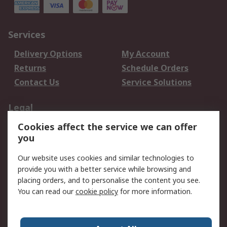
Services
Delivery Options
My Account
Returns
Schedule Orders
Contact Us
Service Solutions
Legal
Cookies affect the service we can offer
Data Protection
Email Security
you
Privacy Policy
Website Terms
Terms and Conditions
Our website uses cookies and similar technologies to
of Sale
provide you with a better service while browsing and
placing orders, and to personalise the content you see.
You can read our
cookie policy
for more information.
About RS
About RS
Careers
Corporate Group
Press Centre