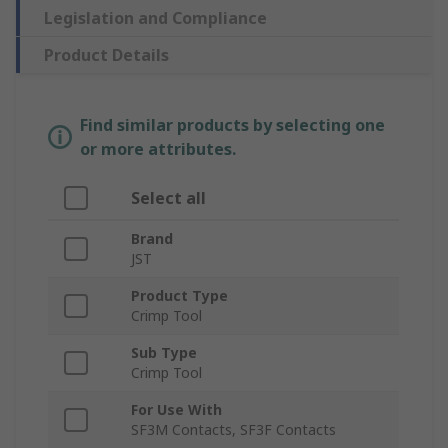
Legislation and Compliance
Product Details
Find similar products by selecting one
or more attributes.
Select all
Brand
JST
Product Type
Crimp Tool
Sub Type
Crimp Tool
For Use With
SF3M Contacts, SF3F Contacts