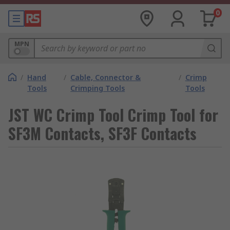
0
MPN
/
Hand
/
Cable, Connector &
/
Crimp
Tools
Crimping Tools
Tools
JST WC Crimp Tool Crimp Tool for
SF3M Contacts, SF3F Contacts