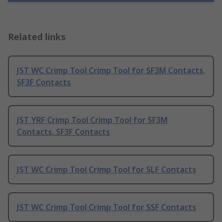
Related links
JST WC Crimp Tool Crimp Tool for SF3M Contacts,
SF3F Contacts
JST YRF Crimp Tool Crimp Tool for SF3M
Contacts, SF3F Contacts
JST WC Crimp Tool Crimp Tool for SLF Contacts
JST WC Crimp Tool Crimp Tool for SSF Contacts