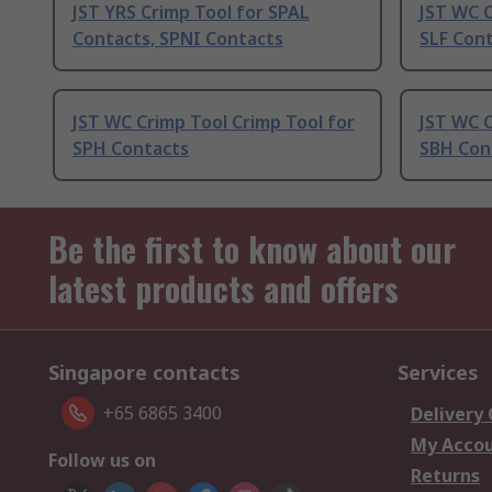
JST YRS Crimp Tool for SPAL
JST WC C
Contacts, SPNI Contacts
SLF Con
JST WC Crimp Tool Crimp Tool for
JST WC C
SPH Contacts
SBH Con
Be the first to know about our
latest products and offers
Singapore contacts
Services
+65 6865 3400
Delivery
My Acco
Follow us on
Returns