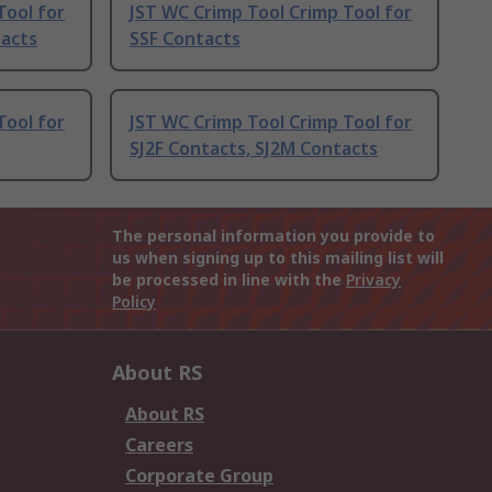
Tool for
JST WC Crimp Tool Crimp Tool for
tacts
SSF Contacts
Tool for
JST WC Crimp Tool Crimp Tool for
SJ2F Contacts, SJ2M Contacts
The personal information you provide to
us when signing up to this mailing list will
be processed in line with the
Privacy
Policy
About RS
About RS
Careers
Corporate Group