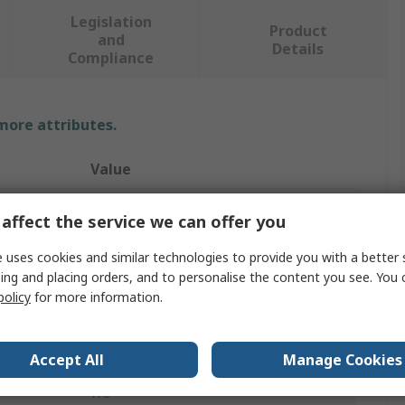
Legislation
Product
and
Details
Compliance
 more attributes.
Value
JST
affect the service we can offer you
Crimp Tool
 uses cookies and similar technologies to provide you with a better 
ing and placing orders, and to personalise the content you see. You 
Crimp Tool
policy
for more information.
Ergonomic
SPAL Contacts, SPNI Contacts
Accept All
Manage Cookies
WC