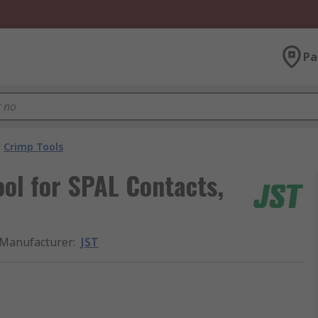
Pa
Crimp Tools
ol for SPAL Contacts,
Manufacturer
:
JST