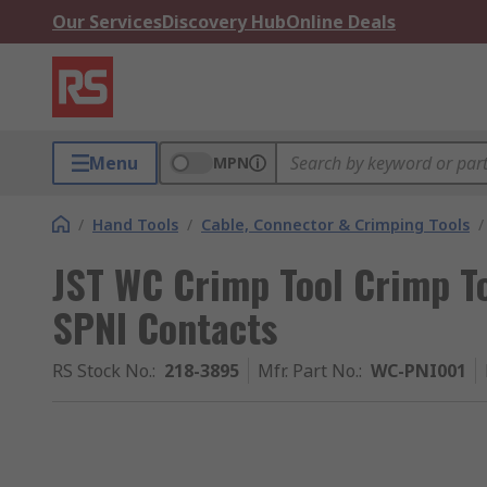
Our Services
Discovery Hub
Online Deals
Menu
MPN
/
Hand Tools
/
Cable, Connector & Crimping Tools
/
JST WC Crimp Tool Crimp To
SPNI Contacts
RS Stock No.
:
218-3895
Mfr. Part No.
:
WC-PNI001