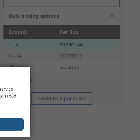
Bulk pricing options
Box(es)
Per Box
1 - 4
SGD901.44
5 - 14
SGD878.92
15 +
SGD813.01
*price indicative
service
can read
Add to a parts list