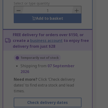
to
Select or type quantity
Basket
Add to basket
FREE delivery for orders over $150, or
create a
business account
to enjoy free
delivery from just $28
Temporarily out of stock
Shipping from
07 September
2026
Need more?
Click ‘Check delivery
dates’ to find extra stock and lead
times.
Check delivery dates