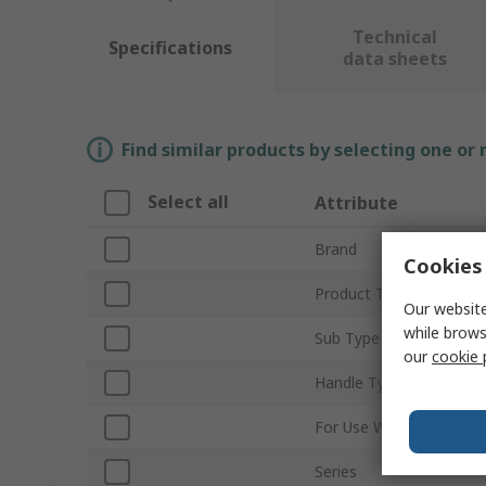
Technical
Specifications
data sheets
Find similar products by selecting one or
Select all
Attribute
Brand
Cookies 
Product Type
Our website
while brows
Sub Type
our
cookie 
Handle Type
For Use With
Series