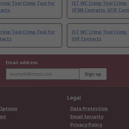
rimp Tool Crimp Tool for
JST WC Crimp Tool Crimp 
tacts
SF3M Contacts, SF3F Con
rimp Tool Crimp Tool for
JST WC Crimp Tool Crimp 
tacts
SVF Contacts
Email address
Sign up
Legal
 Options
Data Protection
unt
Email Security
Privacy Policy