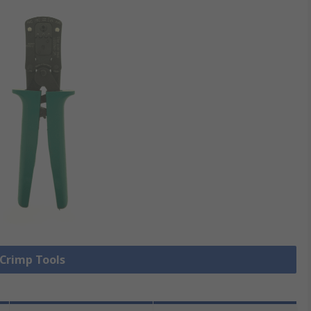
 Crimp Tools