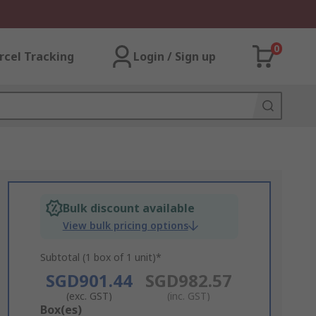
0
rcel Tracking
Login / Sign up
Bulk discount available
View bulk pricing options
Subtotal (1 box of 1 unit)*
SGD901.44
SGD982.57
(exc. GST)
(inc. GST)
Add
Box(es)