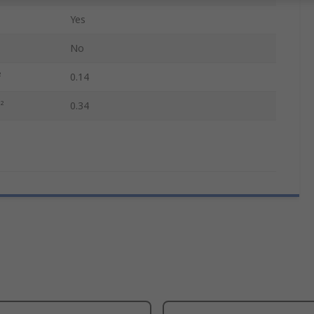
Yes
No
²
0.14
²
0.34