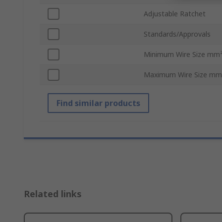
Adjustable Ratchet
Standards/Approvals
Minimum Wire Size mm
Maximum Wire Size mm
Find similar products
Related links