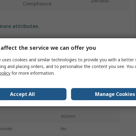
Details
Compliance
 more attributes.
Value
affect the service we can offer you
JST
 uses cookies and similar technologies to provide you with a better 
ing and placing orders, and to personalise the content you see. You 
Crimp Tool
policy
for more information.
Crimp Tool
SVF Contacts
Accept All
Manage Cookies
WC
h
302mm
rovals
No