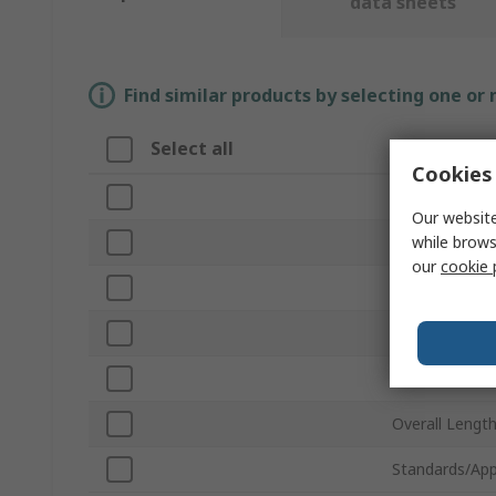
data sheets
Find similar products by selecting one or
Select all
Attribute
Cookies 
Brand
Our website
while brows
Sub Type
our
cookie 
Product Type
For Use With
Series
Overall Lengt
Standards/App