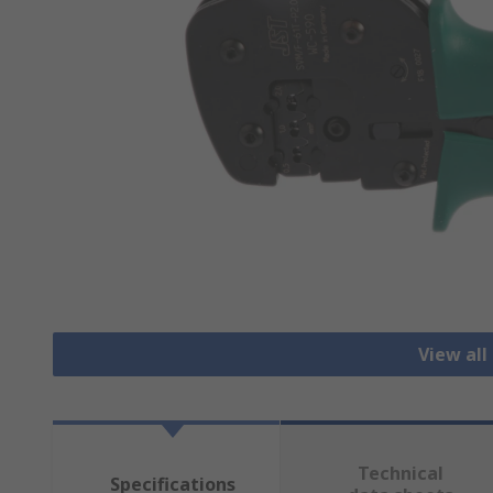
View all
Technical
Specifications