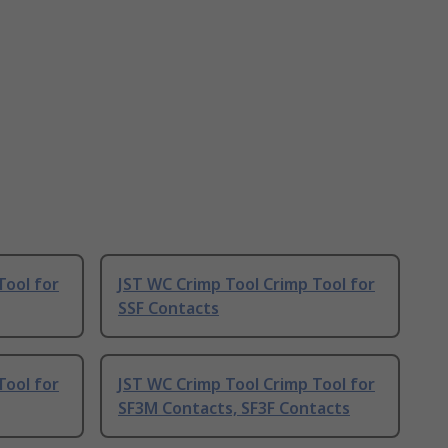
Tool for
JST WC Crimp Tool Crimp Tool for
SSF Contacts
Tool for
JST WC Crimp Tool Crimp Tool for
SF3M Contacts, SF3F Contacts