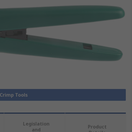
 Crimp Tools
Legislation
Product
and