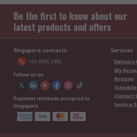
Be the first to know about our
latest products and offers
Singapore contacts
Services
+65 6865 3400
Delivery
My Acco
Follow us on
Returns
Schedule
Contact 
Payment methods accepted in
Service S
Singapore