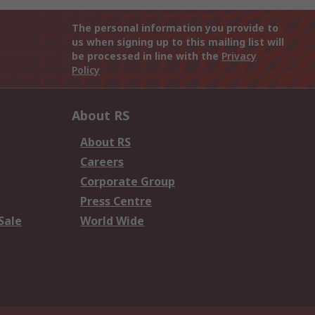
The personal information you provide to
us when signing up to this mailing list will
be processed in line with the
Privacy
Policy
About RS
About RS
Careers
Corporate Group
Press Centre
Sale
World Wide