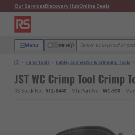
Our Services
Discovery Hub
Online Deals
Menu
MPN
/
Hand Tools
/
Cable, Connector & Crimping Tools
/
JST WC Crimp Tool Crimp To
RS Stock No.
:
512-8440
Mfr. Part No.
:
WC-590
Man