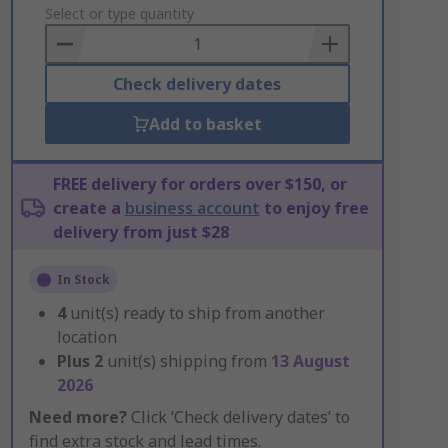
to
Select or type quantity
Basket
Check delivery dates
Add to basket
FREE delivery for orders over $150, or
create a
business account
to enjoy free
delivery from just $28
In Stock
4
unit(s) ready to ship from another
location
Plus
2
unit(s) shipping from
13 August
2026
Need more?
Click ‘Check delivery dates’ to
find extra stock and lead times.