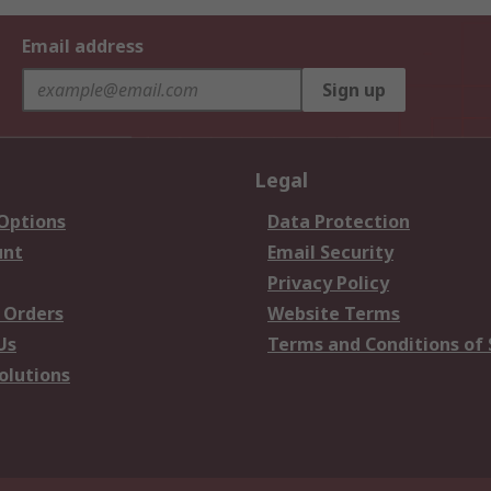
Email address
Sign up
Legal
 Options
Data Protection
unt
Email Security
Privacy Policy
 Orders
Website Terms
Us
Terms and Conditions of 
olutions