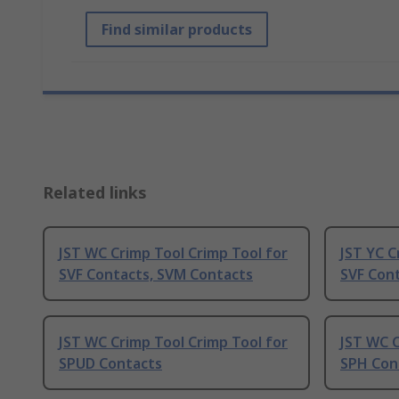
Find similar products
Related links
JST WC Crimp Tool Crimp Tool for
JST YC C
SVF Contacts, SVM Contacts
SVF Con
JST WC Crimp Tool Crimp Tool for
JST WC C
SPUD Contacts
SPH Con