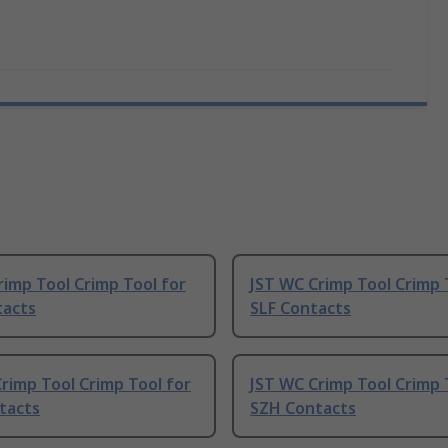
rimp Tool Crimp Tool for
JST WC Crimp Tool Crimp 
tacts
SLF Contacts
rimp Tool Crimp Tool for
JST WC Crimp Tool Crimp 
tacts
SZH Contacts