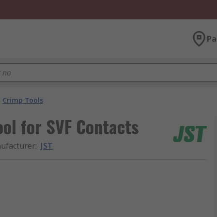
Pa
Crimp Tools
ol for SVF Contacts
ufacturer
:
JST