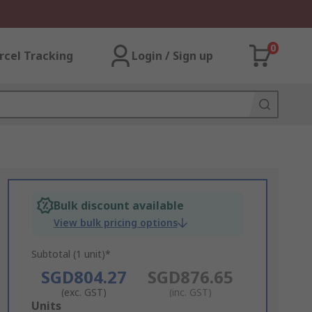
0
rcel Tracking
Login / Sign up
Bulk discount available
View bulk pricing options
Subtotal (1 unit)*
SGD804.27
SGD876.65
(exc. GST)
(inc. GST)
Add
Units