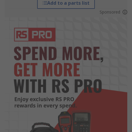
Add to a parts list
Sponsored