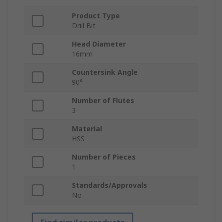
Product Type
Drill Bit
Head Diameter
16mm
Countersink Angle
90°
Number of Flutes
3
Material
HSS
Number of Pieces
1
Standards/Approvals
No