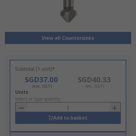
View all Countersinks
Subtotal (1 unit)*
SGD37.00
SGD40.33
(exc. GST)
(inc. GST)
Add
Units
to
Select or type quantity
Basket
Add to basket