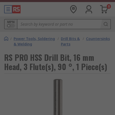
0
MPN
/
Power Tools, Soldering
/
Drill Bits &
/
Countersinks
& Welding
Parts
RS PRO HSS Drill Bit, 16 mm
Head, 3 Flute(s), 90 °, 1 Piece(s)