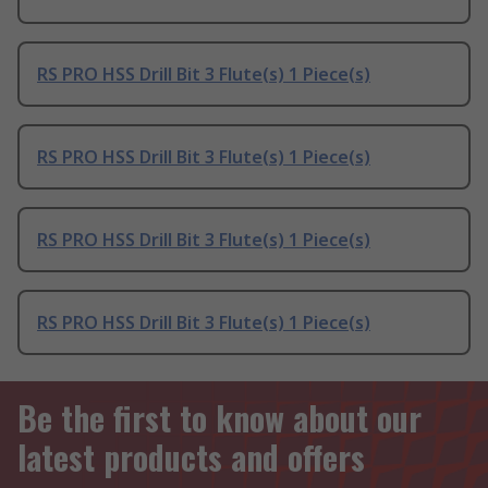
RS PRO HSS Drill Bit 3 Flute(s) 1 Piece(s)
RS PRO HSS Drill Bit 3 Flute(s) 1 Piece(s)
RS PRO HSS Drill Bit 3 Flute(s) 1 Piece(s)
RS PRO HSS Drill Bit 3 Flute(s) 1 Piece(s)
Be the first to know about our
latest products and offers