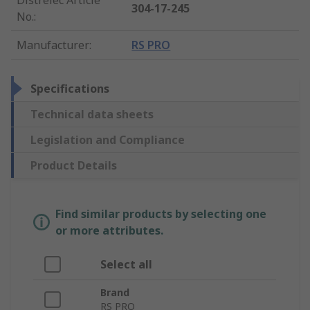
304-17-245
No.
:
Manufacturer
:
RS PRO
Specifications
Technical data sheets
Legislation and Compliance
Product Details
Find similar products by selecting one
or more attributes.
Select all
Brand
RS PRO