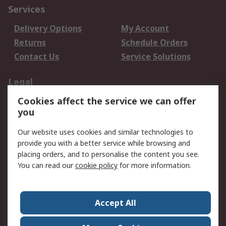
Services
Delivery Options
My Account
Returns
Schedule Orders
Contact Us
Service Solutions
Legal
Cookies affect the service we can offer
Data Protection
Email Security
you
Privacy Policy
Website Terms
Terms and Conditions
Our website uses cookies and similar technologies to
of Sale
provide you with a better service while browsing and
placing orders, and to personalise the content you see.
About RS
You can read our
cookie policy
for more information.
About RS
Careers
Corporate Group
Press Centre
Accept All
World Wide