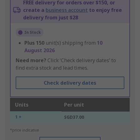
FREE delivery for orders over $150, or
create a
business account
to enjoy free
delivery from just $28
In Stock
Plus
150
unit(s) shipping from
10
August 2026
Need more?
Click ‘Check delivery dates’ to
find extra stock and lead times.
Check delivery dates
Units
Per unit
1 +
SGD37.00
*price indicative