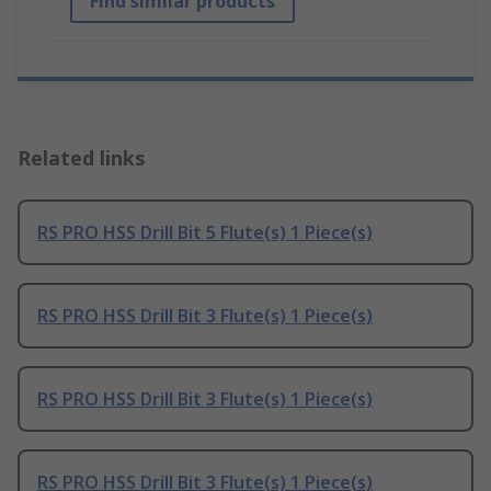
Find similar products
Related links
RS PRO HSS Drill Bit 5 Flute(s) 1 Piece(s)
RS PRO HSS Drill Bit 3 Flute(s) 1 Piece(s)
RS PRO HSS Drill Bit 3 Flute(s) 1 Piece(s)
RS PRO HSS Drill Bit 3 Flute(s) 1 Piece(s)