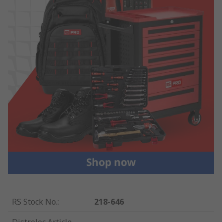
RS Stock No.
:
218-646
Distrelec Article