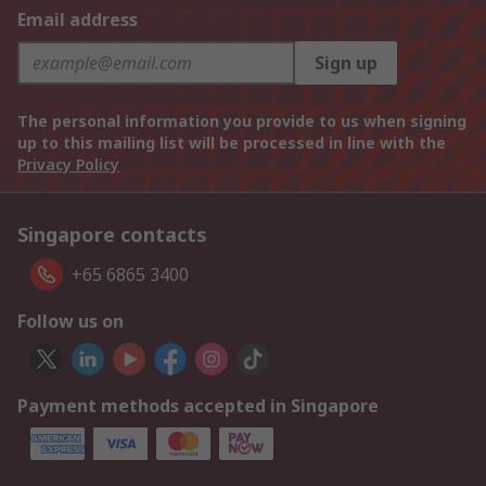
Email address
Sign up
The personal information you provide to us when signing
up to this mailing list will be processed in line with the
Privacy Policy
Singapore contacts
+65 6865 3400
Follow us on
Payment methods accepted in Singapore