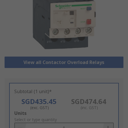
View all Contactor Overload Relays
Subtotal (1 unit)*
SGD435.45
SGD474.64
(exc. GST)
(inc. GST)
Add
Units
to
Select or type quantity
Basket