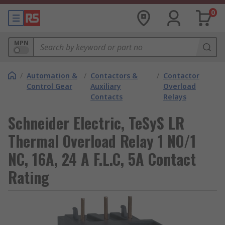
0
MPN
/
Automation &
/
Contactors &
/
Contactor
Control Gear
Auxiliary
Overload
Contacts
Relays
Schneider Electric, TeSyS LR
Thermal Overload Relay 1 NO/1
NC, 16A, 24 A F.L.C, 5A Contact
Rating