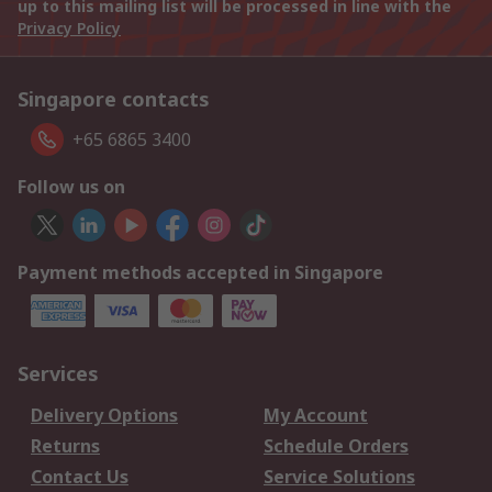
up to this mailing list will be processed in line with the
Privacy Policy
Singapore contacts
+65 6865 3400
Follow us on
Payment methods accepted in Singapore
Services
Delivery Options
My Account
Returns
Schedule Orders
Contact Us
Service Solutions