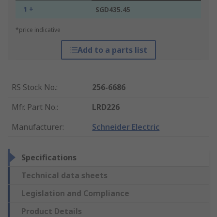
1 +
SGD435.45
*price indicative
Add to a parts list
RS Stock No.
:
256-6686
Mfr. Part No.
:
LRD226
Manufacturer
:
Schneider Electric
Specifications
Technical data sheets
Legislation and Compliance
Product Details