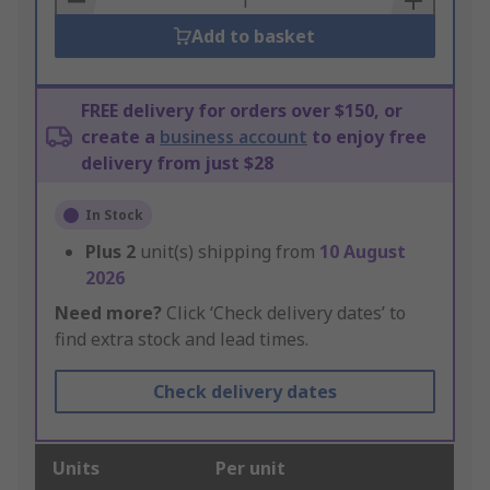
Add to basket
FREE delivery for orders over $150, or
create a
business account
to enjoy free
delivery from just $28
In Stock
Plus
2
unit(s) shipping from
10 August
2026
Need more?
Click ‘Check delivery dates’ to
find extra stock and lead times.
Check delivery dates
Units
Per unit