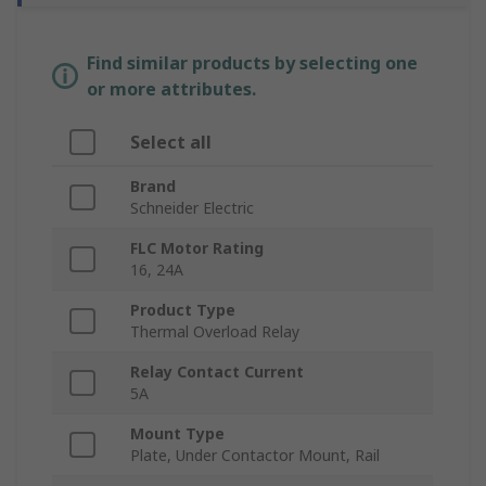
Find similar products by selecting one
or more attributes.
Select all
Brand
Schneider Electric
FLC Motor Rating
16, 24A
Product Type
Thermal Overload Relay
Relay Contact Current
5A
Mount Type
Plate, Under Contactor Mount, Rail