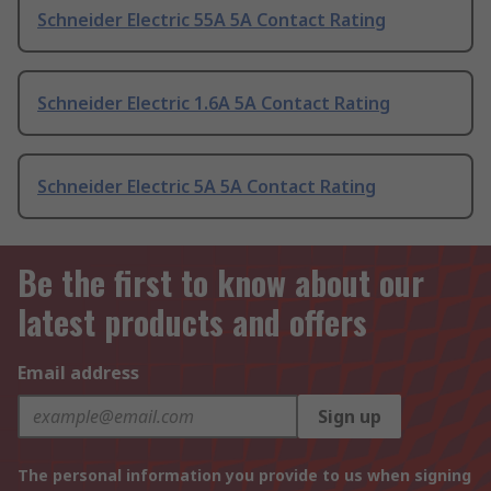
Schneider Electric 55A 5A Contact Rating
Schneider Electric 1.6A 5A Contact Rating
Schneider Electric 5A 5A Contact Rating
Be the first to know about our
latest products and offers
Email address
Sign up
The personal information you provide to us when signing