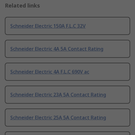
Related links
Schneider Electric 150A F.L.C 32V
Schneider Electric 4A 5A Contact Rating
Schneider Electric 4A F.L.C 690V ac
Schneider Electric 23A 5A Contact Rating
Schneider Electric 25A 5A Contact Rating