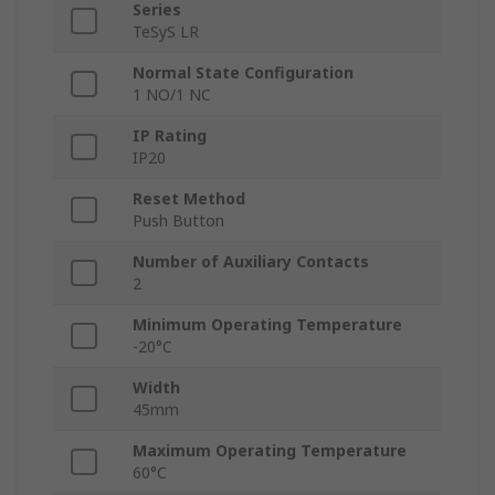
Series
TeSyS LR
Normal State Configuration
1 NO/1 NC
IP Rating
IP20
Reset Method
Push Button
Number of Auxiliary Contacts
2
Minimum Operating Temperature
-20°C
Width
45mm
Maximum Operating Temperature
60°C