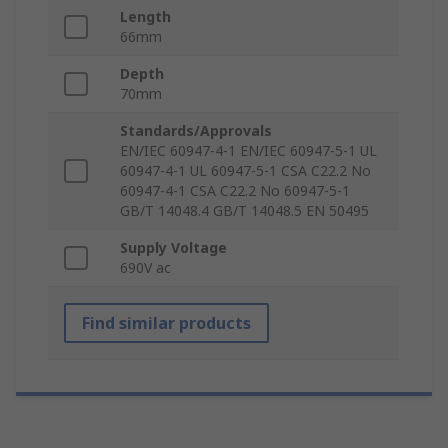
Length
66mm
Depth
70mm
Standards/Approvals
EN/IEC 60947-4-1 EN/IEC 60947-5-1 UL
60947-4-1 UL 60947-5-1 CSA C22.2 No
60947-4-1 CSA C22.2 No 60947-5-1
GB/T 14048.4 GB/T 14048.5 EN 50495
Supply Voltage
690V ac
Find similar products