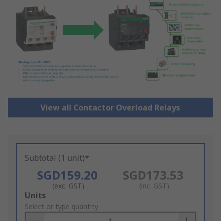
View all Contactor Overload Relays
Subtotal (1 unit)*
SGD159.20
SGD173.53
(exc. GST)
(inc. GST)
Add
Units
to
Select or type quantity
Basket