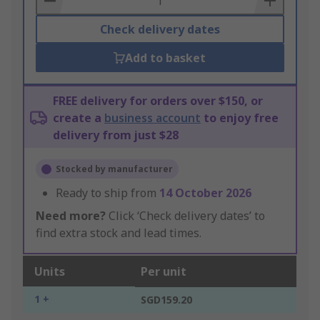
Check delivery dates
Add to basket
FREE delivery for orders over $150, or
create a
business account
to enjoy free
delivery from just $28
Stocked by manufacturer
Ready to ship from
14 October 2026
Need more?
Click ‘Check delivery dates’ to
find extra stock and lead times.
Units
Per unit
1 +
SGD159.20