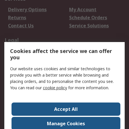
Delivery Options
My Account
Returns
Schedule Orders
Contact Us
Service Solutions
Legal
Cookies affect the service we can offer
Data Protection
Email Security
you
Privacy Policy
Website Terms
Terms and Conditions
Our website uses cookies and similar technologies to
of Sale
provide you with a better service while browsing and
placing orders, and to personalise the content you see.
You can read our
cookie policy
for more information.
About RS
About RS
Careers
Corporate Group
Press Centre
Accept All
World Wide
Manage Cookies