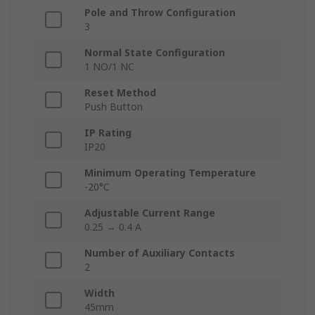
Pole and Throw Configuration
3
Normal State Configuration
1 NO/1 NC
Reset Method
Push Button
IP Rating
IP20
Minimum Operating Temperature
-20°C
Adjustable Current Range
0.25 → 0.4 A
Number of Auxiliary Contacts
2
Width
45mm