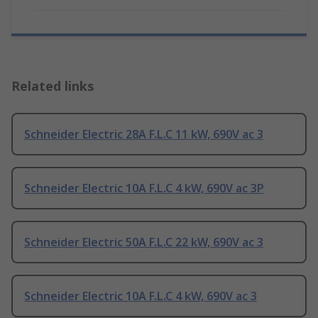
Related links
Schneider Electric 28A F.L.C 11 kW, 690V ac 3
Schneider Electric 10A F.L.C 4 kW, 690V ac 3P
Schneider Electric 50A F.L.C 22 kW, 690V ac 3
Schneider Electric 10A F.L.C 4 kW, 690V ac 3