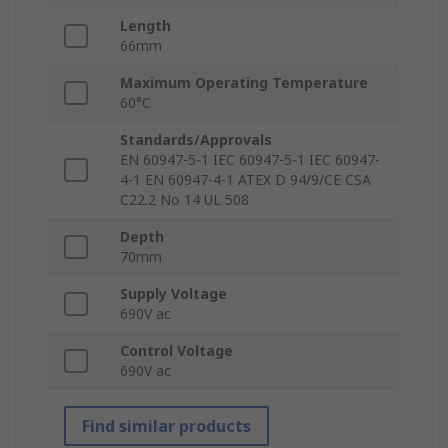
Length
66mm
Maximum Operating Temperature
60°C
Standards/Approvals
EN 60947-5-1 IEC 60947-5-1 IEC 60947-
4-1 EN 60947-4-1 ATEX D 94/9/CE CSA
C22.2 No 14 UL 508
Depth
70mm
Supply Voltage
690V ac
Control Voltage
690V ac
Find similar products