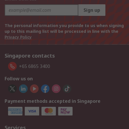
Sign up
The personal information you provide to us when signing
up to this mailing list will be processed in line with the
Privacy Policy
Singapore contacts
+65 6865 3400
Follow us on
Payment methods accepted in Singapore
Services