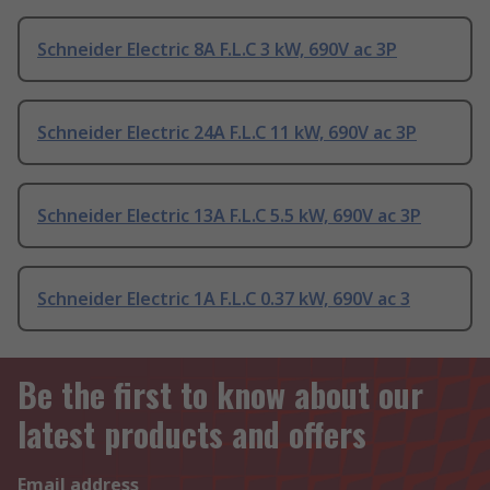
Schneider Electric 8A F.L.C 3 kW, 690V ac 3P
Schneider Electric 24A F.L.C 11 kW, 690V ac 3P
Schneider Electric 13A F.L.C 5.5 kW, 690V ac 3P
Schneider Electric 1A F.L.C 0.37 kW, 690V ac 3
Be the first to know about our
latest products and offers
Email address