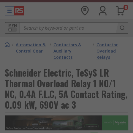
0
MPN
/
Automation &
/
Contactors &
/
Contactor
Control Gear
Auxiliary
Overload
Contacts
Relays
Schneider Electric, TeSyS LR
Thermal Overload Relay 1 NO/1
NC, 0.4A F.L.C, 5A Contact Rating,
0.09 kW, 690V ac 3