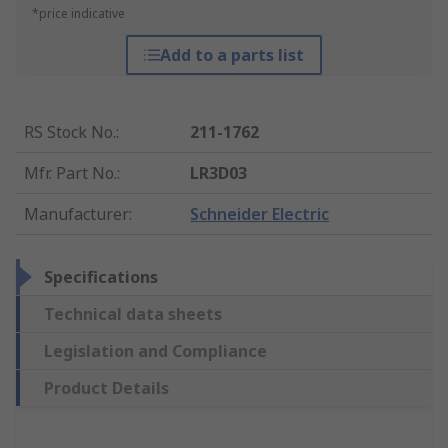
*price indicative
Add to a parts list
RS Stock No.
:
211-1762
Mfr. Part No.
:
LR3D03
Manufacturer
:
Schneider Electric
Specifications
Technical data sheets
Legislation and Compliance
Product Details