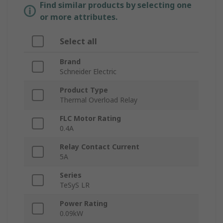
Find similar products by selecting one
or more attributes.
Select all
Brand
Schneider Electric
Product Type
Thermal Overload Relay
FLC Motor Rating
0.4A
Relay Contact Current
5A
Series
TeSyS LR
Power Rating
0.09kW