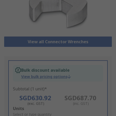
View all Connector Wrenches
Bulk discount available
View bulk pricing options
Subtotal (1 unit)*
SGD630.92
SGD687.70
(exc. GST)
(inc. GST)
Add
Units
to
Select or type quantity