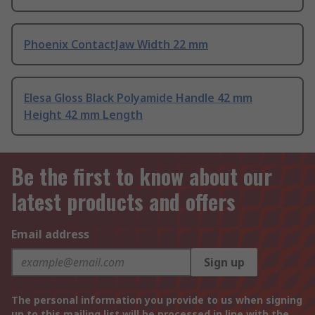
Phoenix ContactJaw Width 22 mm
Elesa Gloss Black Polyamide Handle 42 mm
Height 42 mm Length
Be the first to know about our
latest products and offers
Email address
Sign up
The personal information you provide to us when signing
up to this mailing list will be processed in line with the