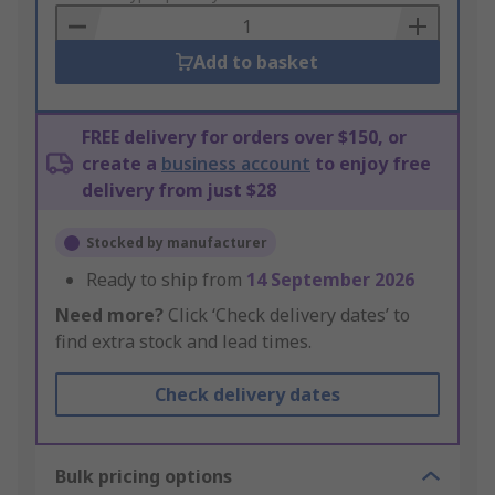
Basket
Add to basket
FREE delivery for orders over $150, or
create a
business account
to enjoy free
delivery from just $28
Stocked by manufacturer
Ready to ship from
14 September 2026
Need more?
Click ‘Check delivery dates’ to
find extra stock and lead times.
Check delivery dates
Bulk pricing options