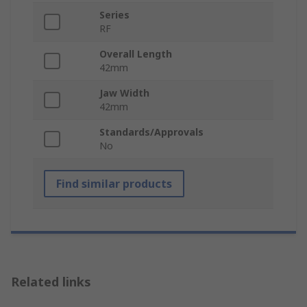
Series
RF
Overall Length
42mm
Jaw Width
42mm
Standards/Approvals
No
Find similar products
Related links