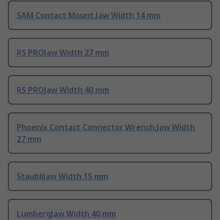
SAM Contact Mount,Jaw Width 14 mm
RS PROJaw Width 27 mm
RS PROJaw Width 40 mm
Phoenix Contact Connector Wrench,Jaw Width
27 mm
StaubliJaw Width 15 mm
LumbergJaw Width 40 mm