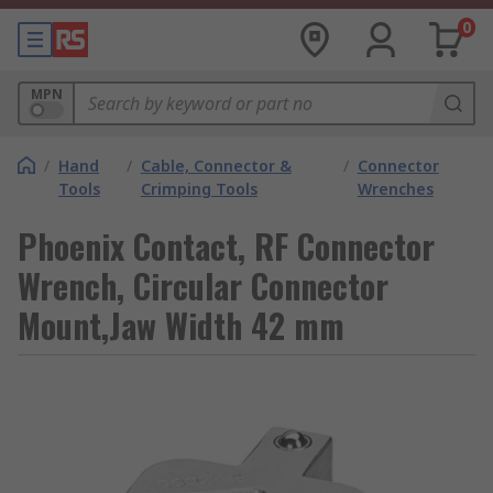
0
MPN
/
Hand
/
Cable, Connector &
/
Connector
Tools
Crimping Tools
Wrenches
Phoenix Contact, RF Connector
Wrench, Circular Connector
Mount,Jaw Width 42 mm