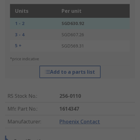
Units
Per unit
1 - 2
SGD630.92
3 - 4
SGD607.26
5 +
SGD569.31
*price indicative
Add to a parts list
RS Stock No.
:
256-0110
Mfr. Part No.
:
1614347
Manufacturer
:
Phoenix Contact