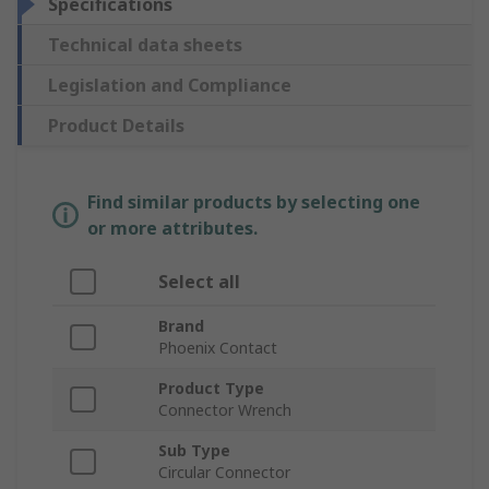
Specifications
Technical data sheets
Legislation and Compliance
Product Details
Find similar products by selecting one
or more attributes.
Select all
Brand
Phoenix Contact
Product Type
Connector Wrench
Sub Type
Circular Connector