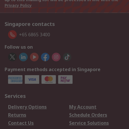
Privacy Policy
Singapore contacts
+65 6865 3400
Follow us on
Payment methods accepted in Singapore
Services
Delivery Options
My Account
Returns
Schedule Orders
Contact Us
Service Solutions