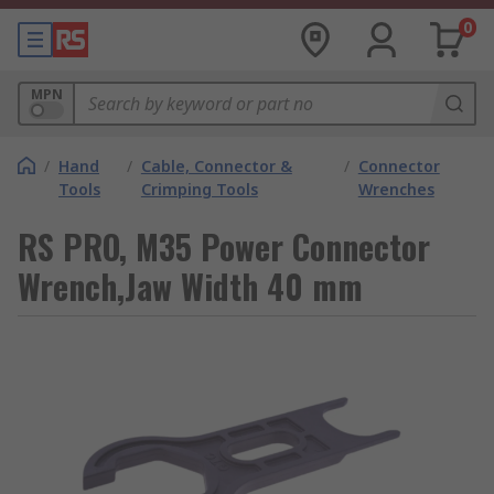
0
MPN
/
Hand
/
Cable, Connector &
/
Connector
Tools
Crimping Tools
Wrenches
RS PRO, M35 Power Connector
Wrench,Jaw Width 40 mm