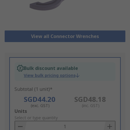
View all Connector Wrenches
Bulk discount available
View bulk pricing options
Subtotal (1 unit)*
SGD44.20
SGD48.18
(exc. GST)
(inc. GST)
Add
Units
to
Select or type quantity
Basket