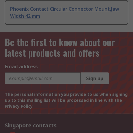
Phoenix Contact Circular Connector Mount,Jaw
Width 42 mm
Be the first to know about our
latest products and offers
Email address
Sign up
The personal information you provide to us when signing
up to this mailing list will be processed in line with the
Privacy Policy
Singapore contacts