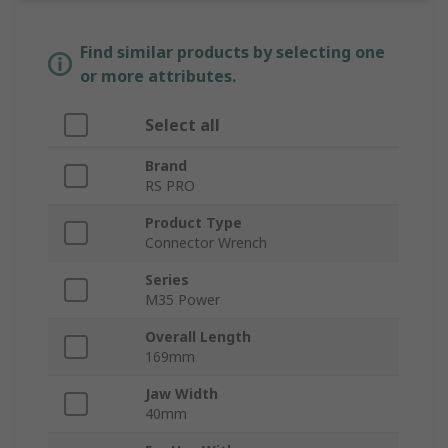
Find similar products by selecting one
or more attributes.
Select all
Brand
RS PRO
Product Type
Connector Wrench
Series
M35 Power
Overall Length
169mm
Jaw Width
40mm