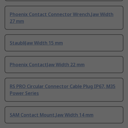
Phoenix Contact Connector Wrench,Jaw Width
27 mm
StaubliJaw Width 15 mm
Phoenix ContactJaw Width 22 mm
RS PRO Circular Connector Cable Plug IP67, M35
Power Series
SAM Contact Mount,Jaw Width 14 mm