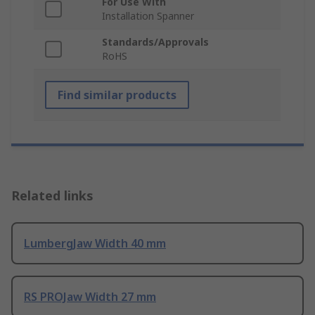
For Use With
Installation Spanner
Standards/Approvals
RoHS
Find similar products
Related links
LumbergJaw Width 40 mm
RS PROJaw Width 27 mm