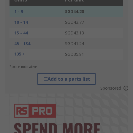
1 - 9
SGD44.20
10 - 14
SGD43.77
15 - 44
SGD43.13
45 - 134
SGD41.24
135 +
SGD35.81
*price indicative
Add to a parts list
Sponsored