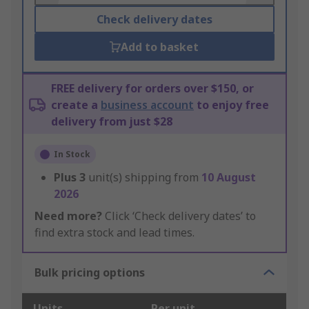
Check delivery dates
Add to basket
FREE delivery for orders over $150, or
create a
business account
to enjoy free
delivery from just $28
In Stock
Plus
3
unit(s) shipping from
10 August
2026
Need more?
Click ‘Check delivery dates’ to
find extra stock and lead times.
Bulk pricing options
Units
Per unit