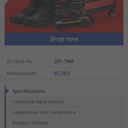
RS Stock No.
:
231-7965
Manufacturer
:
RS PRO
Specifications
Technical data sheets
Legislation and Compliance
Product Details