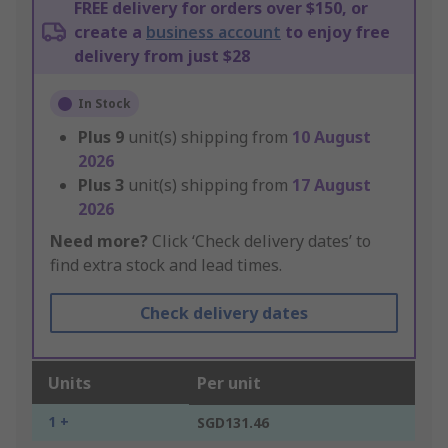
FREE delivery for orders over $150, or
create a
business account
to enjoy free
delivery from just $28
In Stock
Plus
9
unit(s) shipping from
10 August
2026
Plus
3
unit(s) shipping from
17 August
2026
Need more?
Click ‘Check delivery dates’ to
find extra stock and lead times.
Check delivery dates
Units
Per unit
1 +
SGD131.46