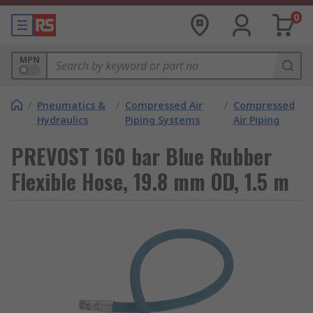
0
MPN
/
Pneumatics &
/
Compressed Air
/
Compressed
Hydraulics
Piping Systems
Air Piping
PREVOST 160 bar Blue Rubber
Flexible Hose, 19.8 mm OD, 1.5 m