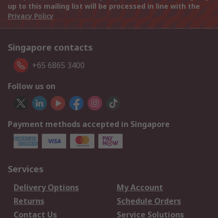
up to this mailing list will be processed in line with the
Privacy Policy
Singapore contacts
+65 6865 3400
Follow us on
Payment methods accepted in Singapore
Services
Delivery Options
My Account
Returns
Schedule Orders
Contact Us
Service Solutions