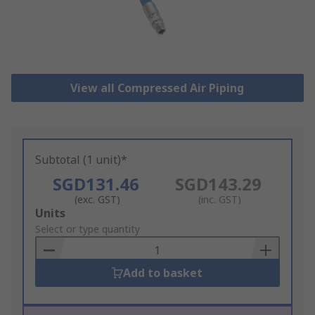
View all Compressed Air Piping
Subtotal (1 unit)*
SGD131.46
SGD143.29
(exc. GST)
(inc. GST)
Add
Units
to
Select or type quantity
Basket
Add to basket