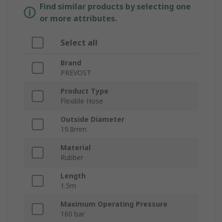
Find similar products by selecting one
or more attributes.
Select all
Brand
PREVOST
Product Type
Flexible Hose
Outside Diameter
19.8mm
Material
Rubber
Length
1.5m
Maximum Operating Pressure
160 bar