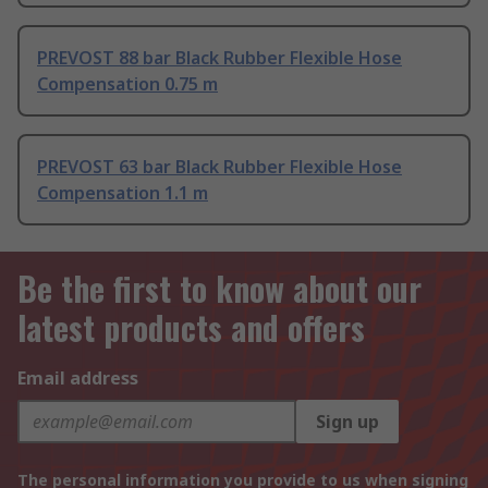
PREVOST 88 bar Black Rubber Flexible Hose
Compensation 0.75 m
PREVOST 63 bar Black Rubber Flexible Hose
Compensation 1.1 m
Be the first to know about our
latest products and offers
Email address
Sign up
The personal information you provide to us when signing