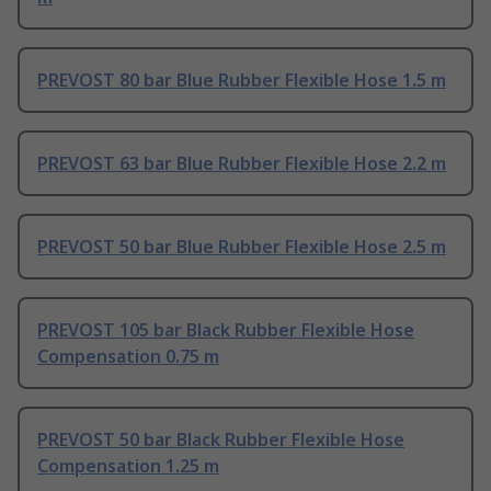
PREVOST 80 bar Blue Rubber Flexible Hose 1.5 m
PREVOST 63 bar Blue Rubber Flexible Hose 2.2 m
PREVOST 50 bar Blue Rubber Flexible Hose 2.5 m
PREVOST 105 bar Black Rubber Flexible Hose
Compensation 0.75 m
PREVOST 50 bar Black Rubber Flexible Hose
Compensation 1.25 m