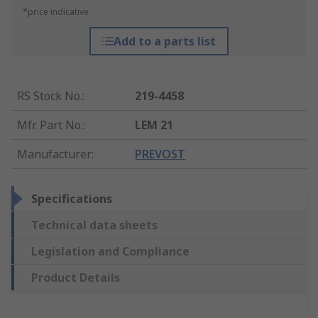
*price indicative
Add to a parts list
RS Stock No.
:
219-4458
Mfr. Part No.
:
LEM 21
Manufacturer
:
PREVOST
Specifications
Technical data sheets
Legislation and Compliance
Product Details