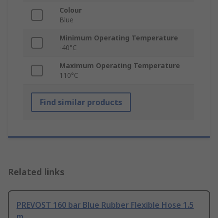
Colour
Blue
Minimum Operating Temperature
-40°C
Maximum Operating Temperature
110°C
Find similar products
Related links
PREVOST 160 bar Blue Rubber Flexible Hose 1.5
m