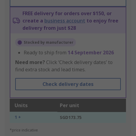
FREE delivery for orders over $150, or
create a
business account
to enjoy free
delivery from just $28
Stocked by manufacturer
Ready to ship from
14 September 2026
Need more?
Click ‘Check delivery dates’ to
find extra stock and lead times.
Check delivery dates
Units
Per unit
1 +
SGD173.75
*price indicative