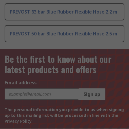
PREVOST 63 bar Blue Rubber Flexible Hose 2.2 m
PREVOST 50 bar Blue Rubber Flexible Hose 2.5 m
Be the first to know about our
latest products and offers
Email address
Sign up
The personal information you provide to us when signing
up to this mailing list will be processed in line with the
Privacy Policy