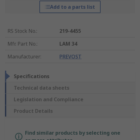
Add to a parts list
RS Stock No.
:
219-4455
Mfr. Part No.
:
LAM 34
Manufacturer
:
PREVOST
Specifications
Technical data sheets
Legislation and Compliance
Product Details
Find similar products by selecting one