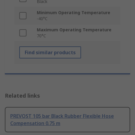
Black
Minimum Operating Temperature
-40°C
Maximum Operating Temperature
70°C
Find similar products
Related links
PREVOST 105 bar Black Rubber Flexible Hose
Compensation 0.75 m