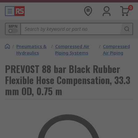
0
MPN
/
Pneumatics &
/
Compressed Air
/
Compressed
Hydraulics
Piping Systems
Air Piping
PREVOST 88 bar Black Rubber
Flexible Hose Compensation, 33.3
mm OD, 0.75 m