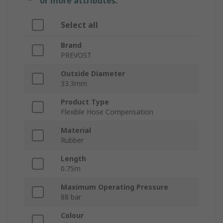
or more attributes.
Select all
Brand
PREVOST
Outside Diameter
33.3mm
Product Type
Flexible Hose Compensation
Material
Rubber
Length
0.75m
Maximum Operating Pressure
88 bar
Colour