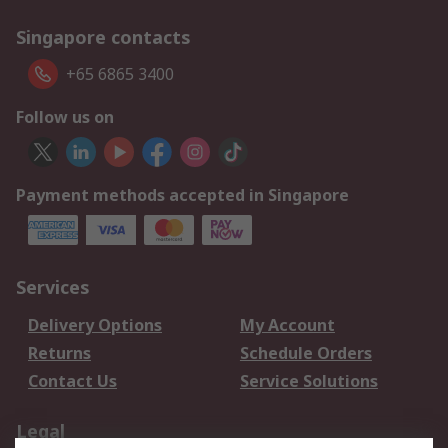
Singapore contacts
+65 6865 3400
Follow us on
Payment methods accepted in Singapore
Services
Delivery Options
My Account
Returns
Schedule Orders
Contact Us
Service Solutions
Legal