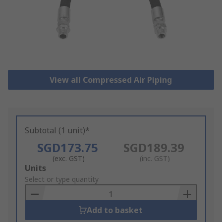
View all Compressed Air Piping
Subtotal (1 unit)*
SGD173.75
SGD189.39
(exc. GST)
(inc. GST)
Add
Units
to
Select or type quantity
Basket
Add to basket