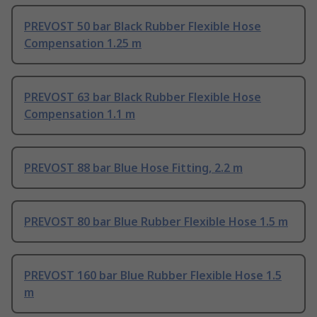
PREVOST 50 bar Black Rubber Flexible Hose
Compensation 1.25 m
PREVOST 63 bar Black Rubber Flexible Hose
Compensation 1.1 m
PREVOST 88 bar Blue Hose Fitting, 2.2 m
PREVOST 80 bar Blue Rubber Flexible Hose 1.5 m
PREVOST 160 bar Blue Rubber Flexible Hose 1.5
m