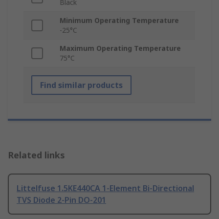
Black
Minimum Operating Temperature
-25°C
Maximum Operating Temperature
75°C
Find similar products
Related links
Littelfuse 1.5KE440CA 1-Element Bi-Directional
TVS Diode 2-Pin DO-201