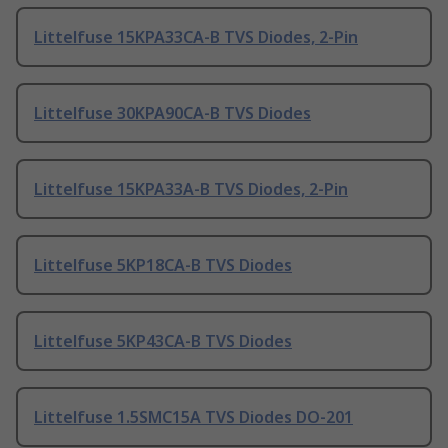
Littelfuse 15KPA33CA-B TVS Diodes, 2-Pin
Littelfuse 30KPA90CA-B TVS Diodes
Littelfuse 15KPA33A-B TVS Diodes, 2-Pin
Littelfuse 5KP18CA-B TVS Diodes
Littelfuse 5KP43CA-B TVS Diodes
Littelfuse 1.5SMC15A TVS Diodes DO-201