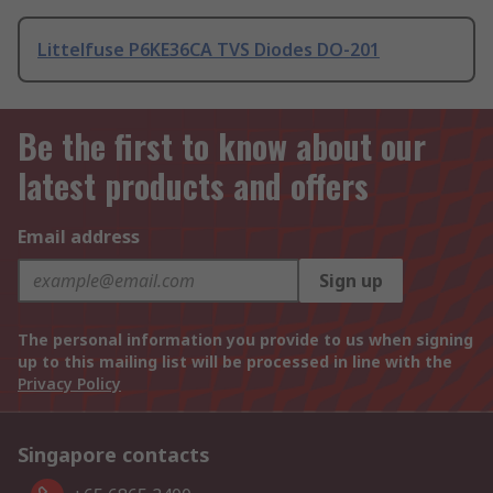
Littelfuse P6KE36CA TVS Diodes DO-201
Be the first to know about our
latest products and offers
Email address
Sign up
The personal information you provide to us when signing
up to this mailing list will be processed in line with the
Privacy Policy
Singapore contacts