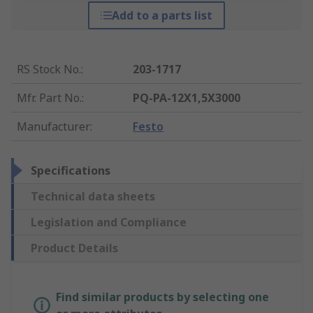
Add to a parts list
RS Stock No.
:
203-1717
Mfr. Part No.
:
PQ-PA-12X1,5X3000
Manufacturer
:
Festo
Specifications
Technical data sheets
Legislation and Compliance
Product Details
Find similar products by selecting one