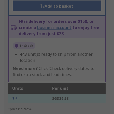
Add to basket
FREE delivery for orders over $150, or
create a
business account
to enjoy free
delivery from just $28
In Stock
443
unit(s) ready to ship from another
location
Need more?
Click ‘Check delivery dates’ to
find extra stock and lead times.
Units
Per unit
1 +
SGD36.58
*price indicative