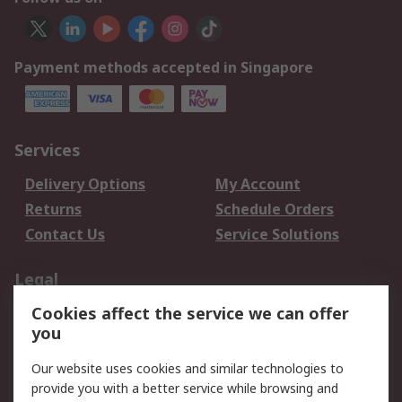
Payment methods accepted in Singapore
Services
Delivery Options
My Account
Returns
Schedule Orders
Contact Us
Service Solutions
Legal
Cookies affect the service we can offer
Data Protection
Email Security
you
Privacy Policy
Website Terms
Terms and Conditions
Our website uses cookies and similar technologies to
of Sale
provide you with a better service while browsing and