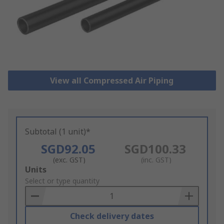
View all Compressed Air Piping
Subtotal (1 unit)*
SGD92.05
SGD100.33
(exc. GST)
(inc. GST)
Add
Units
to
Select or type quantity
Basket
Check delivery dates