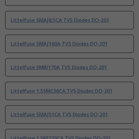
Littelfuse SMAJ8.5CA TVS Diodes DO-201
Littelfuse SMAJ160A TVS Diodes DO-201
Littelfuse SMBJ170A TVS Diodes DO-201
Littelfuse 1.5SMC36CA TVS Diodes DO-201
Littelfuse SMAJ51CA TVS Diodes DO-201
Littelfuse 1.5KE220CA TVS Diodes DO-201