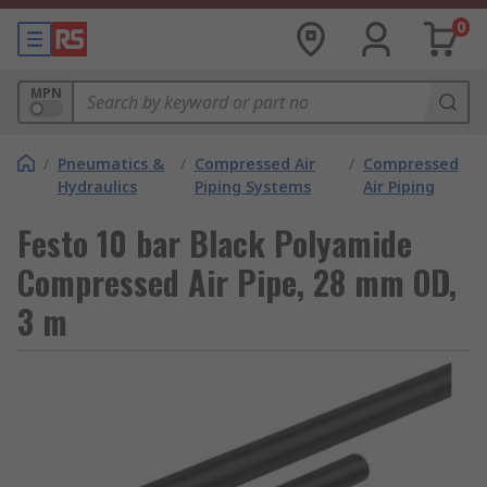
0
MPN
/
Pneumatics &
/
Compressed Air
/
Compressed
Hydraulics
Piping Systems
Air Piping
Festo 10 bar Black Polyamide
Compressed Air Pipe, 28 mm OD,
3 m