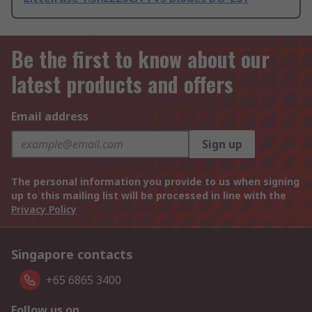
Be the first to know about our
latest products and offers
Email address
Sign up
The personal information you provide to us when signing
up to this mailing list will be processed in line with the
Privacy Policy
Singapore contacts
+65 6865 3400
Follow us on