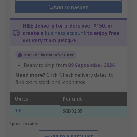
Add to basket
FREE delivery for orders over $150, or
create a
business account
to enjoy free
delivery from just $28
Stocked by manufacturer
Ready to ship from
09 September 2026
Need more?
Click ‘Check delivery dates’ to
find extra stock and lead times.
Units
Per unit
1 +
SGD92.05
*price indicative
Add to a parts list