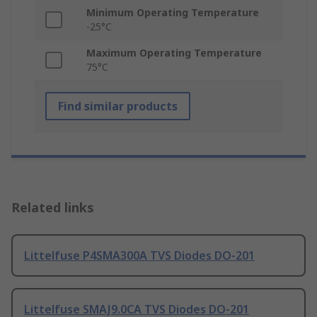
Minimum Operating Temperature
-25°C
Maximum Operating Temperature
75°C
Find similar products
Related links
Littelfuse P4SMA300A TVS Diodes DO-201
Littelfuse SMAJ9.0CA TVS Diodes DO-201