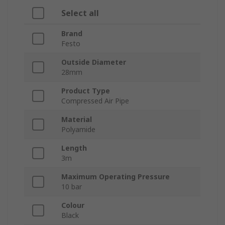
Select all
Brand
Festo
Outside Diameter
28mm
Product Type
Compressed Air Pipe
Material
Polyamide
Length
3m
Maximum Operating Pressure
10 bar
Colour
Black