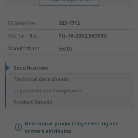
RS Stock No.
:
203-1712
Mfr. Part No.
:
PQ-PA-28X2,5X3000
Manufacturer
:
Festo
Specifications
Technical data sheets
Legislation and Compliance
Product Details
Find similar products by selecting one
or more attributes.