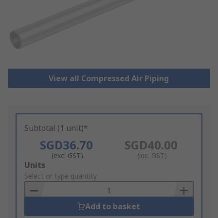
View all Compressed Air Piping
Subtotal (1 unit)*
SGD36.70
SGD40.00
(exc. GST)
(inc. GST)
Add
Units
to
Select or type quantity
Basket
Add to basket