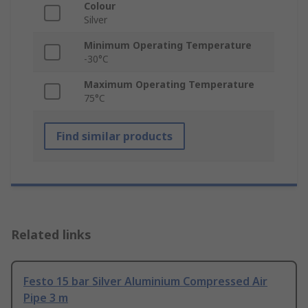
Colour
Silver
Minimum Operating Temperature
-30°C
Maximum Operating Temperature
75°C
Find similar products
Related links
Festo 15 bar Silver Aluminium Compressed Air
Pipe 3 m