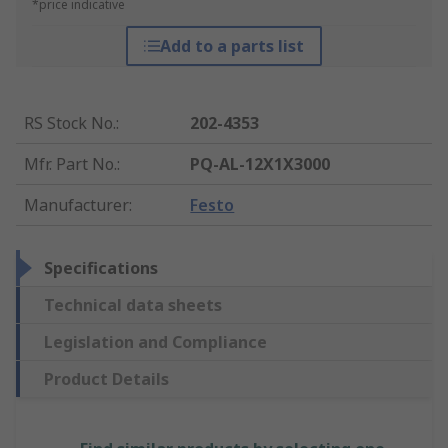
*price indicative
Add to a parts list
RS Stock No.
:
202-4353
Mfr. Part No.
:
PQ-AL-12X1X3000
Manufacturer
:
Festo
Specifications
Technical data sheets
Legislation and Compliance
Product Details