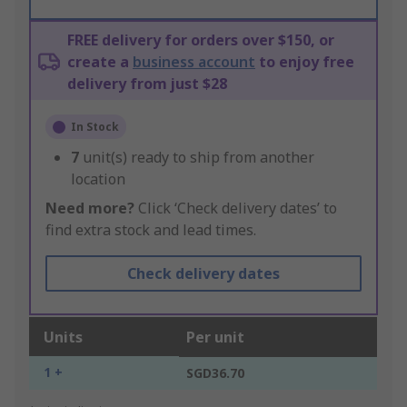
FREE delivery for orders over $150, or
create a
business account
to enjoy free
delivery from just $28
In Stock
7
unit(s) ready to ship from another
location
Need more?
Click ‘Check delivery dates’ to
find extra stock and lead times.
Check delivery dates
Units
Per unit
1 +
SGD36.70