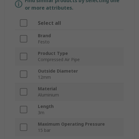
Find similar products by selecting one
or more attributes.
Select all
Brand
Festo
Product Type
Compressed Air Pipe
Outside Diameter
12mm
Material
Aluminium
Length
3m
Maximum Operating Pressure
15 bar