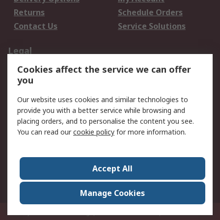
Returns
Schedule Orders
Contact Us
Service Solutions
Legal
Cookies affect the service we can offer
Data Protection
Email Security
you
Privacy Policy
Website Terms
Terms and Conditions
Our website uses cookies and similar technologies to
of Sale
provide you with a better service while browsing and
placing orders, and to personalise the content you see.
You can read our
cookie policy
for more information.
About RS
About RS
Careers
Corporate Group
Press Centre
Accept All
World Wide
Manage Cookies
Privy Box No. 920187 Singapore 929292
© RS Components Pte Ltd