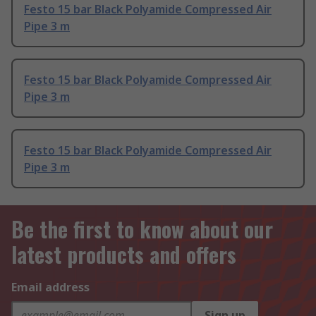
Festo 15 bar Black Polyamide Compressed Air
Pipe 3 m
Festo 15 bar Black Polyamide Compressed Air
Pipe 3 m
Festo 15 bar Black Polyamide Compressed Air
Pipe 3 m
Be the first to know about our
latest products and offers
Email address
Sign up