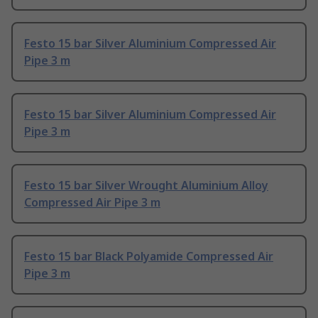
Festo 15 bar Silver Aluminium Compressed Air
Pipe 3 m
Festo 15 bar Silver Aluminium Compressed Air
Pipe 3 m
Festo 15 bar Silver Wrought Aluminium Alloy
Compressed Air Pipe 3 m
Festo 15 bar Black Polyamide Compressed Air
Pipe 3 m