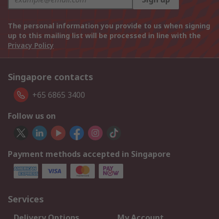
The personal information you provide to us when signing
up to this mailing list will be processed in line with the
Privacy Policy
Singapore contacts
+65 6865 3400
Follow us on
Payment methods accepted in Singapore
Services
Delivery Options
My Account