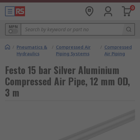
0
MPN
/
Pneumatics &
/
Compressed Air
/
Compressed
Hydraulics
Piping Systems
Air Piping
Festo 15 bar Silver Aluminium
Compressed Air Pipe, 12 mm OD,
3 m