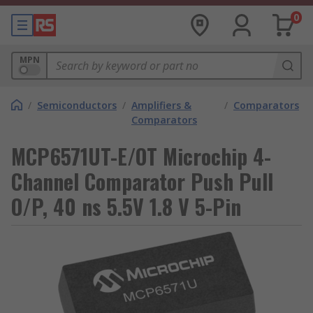
0
MPN
/
Semiconductors
/
Amplifiers &
/
Comparators
Comparators
MCP6571UT-E/OT Microchip 4-
Channel Comparator Push Pull
O/P, 40 ns 5.5V 1.8 V 5-Pin