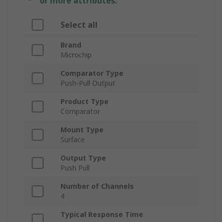
or more attributes.
Select all
Brand
Microchip
Comparator Type
Push-Pull Output
Product Type
Comparator
Mount Type
Surface
Output Type
Push Pull
Number of Channels
4
Typical Response Time