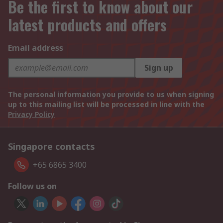
Be the first to know about our
latest products and offers
Email address
Sign up
The personal information you provide to us when signing
up to this mailing list will be processed in line with the
Privacy Policy
Singapore contacts
+65 6865 3400
Follow us on