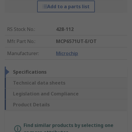
Add to a parts list
RS Stock No.
:
428-112
Mfr. Part No.
:
MCP6571UT-E/OT
Manufacturer
:
Microchip
Specifications
Technical data sheets
Legislation and Compliance
Product Details
Find similar products by selecting one