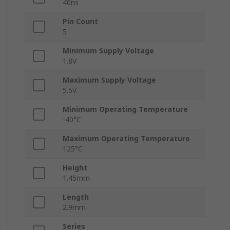
40ns
Pin Count
5
Minimum Supply Voltage
1.8V
Maximum Supply Voltage
5.5V
Minimum Operating Temperature
-40°C
Maximum Operating Temperature
125°C
Height
1.45mm
Length
2.9mm
Series