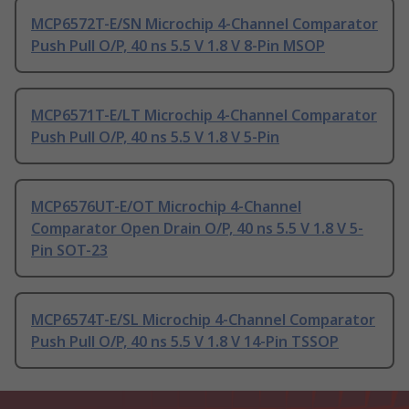
MCP6572T-E/SN Microchip 4-Channel Comparator
Push Pull O/P, 40 ns 5.5 V 1.8 V 8-Pin MSOP
MCP6571T-E/LT Microchip 4-Channel Comparator
Push Pull O/P, 40 ns 5.5 V 1.8 V 5-Pin
MCP6576UT-E/OT Microchip 4-Channel
Comparator Open Drain O/P, 40 ns 5.5 V 1.8 V 5-
Pin SOT-23
MCP6574T-E/SL Microchip 4-Channel Comparator
Push Pull O/P, 40 ns 5.5 V 1.8 V 14-Pin TSSOP