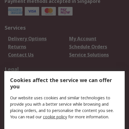
Payment methods accepted in Singapore
Services
Delivery Options
My Account
Returns
Schedule Orders
Contact Us
Service Solutions
Legal
Cookies affect the service we can offer
Data Protection
Email Security
you
Privacy Policy
Website Terms
Terms and Conditions
Our website uses cookies and similar technologies to
of Sale
provide you with a better service while browsing and
placing orders, and to personalise the content you see.
You can read our
cookie policy
for more information.
About RS
About RS
Careers