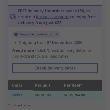
FREE delivery for orders over $150, or
create a
business account
to enjoy free
delivery from just $28
Temporarily out of stock
Shipping from
07 December 2026
Need more?
Click ‘Check delivery dates’ to
find extra stock and lead times.
Check delivery dates
Units
Per unit
Per Reel*
3000 +
SGD0.588
SGD1,764.00
*price indicative