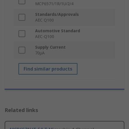
MCP6571/1R/1U/2/4
Standards/Approvals
AEC Q100
Automotive Standard
AEC-Q100
Supply Current
70μA
Find similar products
Related links