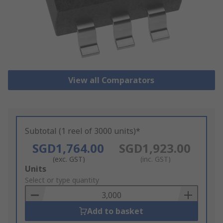
View all Comparators
Subtotal (1 reel of 3000 units)*
SGD1,764.00
SGD1,923.00
(exc. GST)
(inc. GST)
Add
Units
to
Select or type quantity
Basket
Add to basket