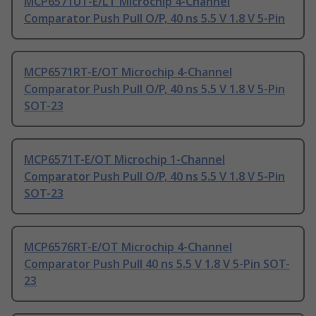
MCP6571UT-E/LT Microchip 4-Channel
Comparator Push Pull O/P, 40 ns 5.5 V 1.8 V 5-Pin
MCP6571RT-E/OT Microchip 4-Channel
Comparator Push Pull O/P, 40 ns 5.5 V 1.8 V 5-Pin
SOT-23
MCP6571T-E/OT Microchip 1-Channel
Comparator Push Pull O/P, 40 ns 5.5 V 1.8 V 5-Pin
SOT-23
MCP6576RT-E/OT Microchip 4-Channel
Comparator Push Pull 40 ns 5.5 V 1.8 V 5-Pin SOT-
23