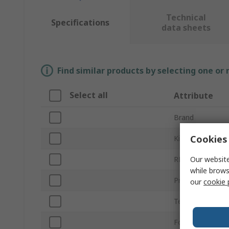
Technical
Specifications
data sheets
Find similar products by selecting one or
Select all
Attribute
Brand
Cookies 
Kit Classification
Our website
RF Technology
while brows
Product Type
our
cookie 
Technology
For Use With