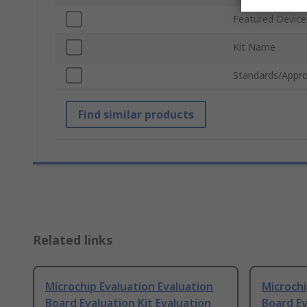
Featured Device
Kit Name
Standards/Appro
Find similar products
Related links
Microchip Evaluation Evaluation
Microchi
Board Evaluation Kit Evaluation
Board Ev