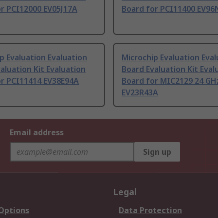
or PCI12000 EV05J17A
Board for PCI11400 EV96
p Evaluation Evaluation
Microchip Evaluation Eval
aluation Kit Evaluation
Board Evaluation Kit Eval
or PCI11414 EV38E94A
Board for MIC2129 24 GH
EV23R43A
Email address
Sign up
Legal
 Options
Data Protection