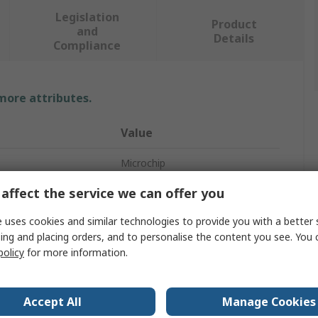
Legislation
Product
and
Details
Compliance
 more attributes.
Value
Microchip
affect the service we can offer you
Evaluation Board
 uses cookies and similar technologies to provide you with a better 
Evaluation Kit
ing and placing orders, and to personalise the content you see. You 
Evaluation Board
policy
for more information.
Evaluation Board
Accept All
Manage Cookies
LAN7850