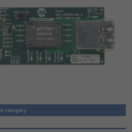
is category