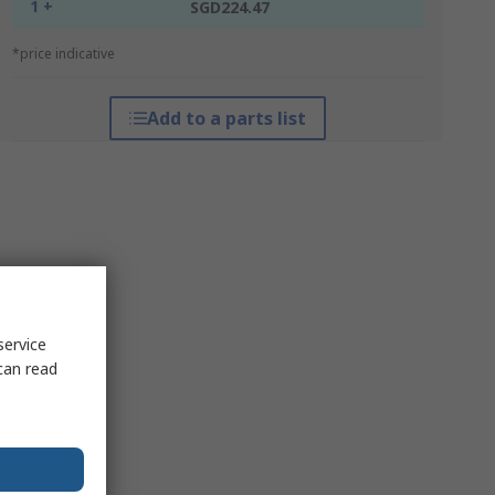
1 +
SGD224.47
*price indicative
Add to a parts list
service
can read