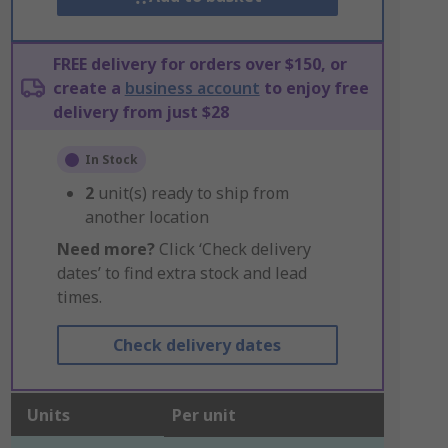
FREE delivery for orders over $150, or
create a
business account
to enjoy free
delivery from just $28
In Stock
2
unit(s) ready to ship from
another location
Need more?
Click ‘Check delivery
dates’ to find extra stock and lead
times.
Check delivery dates
Units
Per unit