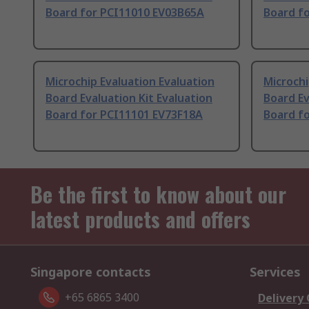
Board for PCI11010 EV03B65A
Board f
Microchip Evaluation Evaluation
Microchi
Board Evaluation Kit Evaluation
Board Ev
Board for PCI11101 EV73F18A
Board f
Be the first to know about our
latest products and offers
Singapore contacts
Services
+65 6865 3400
Delivery