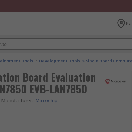
Pa
velopment Tools
/
Development Tools & Single Board Compute
ation Board Evaluation
LAN7850 EVB-LAN7850
Manufacturer
:
Microchip