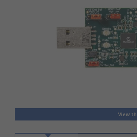
View th