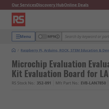
Our Services
Discovery Hub
Online Deals
Menu
MPN
/
Raspberry Pi, Arduino, ROCK, STEM Education & De
Microchip Evaluation Evalu
Kit Evaluation Board for 
RS Stock No.
:
352-091
Mfr. Part No.
:
EVB-LAN7850