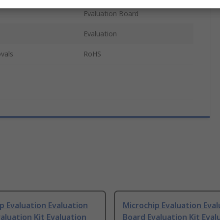
Evaluation Board
Evaluation
vals
RoHS
p Evaluation Evaluation
Microchip Evaluation Eval
aluation Kit Evaluation
Board Evaluation Kit Eval