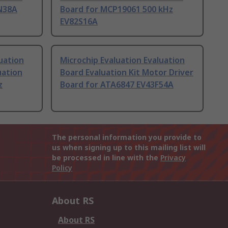
N38A
Board for MCP19061 500 kHz
EV82S16A
uation
Microchip Evaluation Evaluation
uation
Board Evaluation Kit Motor Driver
z
Board for ATA6847 EV43F54A
The personal information you provide to
us when signing up to this mailing list will
be processed in line with the
Privacy
Policy
About RS
About RS