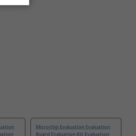
uation
Microchip Evaluation Evaluation
uation
Board Evaluation Kit Evaluation