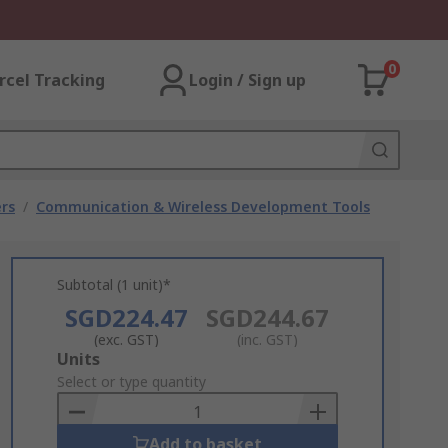
0
rcel Tracking
Login / Sign up
rs
/
Communication & Wireless Development Tools
Subtotal (1 unit)*
SGD224.47
SGD244.67
(exc. GST)
(inc. GST)
Add
Units
to
Select or type quantity
Basket
Add to basket