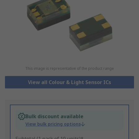
This image is representative of the product range
View all Colour & Light Sensor ICs
Bulk discount available
View bulk pricing options
Subtotal (1 pack of 10 units)*