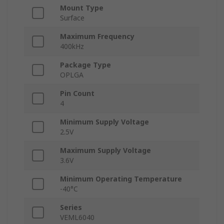
Mount Type
Surface
Maximum Frequency
400kHz
Package Type
OPLGA
Pin Count
4
Minimum Supply Voltage
2.5V
Maximum Supply Voltage
3.6V
Minimum Operating Temperature
-40°C
Series
VEML6040