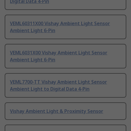
Digital Data 4-Pin
VEML60311X00 Vishay Ambient Light Sensor
Ambient Light 6-Pin
VEML6031X00 Vishay Ambient Light Sensor
Ambient Light 6-Pin
VEML7700-TT Vishay Ambient Light Sensor
Ambient Light to Digital Data 4-Pin
Vishay Ambient Light & Proximity Sensor