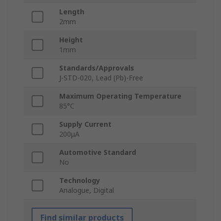
Length
2mm
Height
1mm
Standards/Approvals
J-STD-020, Lead (Pb)-Free
Maximum Operating Temperature
85°C
Supply Current
200μA
Automotive Standard
No
Technology
Analogue, Digital
Find similar products