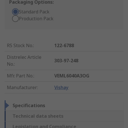
Packaging Options:
Standard Pack
Production Pack
RS Stock No.
:
122-6788
Distrelec Article
303-97-248
No.
:
Mfr. Part No.
:
VEML6040A3OG
Manufacturer
:
Vishay
Specifications
Technical data sheets
Legislation and Compliance