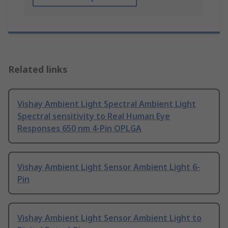
Related links
Vishay Ambient Light Spectral Ambient Light
Spectral sensitivity to Real Human Eye
Responses 650 nm 4-Pin OPLGA
Vishay Ambient Light Sensor Ambient Light 6-
Pin
Vishay Ambient Light Sensor Ambient Light to