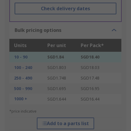
Check delivery dates
Bulk pricing options
Units
Per unit
Per Pack*
10 - 90
SGD1.84
SGD18.40
100 - 240
SGD1.803
SGD18.03
250 - 490
SGD1.748
SGD17.48
500 - 990
SGD1.695
SGD16.95
1000 +
SGD1.644
SGD16.44
*price indicative
Add to a parts list