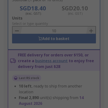
SGD18.40
SGD20.10
(exc. GST)
(inc. GST)
Add
Units
to
Select or type quantity
Basket
Add to basket
FREE delivery for orders over $150, or
create a
business account
to enjoy free
delivery from just $28
Last RS stock
10
left
, ready to ship from another
location
Final
2,890
unit(s) shipping from
14
August 2026