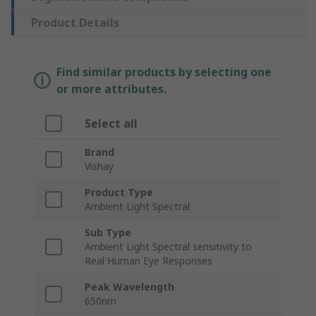
Product Details
Find similar products by selecting one
or more attributes.
Select all
Brand
Vishay
Product Type
Ambient Light Spectral
Sub Type
Ambient Light Spectral sensitivity to
Real Human Eye Responses
Peak Wavelength
650nm