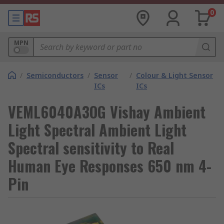
0
MPN
/
Semiconductors
/
Sensor
/
Colour & Light Sensor
ICs
ICs
VEML6040A3OG Vishay Ambient
Light Spectral Ambient Light
Spectral sensitivity to Real
Human Eye Responses 650 nm 4-
Pin