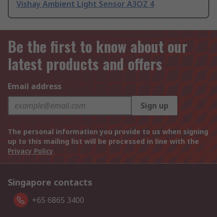
Vishay Ambient Light Sensor A3OZ 4
Be the first to know about our
latest products and offers
Email address
Sign up
The personal information you provide to us when signing
up to this mailing list will be processed in line with the
Privacy Policy
Singapore contacts
+65 6865 3400