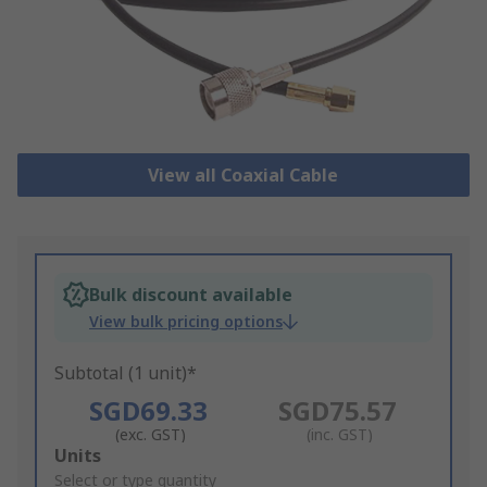
View all Coaxial Cable
Bulk discount available
View bulk pricing options
Subtotal (1 unit)*
SGD69.33
SGD75.57
(exc. GST)
(inc. GST)
Add
Units
to
Select or type quantity