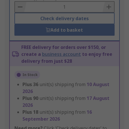
Basket
Check delivery dates
Add to basket
FREE delivery for orders over $150, or
create a
business account
to enjoy free
delivery from just $28
In Stock
Plus
36
unit(s) shipping from
10 August
2026
Plus
90
unit(s) shipping from
17 August
2026
Plus
18
unit(s) shipping from
16
September 2026
Need more?
Click ‘Check delivery dates’ to