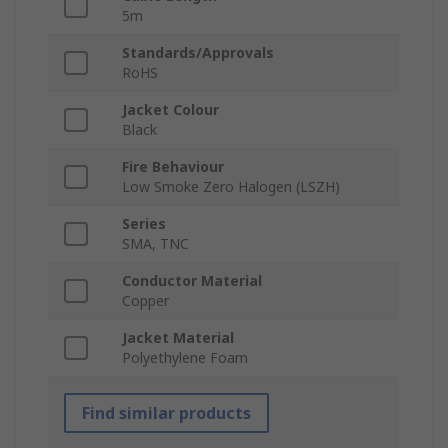
5m
Standards/Approvals
RoHS
Jacket Colour
Black
Fire Behaviour
Low Smoke Zero Halogen (LSZH)
Series
SMA, TNC
Conductor Material
Copper
Jacket Material
Polyethylene Foam
Find similar products