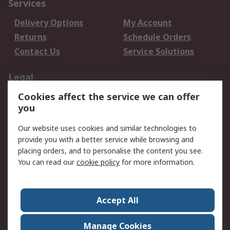
Services
Delivery Options
My Account
Returns
Schedule Orders
Contact Us
Service Solutions
Legal
Cookies affect the service we can offer
Data Protection
Email Security
you
Privacy Policy
Website Terms
Terms and Conditions
Our website uses cookies and similar technologies to
of Sale
provide you with a better service while browsing and
placing orders, and to personalise the content you see.
You can read our
cookie policy
for more information.
About RS
About RS
Careers
Corporate Group
Press Centre
Accept All
World Wide
Manage Cookies