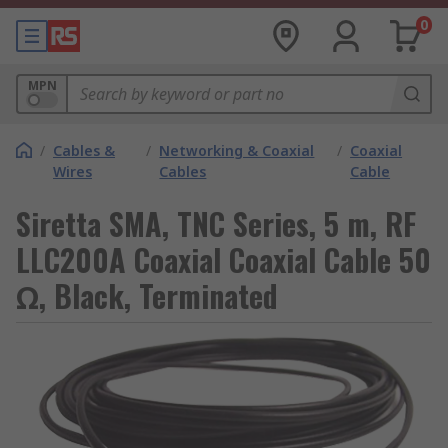
0
MPN
/
Cables &
/
Networking & Coaxial
/
Coaxial
Wires
Cables
Cable
Siretta SMA, TNC Series, 5 m, RF
LLC200A Coaxial Coaxial Cable 50
Ω, Black, Terminated