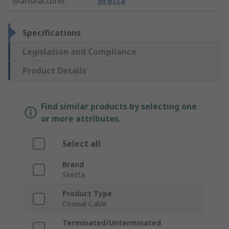
Manufacturer
:
Siretta
Specifications
Legislation and Compliance
Product Details
Find similar products by selecting one
or more attributes.
Select all
Brand
Siretta
Product Type
Coaxial Cable
Terminated/Unterminated