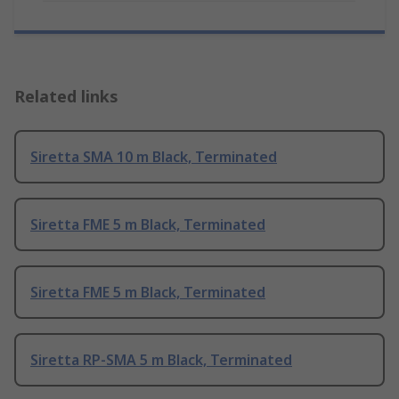
Related links
Siretta SMA 10 m Black, Terminated
Siretta FME 5 m Black, Terminated
Siretta FME 5 m Black, Terminated
Siretta RP-SMA 5 m Black, Terminated