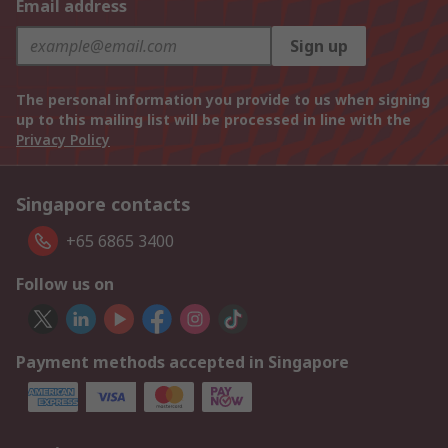
Email address
Sign up
The personal information you provide to us when signing
up to this mailing list will be processed in line with the
Privacy Policy
Singapore contacts
+65 6865 3400
Follow us on
Payment methods accepted in Singapore