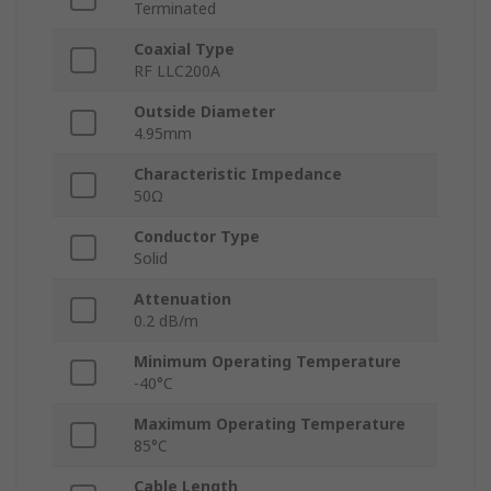
Terminated
Coaxial Type
RF LLC200A
Outside Diameter
4.95mm
Characteristic Impedance
50Ω
Conductor Type
Solid
Attenuation
0.2 dB/m
Minimum Operating Temperature
-40°C
Maximum Operating Temperature
85°C
Cable Length