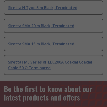
Siretta N Type 5 m Black, Terminated
Siretta SMA 20 m Black, Terminated
Siretta SMA 15 m Black, Terminated
Siretta FME Series RF LLC200A Coaxial Coaxial
Cable 50 Ω Terminated
Be the first to know about our
latest products and offers