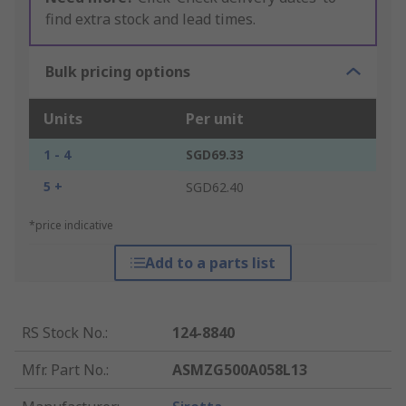
find extra stock and lead times.
Bulk pricing options
Units
Per unit
1 - 4
SGD69.33
5 +
SGD62.40
*price indicative
Add to a parts list
RS Stock No.
:
124-8840
Mfr. Part No.
:
ASMZG500A058L13