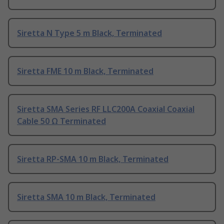
Siretta N Type 5 m Black, Terminated
Siretta FME 10 m Black, Terminated
Siretta SMA Series RF LLC200A Coaxial Coaxial
Cable 50 Ω Terminated
Siretta RP-SMA 10 m Black, Terminated
Siretta SMA 10 m Black, Terminated