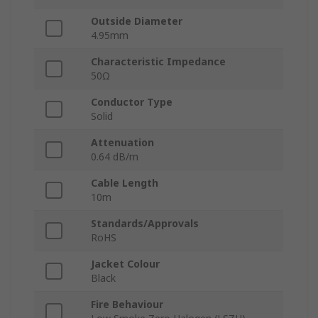
Outside Diameter
4.95mm
Characteristic Impedance
50Ω
Conductor Type
Solid
Attenuation
0.64 dB/m
Cable Length
10m
Standards/Approvals
RoHS
Jacket Colour
Black
Fire Behaviour