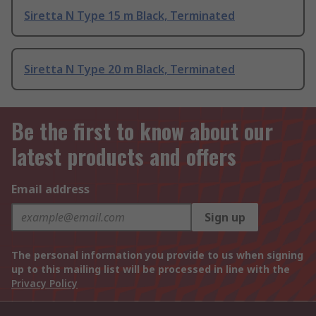
Siretta N Type 15 m Black, Terminated
Siretta N Type 20 m Black, Terminated
Be the first to know about our
latest products and offers
Email address
Sign up
The personal information you provide to us when signing
up to this mailing list will be processed in line with the
Privacy Policy