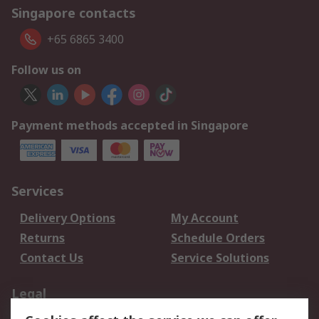
Singapore contacts
+65 6865 3400
Follow us on
Payment methods accepted in Singapore
Services
Delivery Options
My Account
Returns
Schedule Orders
Contact Us
Service Solutions
Legal