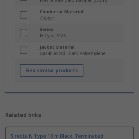
Low Smoke Zero Halogen (LSZH)
Conductor Material
Copper
Series
N Type, SMA
Jacket Material
Gas-injected Foam Polyethylene
Find similar products
Related links
Siretta N Type 10 m Black, Terminated