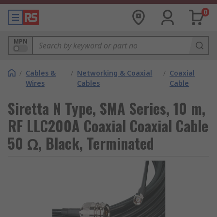
0
MPN
/
Cables &
/
Networking & Coaxial
/
Coaxial
Wires
Cables
Cable
Siretta N Type, SMA Series, 10 m,
RF LLC200A Coaxial Coaxial Cable
50 Ω, Black, Terminated