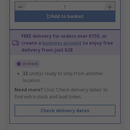
Basket
Add to basket
FREE delivery for orders over $150, or
create a
business account
to enjoy free
delivery from just $28
In Stock
32
unit(s) ready to ship from another
location
Need more?
Click ‘Check delivery dates’ to
find extra stock and lead times.
Check delivery dates