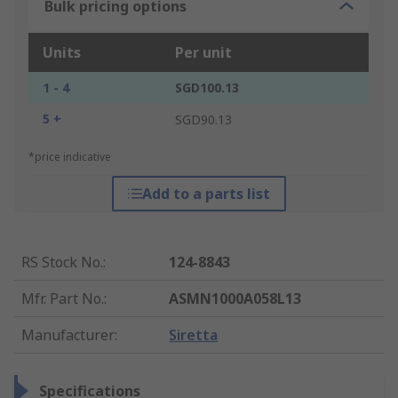
Bulk pricing options
Units
Per unit
1 - 4
SGD100.13
5 +
SGD90.13
*price indicative
Add to a parts list
RS Stock No.
:
124-8843
Mfr. Part No.
:
ASMN1000A058L13
Manufacturer
:
Siretta
Specifications