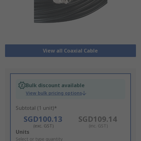
View all Coaxial Cable
Bulk discount available
View bulk pricing options
Subtotal (1 unit)*
SGD100.13
SGD109.14
(exc. GST)
(inc. GST)
Add
Units
to
Select or type quantity