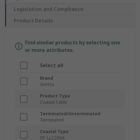
Legislation and Compliance
Product Details
Find similar products by selecting one
or more attributes.
Select all
Brand
Siretta
Product Type
Coaxial Cable
Terminated/Unterminated
Terminated
Coaxial Type
RF LLC200A