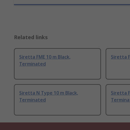
Related links
Siretta FME 10 m Black,
Siretta 
Terminated
Siretta N Type 10 m Black,
Siretta 
Terminated
Termina