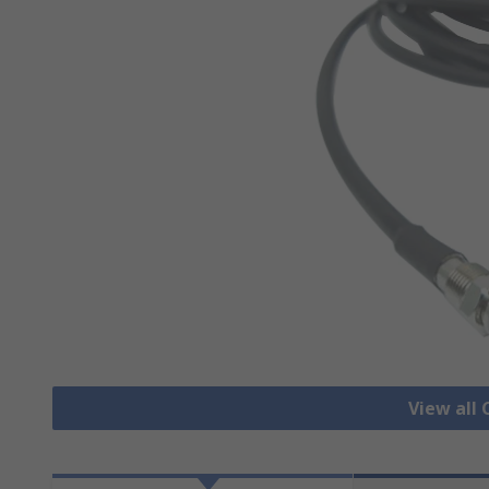
View all 