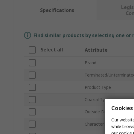
Legis
Specifications
Co
Find similar products by selecting one or
Select all
Attribute
Brand
Terminated/Unterminate
Product Type
Coaxial Type
Cookies 
Outside Diameter
Our website
Characteristic Impedanc
while brows
our
cookie 