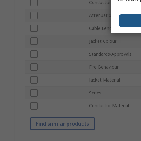
Conductor Type
Attenuation
Cable Length
Jacket Colour
Standards/Approvals
Fire Behaviour
Jacket Material
Series
Conductor Material
Find similar products