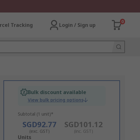
0
rcel Tracking
Login / Sign up
Bulk discount available
View bulk pricing options
Subtotal (1 unit)*
SGD92.77
SGD101.12
(exc. GST)
(inc. GST)
Add
Units