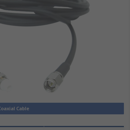
Coaxial Cable