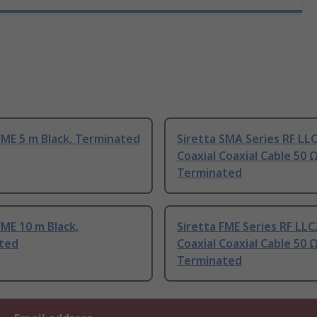
FME 5 m Black, Terminated
Siretta SMA Series RF LL
Coaxial Coaxial Cable 50 
Terminated
FME 10 m Black,
Siretta FME Series RF LL
ted
Coaxial Coaxial Cable 50 
Terminated