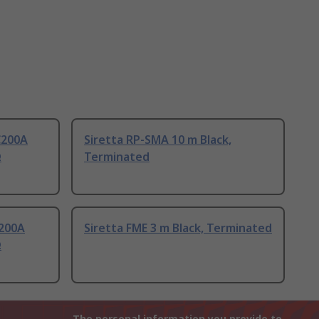
C200A
Siretta RP-SMA 10 m Black,
Ω
Terminated
C200A
Siretta FME 3 m Black, Terminated
Ω
The personal information you provide to