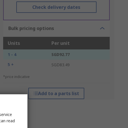
Check delivery dates
Bulk pricing options
Units
Per unit
1 - 4
SGD92.77
5 +
SGD83.49
*price indicative
Add to a parts list
service
can read