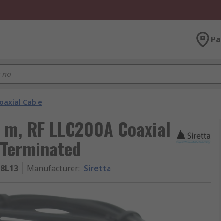
Pa
oaxial Cable
0 m, RF LLC200A Coaxial
 Terminated
8L13
Manufacturer
:
Siretta