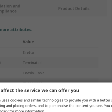
lation and
Product Details
mpliance
 more attributes.
Value
Siretta
d
Terminated
Coaxial Cable
RF LLC200A
affect the service we can offer you
4.95mm
 uses cookies and similar technologies to provide you with a better 
e
50Ω
ing and placing orders, and to personalise the content you see. You 
policy
for more information.