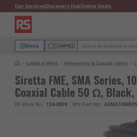
Our Services
Discovery Hub
Online Deals
Menu
MPN
/
Cables & Wires
/
Networking & Coaxial Cables
/
C
Siretta FME, SMA Series, 1
Coaxial Cable 50 Ω, Black,
RS Stock No.
:
124-8839
Mfr. Part No.
:
ASMA1000F05