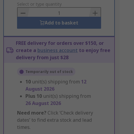
to
Select or type quantity
Basket
Add to basket
FREE delivery for orders over $150, or
create a
business account
to enjoy free
delivery from just $28
Temporarily out of stock
10
unit(s) shipping from
12
August 2026
Plus
10
unit(s) shipping from
26 August 2026
Need more?
Click ‘Check delivery
dates’ to find extra stock and lead
times.