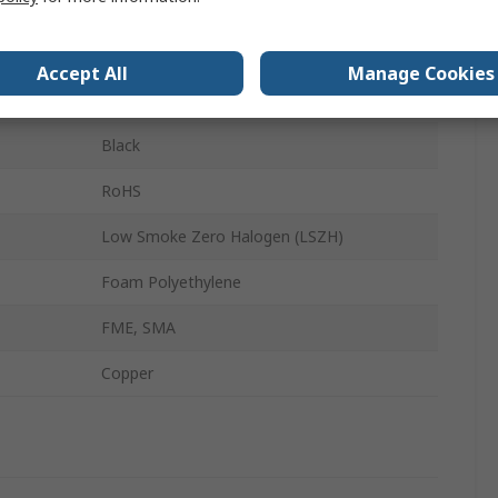
Solid
0.64 dB/m
Accept All
Manage Cookies
10m
Black
RoHS
Low Smoke Zero Halogen (LSZH)
Foam Polyethylene
FME, SMA
Copper