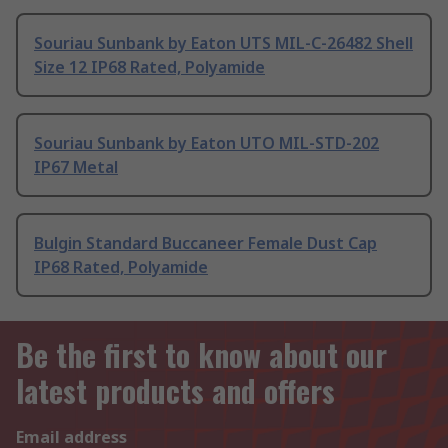
Souriau Sunbank by Eaton UTS MIL-C-26482 Shell
Size 12 IP68 Rated, Polyamide
Souriau Sunbank by Eaton UTO MIL-STD-202
IP67 Metal
Bulgin Standard Buccaneer Female Dust Cap
IP68 Rated, Polyamide
Be the first to know about our
latest products and offers
Email address