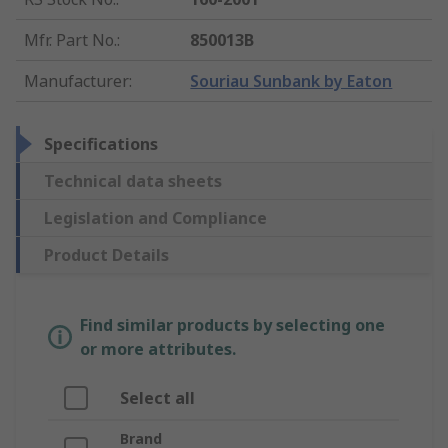
Mfr. Part No.
:
850013B
Manufacturer
:
Souriau Sunbank by Eaton
Specifications
Technical data sheets
Legislation and Compliance
Product Details
Find similar products by selecting one
or more attributes.
Select all
Brand