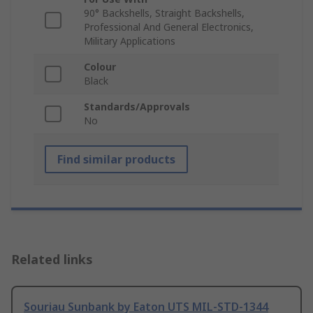
90° Backshells, Straight Backshells,
Professional And General Electronics,
Military Applications
Colour
Black
Standards/Approvals
No
Find similar products
Related links
Souriau Sunbank by Eaton UTS MIL-STD-1344