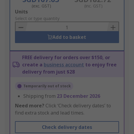
(exc. GST)
(inc. GST)
Add
Units
to
Select or type quantity
Basket
Add to basket
FREE delivery for orders over $150, or
create a
business account
to enjoy free
delivery from just $28
Temporarily out of stock
Shipping from
23 December 2026
Need more?
Click ‘Check delivery dates’ to
find extra stock and lead times.
Check delivery dates