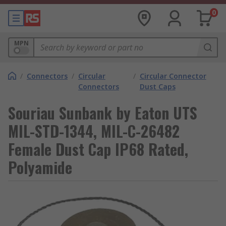
0
MPN
/
Connectors
/
Circular
/
Circular Connector
Connectors
Dust Caps
Souriau Sunbank by Eaton UTS
MIL-STD-1344, MIL-C-26482
Female Dust Cap IP68 Rated,
Polyamide