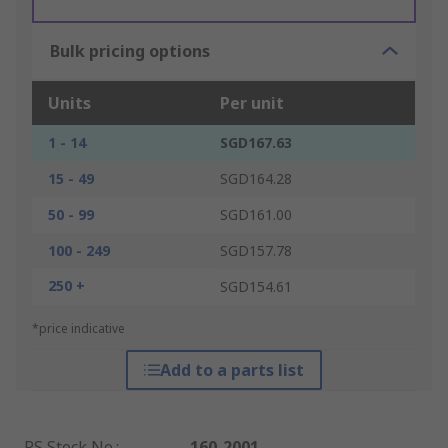
Bulk pricing options
Units
Per unit
1 - 14
SGD167.63
15 - 49
SGD164.28
50 - 99
SGD161.00
100 - 249
SGD157.78
250 +
SGD154.61
*price indicative
Add to a parts list
RS Stock No.
:
160-2001