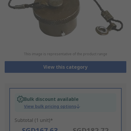
This image is representative of the product range
View this category
Bulk discount available
View bulk pricing options
Subtotal (1 unit)*
SGD167.63
SGD182.72