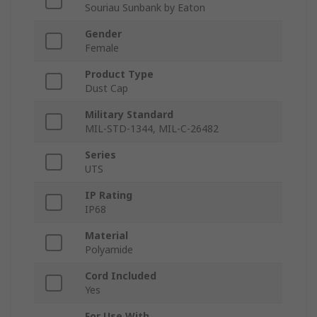
Souriau Sunbank by Eaton
Gender
Female
Product Type
Dust Cap
Military Standard
MIL-STD-1344, MIL-C-26482
Series
UTS
IP Rating
IP68
Material
Polyamide
Cord Included
Yes
For Use With