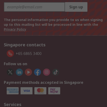
Sign up
The personal information you provide to us when signing
up to this mailing list will be processed in line with the
Privacy Policy
Singapore contacts
+65 6865 3400
Follow us on
Payment methods accepted in Singapore
Services