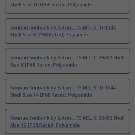
Shell Size 10 IP68 Rated, Polyamide
Souriau Sunbank by Eaton UTS MIL-STD-1344
Shell Size 8 IP68 Rated, Polyamide
Souriau Sunbank by Eaton UTS MIL-C-26482 Shell
Size 8 IP68 Rated, Polyamide
Souriau Sunbank by Eaton UTS MIL-STD-1344
Shell Size 14 IP68 Rated, Polyamide
Souriau Sunbank by Eaton UTS MIL-C-26482 Shell
Size 10 IP68 Rated, Polyamide