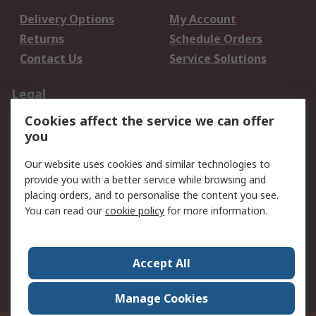
Delivery Options
My Account
Returns
Schedule Orders
Contact Us
Service Solutions
Legal
Cookies affect the service we can offer
Data Protection
Email Security
you
Privacy Policy
Website Terms
Terms and Conditions
Our website uses cookies and similar technologies to
of Sale
provide you with a better service while browsing and
placing orders, and to personalise the content you see.
You can read our
cookie policy
for more information.
About RS
About RS
Careers
Corporate Group
Press Centre
Accept All
World Wide
Manage Cookies