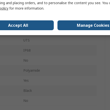
ing and placing orders, and to personalise the content you see. You 
policy
for more information.
10
Sealing Cap
Accept All
Manage Cookies
MIL-STD-1344, MIL-C-26482
UTS
IP68
No
Polyamide
Yes
Black
No