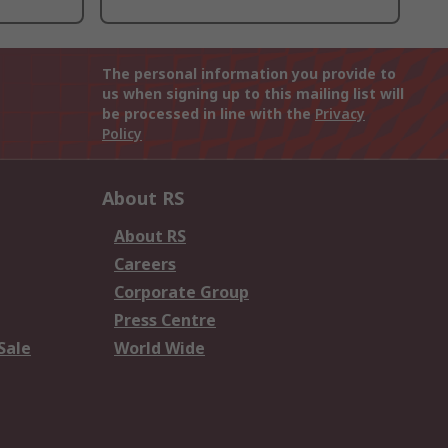
The personal information you provide to
us when signing up to this mailing list will
be processed in line with the
Privacy
Policy
About RS
About RS
Careers
Corporate Group
Press Centre
Sale
World Wide