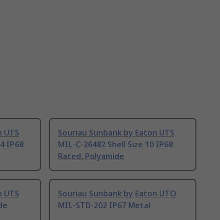
n UTS
Souriau Sunbank by Eaton UTS
14 IP68
MIL-C-26482 Shell Size 10 IP68
Rated, Polyamide
n UTS
Souriau Sunbank by Eaton UTO
de
MIL-STD-202 IP67 Metal