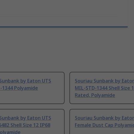
 Sunbank by Eaton UTS
Souriau Sunbank by Eato
-1344 Polyamide
MIL-STD-1344 Shell Size 
Rated, Polyamide
 Sunbank by Eaton UTS
Souriau Sunbank by Eato
482 Shell Size 12 IP68
Female Dust Cap Polyami
Polyamide