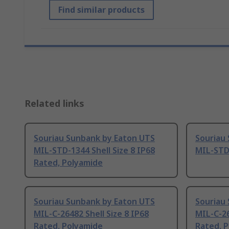
Find similar products
Related links
Souriau Sunbank by Eaton UTS
Souriau
MIL-STD-1344 Shell Size 8 IP68
MIL-STD
Rated, Polyamide
Souriau Sunbank by Eaton UTS
Souriau
MIL-C-26482 Shell Size 8 IP68
MIL-C-26
Rated, Polyamide
Rated, 