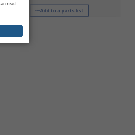
can read
Add to a parts list