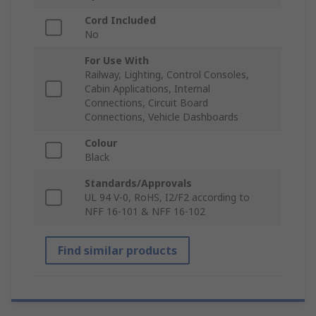
Cord Included
No
For Use With
Railway, Lighting, Control Consoles,
Cabin Applications, Internal
Connections, Circuit Board
Connections, Vehicle Dashboards
Colour
Black
Standards/Approvals
UL 94 V-0, RoHS, I2/F2 according to
NFF 16-101 & NFF 16-102
Find similar products