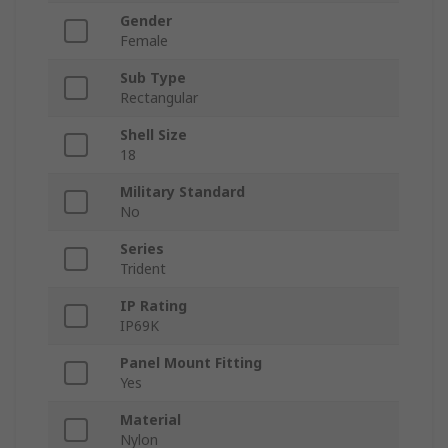
Gender
Female
Sub Type
Rectangular
Shell Size
18
Military Standard
No
Series
Trident
IP Rating
IP69K
Panel Mount Fitting
Yes
Material
Nylon