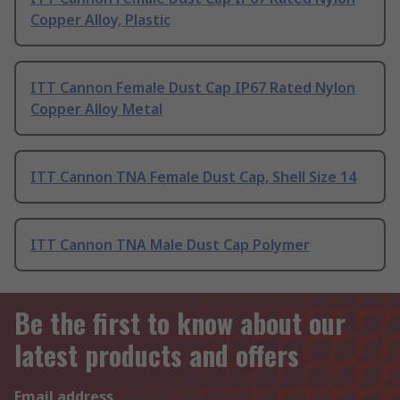
Copper Alloy, Plastic
ITT Cannon Female Dust Cap IP67 Rated Nylon
Copper Alloy Metal
ITT Cannon TNA Female Dust Cap, Shell Size 14
ITT Cannon TNA Male Dust Cap Polymer
Be the first to know about our
latest products and offers
Email address