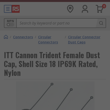
0
MPN
/
Connectors
/
Circular
/
Circular Connector
Connectors
Dust Caps
ITT Cannon Trident Female Dust
Cap, Shell Size 18 IP69K Rated,
Nylon