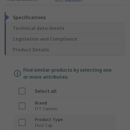
Specifications
Technical data sheets
Legislation and Compliance
Product Details
Find similar products by selecting one
or more attributes.
Select all
Brand
ITT Cannon
Product Type
Dust Cap