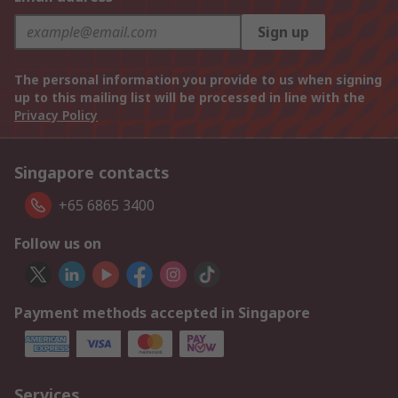
Sign up
The personal information you provide to us when signing
up to this mailing list will be processed in line with the
Privacy Policy
Singapore contacts
+65 6865 3400
Follow us on
Payment methods accepted in Singapore
Services