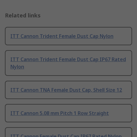
Related links
ITT Cannon Trident Female Dust Cap Nylon
ITT Cannon Trident Female Dust Cap IP67 Rated
Nylon
ITT Cannon TNA Female Dust Cap, Shell Size 12
ITT Cannon 5.08 mm Pitch 1 Row Straight
ITT Cannon Female Dust Cap IP67 Rated Nylon