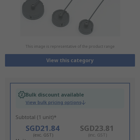
This image is representative of the product range
View this category
Bulk discount available
View bulk pricing options
Subtotal (1 unit)*
SGD21.84
SGD23.81
(exc. GST)
(inc. GST)