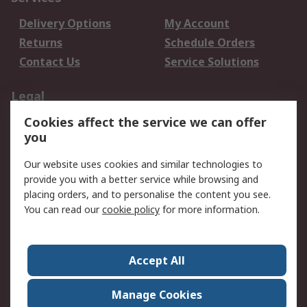
Delivery Options
My Account
Returns
Schedule Orders
Contact Us
Service Solutions
Legal
Cookies affect the service we can offer
Data Protection
Email Security
you
Privacy Policy
Website Terms
Terms and Conditions
Our website uses cookies and similar technologies to
of Sale
provide you with a better service while browsing and
placing orders, and to personalise the content you see.
You can read our
cookie policy
for more information.
About RS
About RS
Careers
Corporate Group
Press Centre
Accept All
World Wide
Manage Cookies