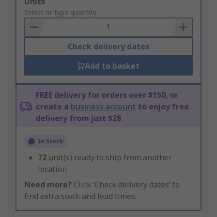
Add
Units
to
Select or type quantity
Basket
Check delivery dates
Add to basket
FREE delivery for orders over $150, or
create a
business account
to enjoy free
delivery from just $28
In Stock
72
unit(s) ready to ship from another
location
Need more?
Click ‘Check delivery dates’ to
find extra stock and lead times.