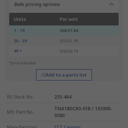
Bulk pricing options
Units
Per unit
1 - 19
SGD21.84
20 - 39
SGD21.39
40 +
SGD20.74
*price indicative
Add to a parts list
RS Stock No.
:
235-464
TNA18DCR0-01B / 192900-
Mfr. Part No.
:
0380
Manufacturer
:
ITT Cannon