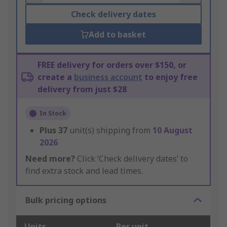
Check delivery dates
Add to basket
FREE delivery for orders over $150, or
create a
business account
to enjoy free
delivery from just $28
In Stock
Plus
37
unit(s) shipping from
10 August
2026
Need more?
Click ‘Check delivery dates’ to
find extra stock and lead times.
Bulk pricing options
Units
Per unit