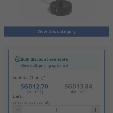
View this category
Bulk discount available
View bulk pricing options
Subtotal (1 unit)*
SGD12.70
SGD13.84
(exc. GST)
(inc. GST)
Add
Units
to
Select or type quantity
Basket