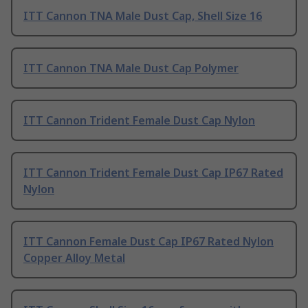
ITT Cannon TNA Male Dust Cap, Shell Size 16
ITT Cannon TNA Male Dust Cap Polymer
ITT Cannon Trident Female Dust Cap Nylon
ITT Cannon Trident Female Dust Cap IP67 Rated
Nylon
ITT Cannon Female Dust Cap IP67 Rated Nylon
Copper Alloy Metal