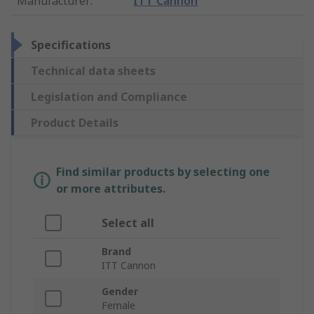
Manufacturer
:
ITT Cannon
Specifications
Technical data sheets
Legislation and Compliance
Product Details
Find similar products by selecting one
or more attributes.
Select all
Brand
ITT Cannon
Gender
Female