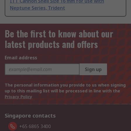
ITT Cannon Shell Size 16 mm for use with
Neptune Series, Trident
Be the first to know about our
latest products and offers
Email address
Sign up
The personal information you provide to us when signing
up to this mailing list will be processed in line with the
Privacy Policy
Singapore contacts
+65 6865 3400