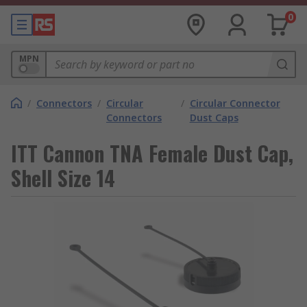
0
MPN
/
Connectors
/
Circular
/
Circular Connector
Connectors
Dust Caps
ITT Cannon TNA Female Dust Cap,
Shell Size 14