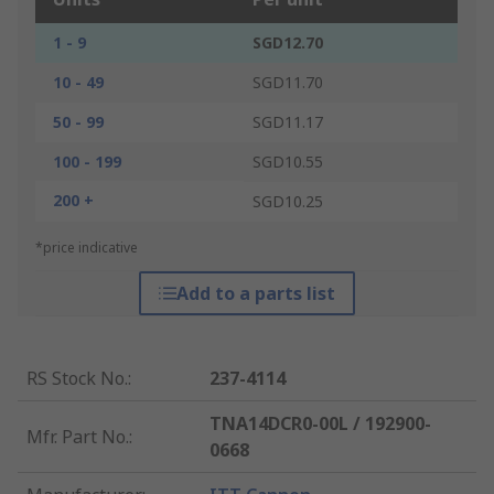
1 - 9
SGD12.70
10 - 49
SGD11.70
50 - 99
SGD11.17
100 - 199
SGD10.55
200 +
SGD10.25
*price indicative
Add to a parts list
RS Stock No.
:
237-4114
TNA14DCR0-00L / 192900-
Mfr. Part No.
:
0668