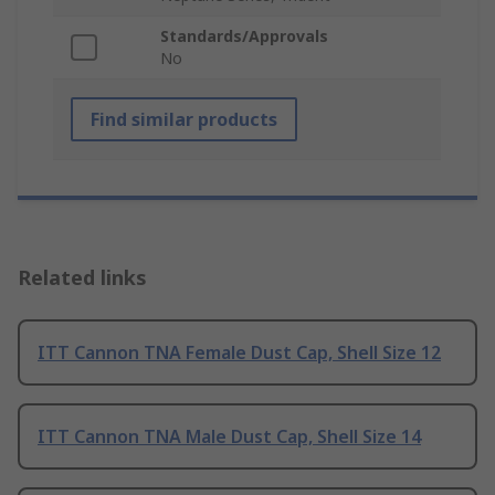
Standards/Approvals
No
Find similar products
Related links
ITT Cannon TNA Female Dust Cap, Shell Size 12
ITT Cannon TNA Male Dust Cap, Shell Size 14