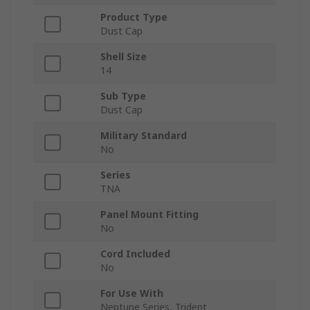
Product Type
Dust Cap
Shell Size
14
Sub Type
Dust Cap
Military Standard
No
Series
TNA
Panel Mount Fitting
No
Cord Included
No
For Use With
Neptune Series, Trident