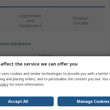
Legislation
Product
and
Details
Compliance
 more attributes.
Value
affect the service we can offer you
Phoenix Contact
 uses cookies and similar technologies to provide you with a better 
Connector Nut
ing and placing orders, and to personalise the content you see. You 
policy
for more information.
4 x 1.5 mm
Pressure Nut
Accept All
Manage Cookies
Circular Connector