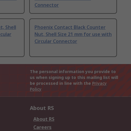
Connector
, Shell
Phoenix Contact Black Counter
rcular
Nut, Shell Size 21 mm for use with
Circular Connector
The personal information you provide to
us when signing up to this mailing list will
be processed in line with the
Privacy
Policy
About RS
About RS
Careers