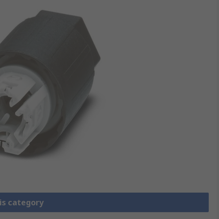
is category