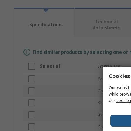
Technical
Specifications
data sheets
Find similar products by selecting one or
Select all
Attribute
Cookies 
Brand
Our website
Product Type
while brows
our
cookie 
Shell Size
Accessory Type
For Use With