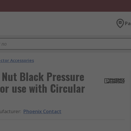
Pa
ector Accessories
 Nut Black Pressure
for use with Circular
facturer
:
Phoenix Contact