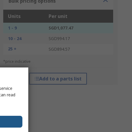
Bulk pricing options
Units
Per unit
1 - 9
SGD1,077.47
10 - 24
SGD994.17
25 +
SGD894.57
*price indicative
Add to a parts list
service
can read