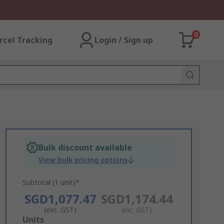
0
rcel Tracking
Login / Sign up
Bulk discount available
View bulk pricing options
Subtotal (1 unit)*
SGD1,077.47
SGD1,174.44
(exc. GST)
(inc. GST)
Add
Units