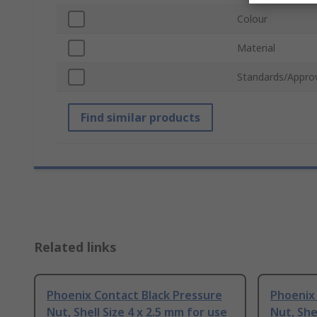
Colour
Material
Standards/Appro
Find similar products
Related links
Phoenix Contact Black Pressure
Phoenix
Nut, Shell Size 4 x 2.5 mm for use
Nut, She