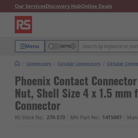
Our Services
Discovery Hub
Online Deals
Menu
MPN
/
Connectors
/
Circular Connectors
/
Circular Conn
Phoenix Contact Connector
Nut, Shell Size 4 x 1.5 mm 
Connector
RS Stock No.
:
270-573
Mfr. Part No.
:
1415097
Manu