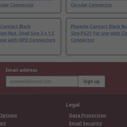
cular Connector
Circular Connector
 Contact Black
Phoenix Contact Black Nut
ion Nut, Shell Size 3 x 1.5
Size PG21 for use with Ci
use with QPD Connectors
Connector
Email address
Sign up
Legal
 Options
Data Protection
unt
Email Security