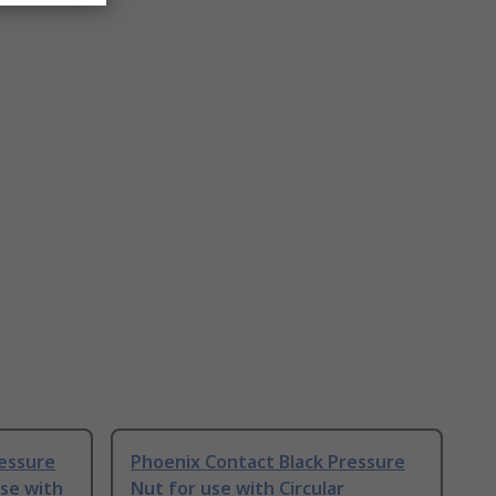
ressure
Phoenix Contact Black Pressure
use with
Nut for use with Circular