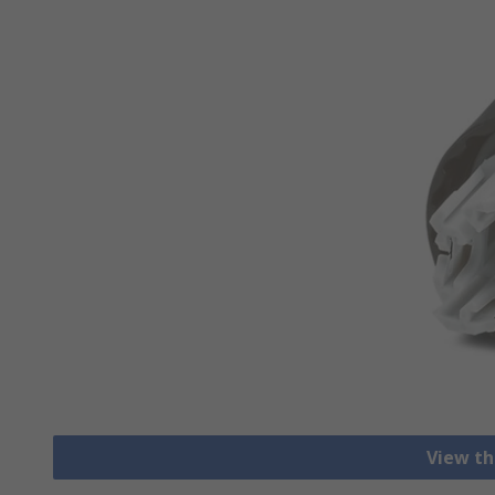
View th