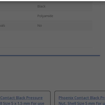
Black
Polyamide
vals
No
 Contact Black Pressure
Phoenix Contact Black P
ll Size 5 x 1.5 mm for use
Nut, Shell Size 5 mm for 