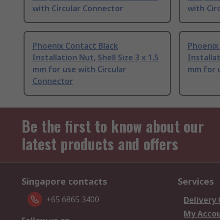
with Circular Connector
with Cir
Phoenix Contact Black
Phoenix
Installation Nut, Shell Size 3 x 1.5
Installat
mm for use with Circular
mm for 
Connector
Be the first to know about our
latest products and offers
Singapore contacts
Services
+65 6865 3400
Delivery
My Acco