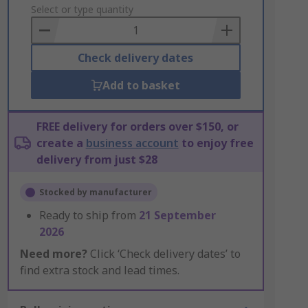
to
Select or type quantity
Basket
Check delivery dates
Add to basket
FREE delivery for orders over $150, or
create a
business account
to enjoy free
delivery from just $28
Stocked by manufacturer
Ready to ship from
21 September
2026
Need more?
Click ‘Check delivery dates’ to
find extra stock and lead times.