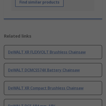
Find similar products
Related links
DeWALT XR FLEXVOLT Brushless Chainsaw
DeWALT DCMCS574X Battery Chainsaw
DeWALT XR Compact Brushless Chainsaw