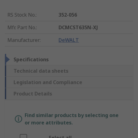
RS Stock No.
:
352-056
Mfr. Part No.
:
DCMCST635N-XJ
Manufacturer
:
DeWALT
Specifications
Technical data sheets
Legislation and Compliance
Product Details
Find similar products by selecting one
or more attributes.
Select all