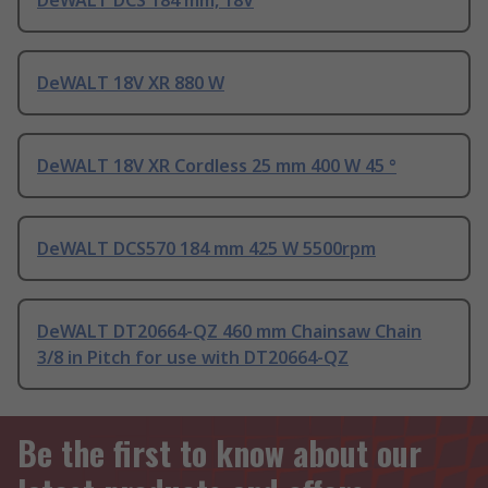
DeWALT DCS 184 mm, 18V
DeWALT 18V XR 880 W
DeWALT 18V XR Cordless 25 mm 400 W 45 °
DeWALT DCS570 184 mm 425 W 5500rpm
DeWALT DT20664-QZ 460 mm Chainsaw Chain
3/8 in Pitch for use with DT20664-QZ
Be the first to know about our