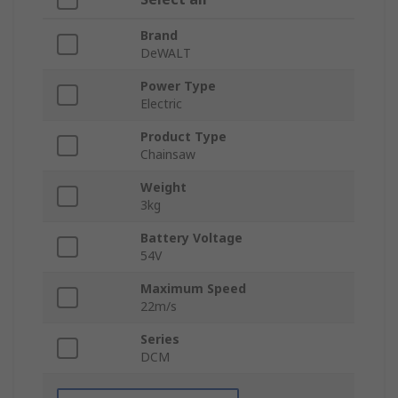
Brand
DeWALT
Power Type
Electric
Product Type
Chainsaw
Weight
3kg
Battery Voltage
54V
Maximum Speed
22m/s
Series
DCM