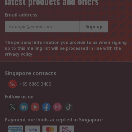
latest products and offers
Email address
Sign up
The personal information you provide to us when signing
up to this mailing list will be processed in line with the
Privacy Policy
Singapore contacts
+65 6865 3400
Follow us on
Payment methods accepted in Singapore