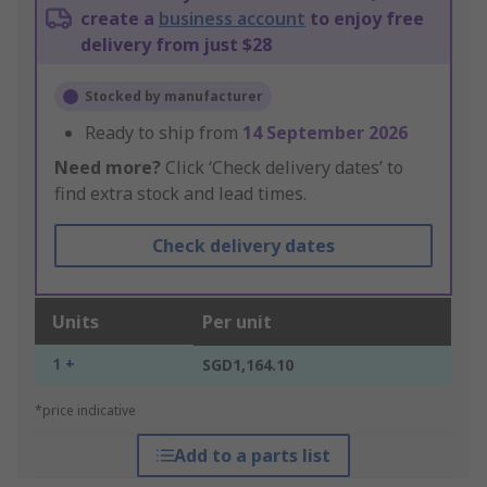
create a
business account
to enjoy free
delivery from just $28
Stocked by manufacturer
Ready to ship from
14 September 2026
Need more?
Click ‘Check delivery dates’ to
find extra stock and lead times.
Check delivery dates
Units
Per unit
1 +
SGD1,164.10
*price indicative
Add to a parts list