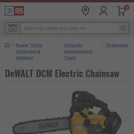
0
MPN
/
Power Tools,
/
Grounds
/
Chainsaws
Soldering &
Maintenance
Welding
Tools
DeWALT DCM Electric Chainsaw