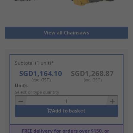
View all Chainsaws
Subtotal (1 unit)*
SGD1,164.10
SGD1,268.87
(exc. GST)
(inc. GST)
Add
Units
to
Select or type quantity
Basket
Add to basket
FREE delivery for orders over $150, or