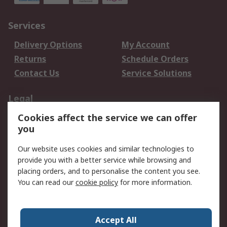
Services
Delivery Options
My Account
Returns
Schedule Orders
Contact Us
Service Solutions
Legal
Cookies affect the service we can offer
Data Protection
Email Security
you
Privacy Policy
Website Terms
Terms and Conditions
Our website uses cookies and similar technologies to
of Sale
provide you with a better service while browsing and
placing orders, and to personalise the content you see.
You can read our
cookie policy
for more information.
About RS
About RS
Careers
Corporate Group
Press Centre
Accept All