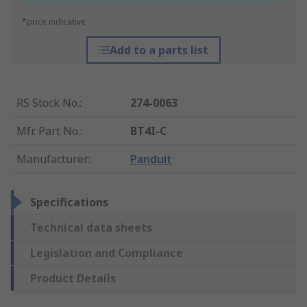
*price indicative
Add to a parts list
RS Stock No.
:
274-0063
Mfr. Part No.
:
BT4I-C
Manufacturer
:
Panduit
Specifications
Technical data sheets
Legislation and Compliance
Product Details