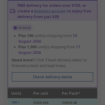
FREE delivery for orders over $150, or
create a
business account
to enjoy free
delivery from just $28
In Stock
Plus
100
unit(s) shipping from
10
August 2026
Plus
1,000
unit(s) shipping from
17
August 2026
Need more?
Click ‘Check delivery dates’ to
find extra stock and lead times.
Check delivery dates
Units
Per unit
Per Pack*
100 +
SGD0.504
SGD50.40