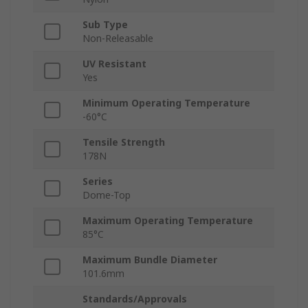
Sub Type
Non-Releasable
UV Resistant
Yes
Minimum Operating Temperature
-60°C
Tensile Strength
178N
Series
Dome-Top
Maximum Operating Temperature
85°C
Maximum Bundle Diameter
101.6mm
Standards/Approvals