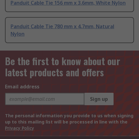
Panduit Cable Tie 156 mm x 3.6mm, White Nylon
Panduit Cable Tie 780 mm x 4.7mm, Natural
Nylon
Be the first to know about our
latest products and offers
Email address
Sign up
The personal information you provide to us when signing
up to this mailing list will be processed in line with the
Privacy Policy