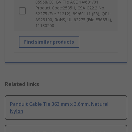
05968/C0, BV File ACE 14/601/01
Product Code:2535H, CSA-C22.2 No.
62275 (File 31212), 89/60111 (E3), QPL-
AS23190, RoHS, UL 62275 (File E56854),
11130200
Find similar products
Related links
Panduit Cable Tie 363 mm x 3.6mm, Natural
Nylon