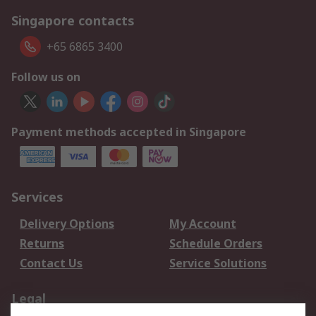
Singapore contacts
+65 6865 3400
Follow us on
Payment methods accepted in Singapore
Services
Delivery Options
My Account
Returns
Schedule Orders
Contact Us
Service Solutions
Legal