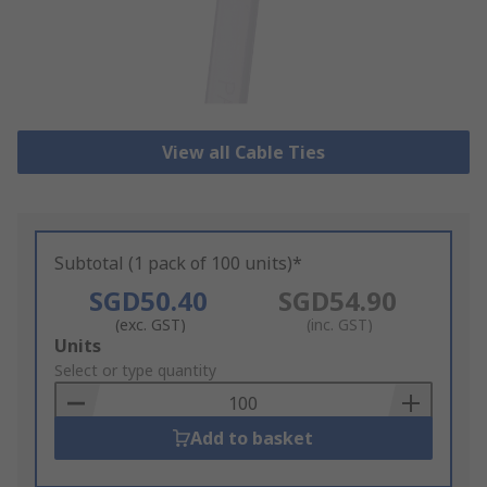
View all Cable Ties
Subtotal (1 pack of 100 units)*
SGD50.40
SGD54.90
(exc. GST)
(inc. GST)
Add
Units
to
Select or type quantity
Basket
Add to basket