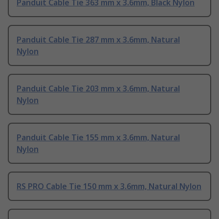
Panduit Cable Tie 363 mm x 3.6mm, Black Nylon
Panduit Cable Tie 287 mm x 3.6mm, Natural
Nylon
Panduit Cable Tie 203 mm x 3.6mm, Natural
Nylon
Panduit Cable Tie 155 mm x 3.6mm, Natural
Nylon
RS PRO Cable Tie 150 mm x 3.6mm, Natural Nylon