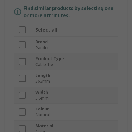
Find similar products by selecting one
or more attributes.
Select all
Brand
Panduit
Product Type
Cable Tie
Length
363mm
Width
3.6mm
Colour
Natural
Material
Nylon