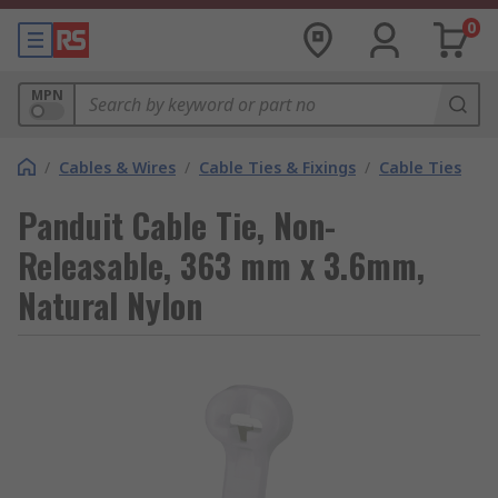
0
MPN
/
Cables & Wires
/
Cable Ties & Fixings
/
Cable Ties
Panduit Cable Tie, Non-
Releasable, 363 mm x 3.6mm,
Natural Nylon