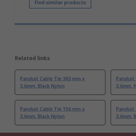
Find similar products
Related links
Panduit Cable Tie 363 mm x
Panduit 
3.6mm, Black Nylon
3.6mm, 
Panduit Cable Tie 156 mm x
Panduit 
3.6mm, Black Nylon
3.6mm, B