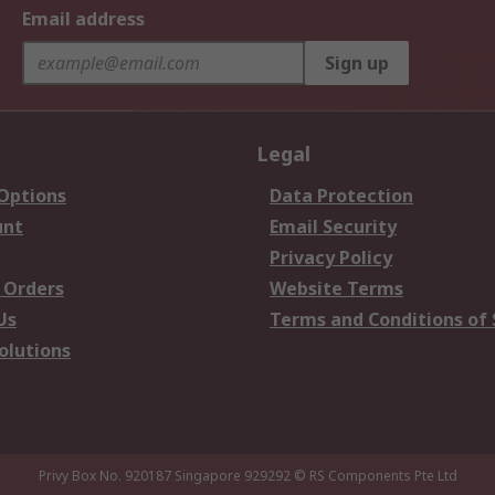
Email address
Sign up
Legal
 Options
Data Protection
unt
Email Security
Privacy Policy
 Orders
Website Terms
Us
Terms and Conditions of 
olutions
Privy Box No. 920187 Singapore 929292
© RS Components Pte Ltd