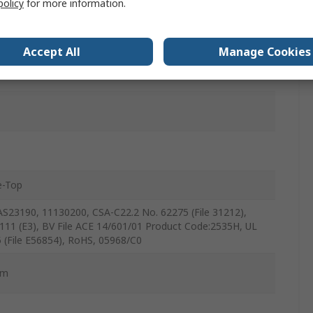
policy
for more information.
eleasable
Accept All
Manage Cookies
-Top
S23190, 11130200, CSA-C22.2 No. 62275 (File 31212),
111 (E3), BV File ACE 14/601/01 Product Code:2535H, UL
 (File E56854), RoHS, 05968/C0
mm