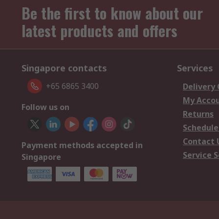
Be the first to know about our
latest products and offers
Singapore contacts
Services
+65 6865 3400
Delivery
My Acco
Follow us on
Returns
Schedule
Contact 
Payment methods accepted in
Service S
Singapore