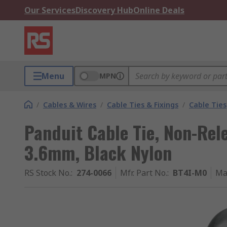
Our Services
Discovery Hub
Online Deals
Menu
MPN
/
Cables & Wires
/
Cable Ties & Fixings
/
Cable Ties
Panduit Cable Tie, Non-Rel
3.6mm, Black Nylon
RS Stock No.
:
274-0066
Mfr. Part No.
:
BT4I-M0
Ma