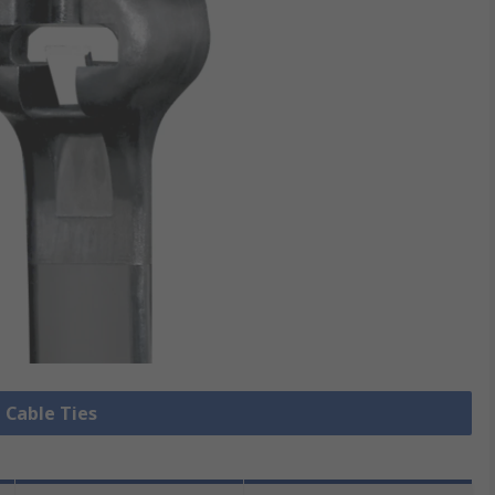
l Cable Ties