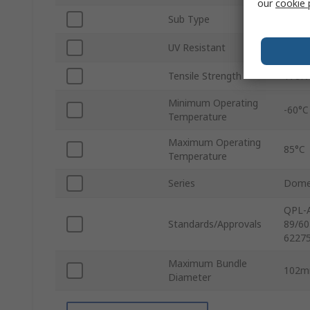
our
cookie 
Sub Type
Non-R
UV Resistant
Yes
Tensile Strength
178N
Minimum Operating
-60°C
Temperature
Maximum Operating
85°C
Temperature
Series
Dome
QPL-A
Standards/Approvals
89/60
62275
Maximum Bundle
102
Diameter