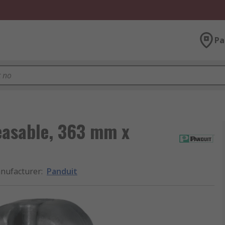
Pa
easable, 363 mm x
nufacturer
:
Panduit