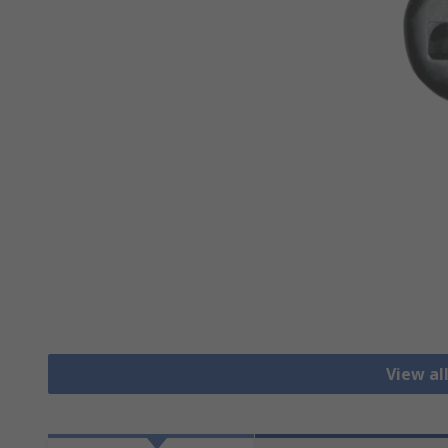
View al