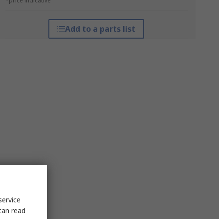
*price indicative
Add to a parts list
service
can read