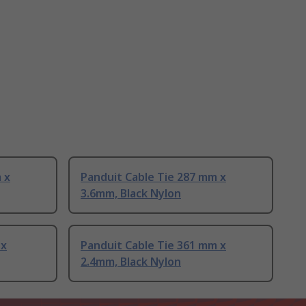
 x
Panduit Cable Tie 287 mm x
3.6mm, Black Nylon
 x
Panduit Cable Tie 361 mm x
2.4mm, Black Nylon