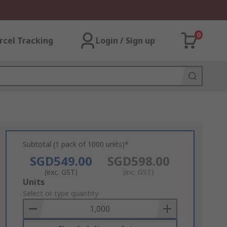
0
rcel Tracking
Login / Sign up
Subtotal (1 pack of 1000 units)*
SGD549.00
SGD598.00
(exc. GST)
(inc. GST)
Add
Units
to
Select or type quantity
Basket