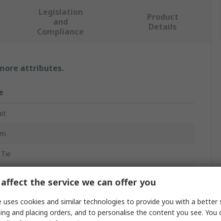
Legislation
Product
and
Details
Compliance
 more attributes.
e
it
mm
 Tie
m
affect the service we can offer you
 uses cookies and similar technologies to provide you with a better 
ing and placing orders, and to personalise the content you see. You 