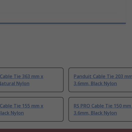
Cable Tie 363 mm x
Panduit Cable Tie 203 mm
Natural Nylon
3.6mm, Black Nylon
Cable Tie 155 mm x
RS PRO Cable Tie 150 mm
lack Nylon
3.6mm, Black Nylon