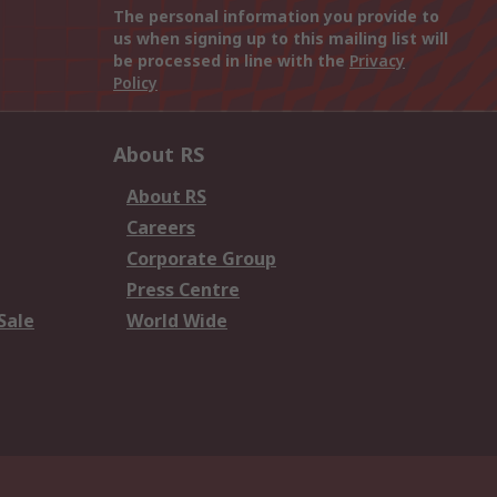
The personal information you provide to
us when signing up to this mailing list will
be processed in line with the
Privacy
Policy
About RS
About RS
Careers
Corporate Group
Press Centre
Sale
World Wide