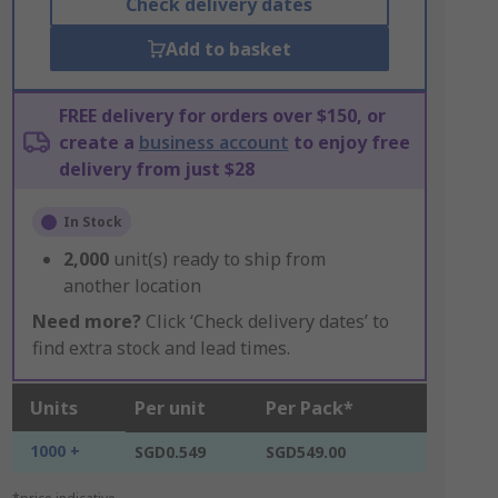
Check delivery dates
Add to basket
FREE delivery for orders over $150, or
create a
business account
to enjoy free
delivery from just $28
In Stock
2,000
unit(s) ready to ship from
another location
Need more?
Click ‘Check delivery dates’ to
find extra stock and lead times.
Units
Per unit
Per Pack*
1000 +
SGD0.549
SGD549.00